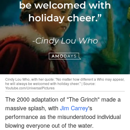
Cindy Lou Who, with her quote: "No matter how different a Who may appear,
he will always be welcomed with holiday cheer." | Source:
Youtube.com/UniversalPictures
The 2000 adaptation of "The Grinch" made a
massive splash, with
Jim Carrey
's
performance as the misunderstood individual
blowing everyone out of the water.