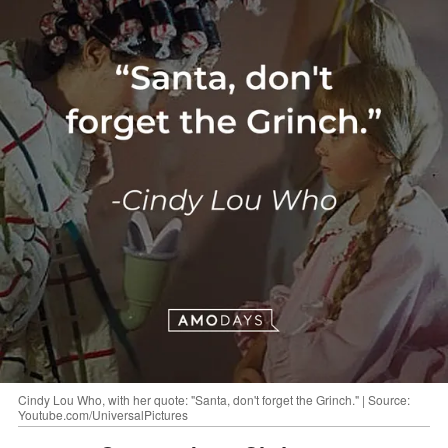
Cindy Lou Who, with her quote: "Santa, don't forget the Grinch." | Source:
Youtube.com/UniversalPictures