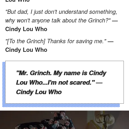
"But dad, I just don't understand something,
why won't anyone talk about the Grinch?"
―
Cindy Lou Who
"[To the Grinch] Thanks for saving me."
―
Cindy Lou Who
"Mr. Grinch. My name is Cindy
Lou Who...I'm not scared."
―
Cindy Lou Who