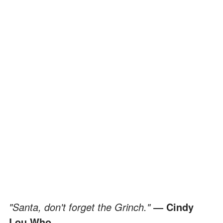
"Santa, don't forget the Grinch."
― Cindy
Lou Who