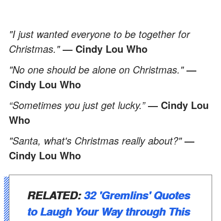
"I just wanted everyone to be together for
Christmas."
― Cindy Lou Who
"No one should be alone on Christmas."
―
Cindy Lou Who
“Sometimes you just get lucky.”
― Cindy Lou
Who
"Santa, what's Christmas really about?"
―
Cindy Lou Who
RELATED
:
32 'Gremlins' Quotes
to Laugh Your Way through This