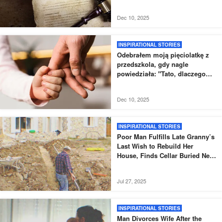
przetestować swoje wnuki
Dec 10, 2025
INSPIRATIONAL STORIES
Odebrałem moją pięciolatkę z
przedszkola, gdy nagle
powiedziała: "Tato, dlaczego
nowy tata nie odebrał mnie tak,
jak zwykle?".
Dec 10, 2025
INSPIRATIONAL STORIES
Poor Man Fulfills Late Granny’s
Last Wish to Rebuild Her
House, Finds Cellar Buried Next
to It – Story of the Day
Jul 27, 2025
INSPIRATIONAL STORIES
Man Divorces Wife After the