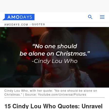
QUOTES
AMODAYS.COM
Cindy Lou Who, with her quote: "No one should be alone on
Christmas." | Source: Youtube.com/UniversalPictures
15 Cindy Lou Who Quotes: Unravel