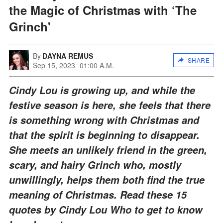
the Magic of Christmas with ‘The
Grinch'
By
DAYNA REMUS
SHARE
Sep 15, 2023
01:00 A.M.
Cindy Lou is growing up, and while the
festive season is here, she feels that there
is something wrong with Christmas and
that the spirit is beginning to disappear.
She meets an unlikely friend in the green,
scary, and hairy Grinch who, mostly
unwillingly, helps them both find the true
meaning of Christmas. Read these 15
quotes by Cindy Lou Who to get to know