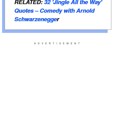
RELATED:
32 'Jingle All the Way'
Quotes – Comedy with Arnold
Schwarzenegge
r
ADVERTISEMENT