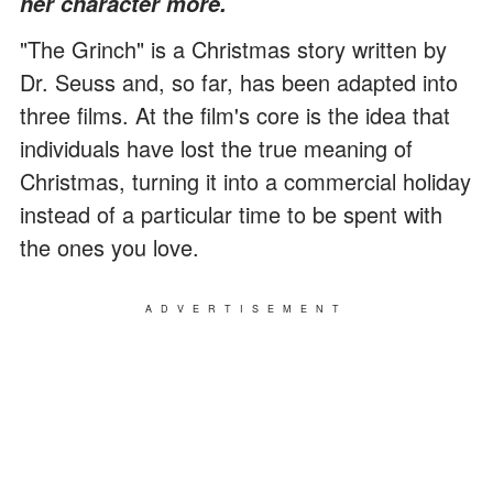
her character more.
"The Grinch" is a Christmas story written by
Dr. Seuss and, so far, has been adapted into
three films. At the film's core is the idea that
individuals have lost the true meaning of
Christmas, turning it into a commercial holiday
instead of a particular time to be spent with
the ones you love.
ADVERTISEMENT