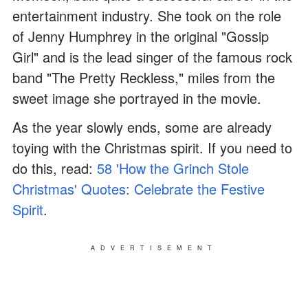
entertainment industry. She took on the role
of Jenny Humphrey in the original "Gossip
Girl" and is the lead singer of the famous rock
band "The Pretty Reckless," miles from the
sweet image she portrayed in the movie.
As the year slowly ends, some are already
toying with the Christmas spirit. If you need to
do this, read:
58 'How the Grinch Stole
Christmas' Quotes: Celebrate the Festive
Spirit
.
ADVERTISEMENT