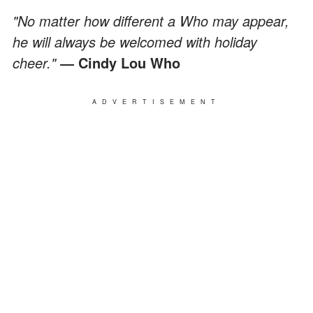
"No matter how different a Who may appear,
he will always be welcomed with holiday
cheer."
― Cindy Lou Who
ADVERTISEMENT