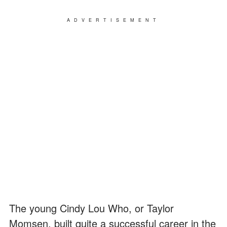
ADVERTISEMENT
The young Cindy Lou Who, or Taylor
Momsen, built quite a successful career in the