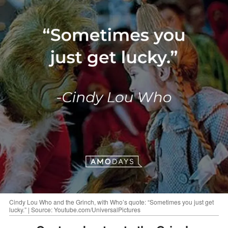
Cindy Lou Who and the Grinch, with Who’s quote: “Sometimes you just get
lucky.” | Source: Youtube.com/UniversalPictures