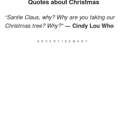
Quotes about Christmas
“Santie Claus, why? Why are you taking our
Christmas tree? Why?”
― Cindy Lou Who
ADVERTISEMENT