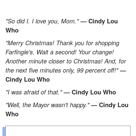
"So did I. I love you, Mom."
― Cindy Lou
Who
"Merry Christmas! Thank you for shopping
Farfingle's. Wait a second! Your change!
Another minute closer to Christmas! And, for
the next five minutes only, 99 percent off!"
―
Cindy Lou Who
"I was afraid of that."
― Cindy Lou Who
"Well, the Mayor wasn't happy."
― Cindy Lou
Who