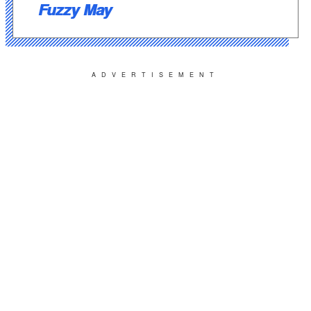
Fuzzy May
ADVERTISEMENT