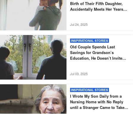
Birth of Their Fifth Daughter,
Accidentally Meets Her Years
Later – Story of the Day
Jul 24, 2025
INSPIRATIONAL STORIES
Old Couple Spends Last
Savings for Grandson’s
Education, He Doesn’t Invite
Them to His Graduation – Story
of the Day
Jul 03, 2025
INSPIRATIONAL STORIES
I Wrote My Son Daily from a
Nursing Home with No Reply
until a Stranger Came to Take
Me Home — Story of the Day
Jun 27, 2025