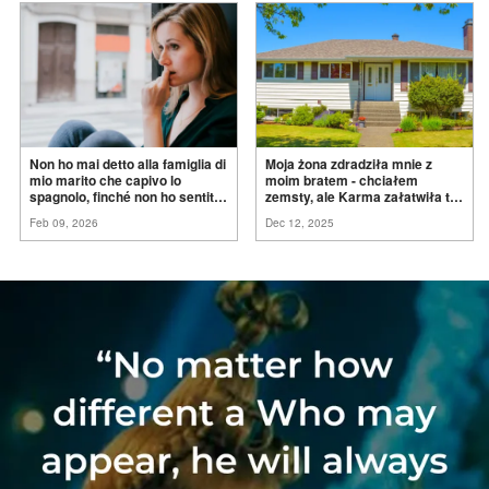
Non ho mai detto alla famiglia di
Moja żona zdradziła mnie z
mio marito che capivo lo
moim bratem - chciałem
spagnolo, finché non ho sentito
zemsty, ale Karma załatwiła to
mia suocera dire: "Non può
za
mnie
Feb 09, 2026
Dec 12, 2025
ancora conoscere la
verità".