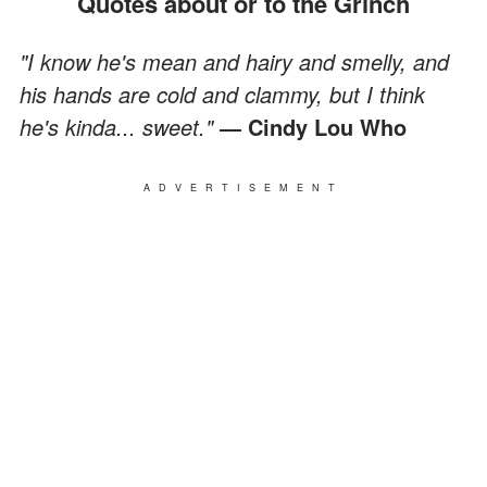
Quotes about or to the Grinch
"I know he's mean and hairy and smelly, and
his hands are cold and clammy, but I think
he's kinda... sweet."
― Cindy Lou Who
ADVERTISEMENT