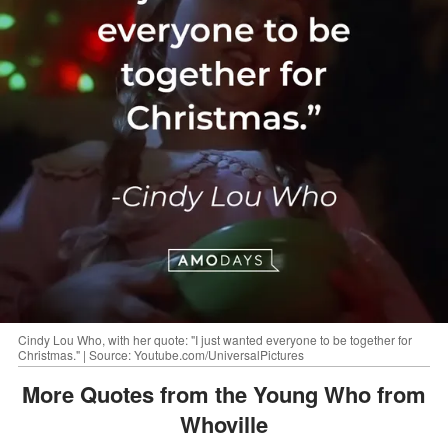
Cindy Lou Who, with her quote: "I just wanted everyone to be together for
Christmas." | Source: Youtube.com/UniversalPictures
More Quotes from the Young Who from
Whoville