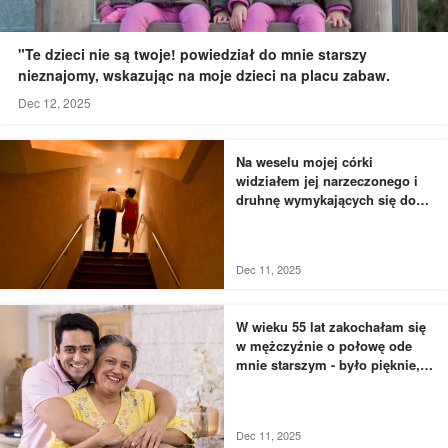
"Te dzieci nie są twoje! powiedział do mnie starszy
nieznajomy, wskazując na moje dzieci na placu zabaw.
Dec 12, 2025
Na weselu mojej córki
widziałem jej narzeczonego i
druhnę wymykających się do
łazienki - to, czego byłem
świadkiem, przyprawiło mnie o
dreszcze
Dec 11, 2025
W wieku 55 lat zakochałam się
w mężczyźnie o połowę ode
mnie starszym - było pięknie,
dopóki nie usłyszałam, jak
rozmawia z moją siostrą
Dec 11, 2025