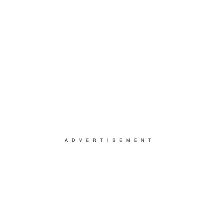
ADVERTISEMENT