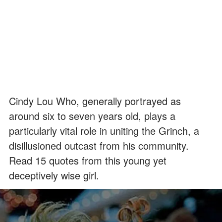
Cindy Lou Who, generally portrayed as
around six to seven years old, plays a
particularly vital role in uniting the Grinch, a
disillusioned outcast from his community.
Read 15 quotes from this young yet
deceptively wise girl.