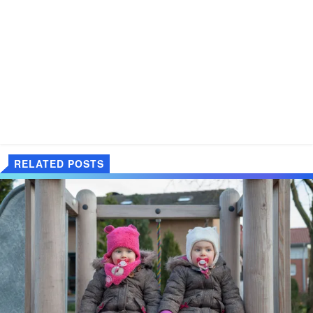
RELATED POSTS