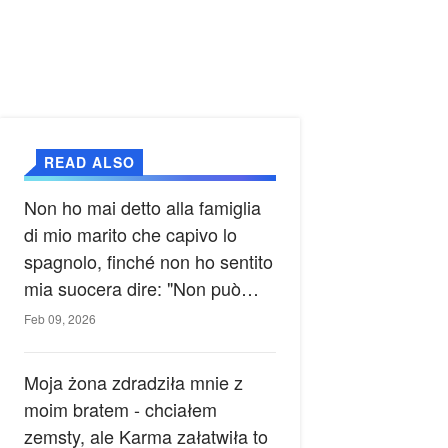
READ ALSO
Non ho mai detto alla famiglia
di mio marito che capivo lo
spagnolo, finché non ho sentito
mia suocera dire: "Non può
ancora conoscere la verità".
Feb 09, 2026
Moja żona zdradziła mnie z
moim bratem - chciałem
zemsty, ale Karma załatwiła to