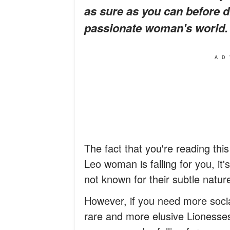
as sure as you can before di
passionate woman's world.
AD
The fact that you're reading this
Leo woman is falling for you, it
not known for their subtle natur
However, if you need more soci
rare and more elusive Lionesses