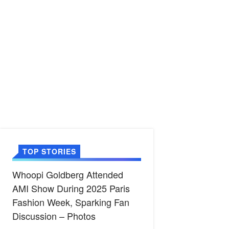
TOP STORIES
Whoopi Goldberg Attended
AMI Show During 2025 Paris
Fashion Week, Sparking Fan
Discussion – Photos