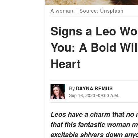
A woman. | Source: Unsplash
Signs a Leo Wo
You: A Bold Wi
Heart
By
DAYNA REMUS
Sep 16, 2023
09:00 A.M.
Leos have a charm that no 
that this fantastic woman ma
excitable shivers down anyo