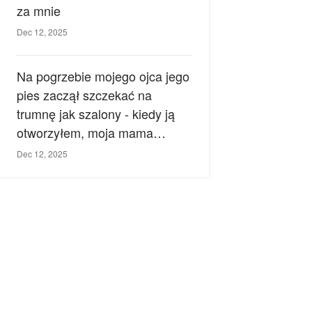
za mnie
Dec 12, 2025
Na pogrzebie mojego ojca jego
pies zaczął szczekać na
trumnę jak szalony - kiedy ją
otworzyłem, moja mama
zemdlała.
Dec 12, 2025