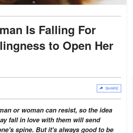
man Is Falling For
llingness to Open Her
SHARE
man or woman can resist, so the idea
y fall in love with them will send
ne's spine. But it's always good to be