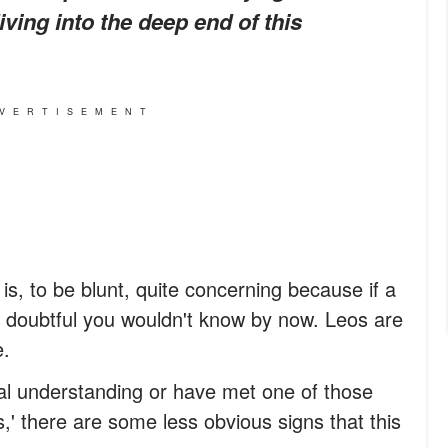
ving into the deep end of this
VERTISEMENT
 is, to be blunt, quite concerning because if a
's doubtful you wouldn't know by now. Leos are
e.
al understanding or have met one of those
,' there are some less obvious signs that this