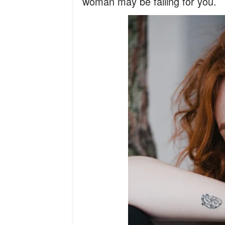
woman may be falling for you.