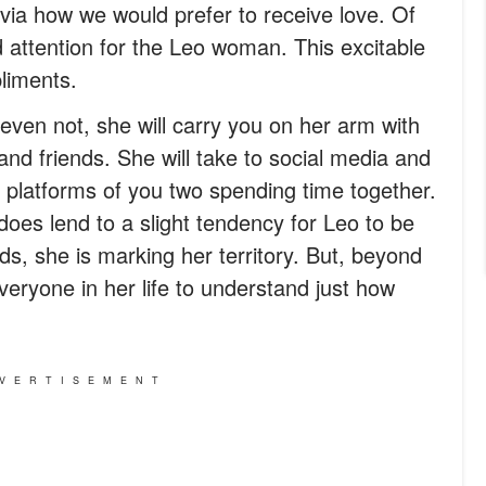
via how we would prefer to receive love. Of
d attention for the Leo woman. This excitable
liments.
even not, she will carry you on her arm with
 and friends. She will take to social media and
t platforms of you two spending time together.
t does lend to a slight tendency for Leo to be
rds, she is marking her territory. But, beyond
veryone in her life to understand just how
VERTISEMENT