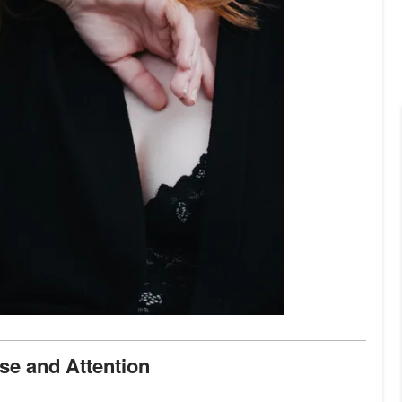
aise and Attention