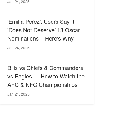
Jan 24, 2025
'Emilia Perez': Users Say It
'Does Not Deserve' 13 Oscar
Nominations – Here's Why
Jan 24, 2025
Bills vs Chiefs & Commanders
vs Eagles — How to Watch the
AFC & NFC Championships
Jan 24, 2025