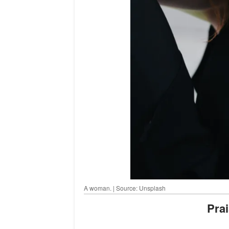
A woman. | Source: Unsplash
Pr