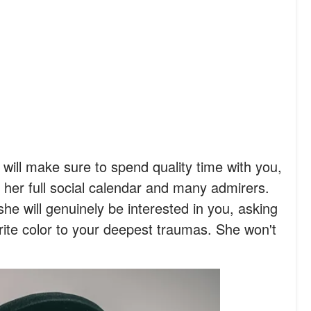
will make sure to spend quality time with you,
g her full social calendar and many admirers.
she will genuinely be interested in you, asking
ite color to your deepest traumas. She won't