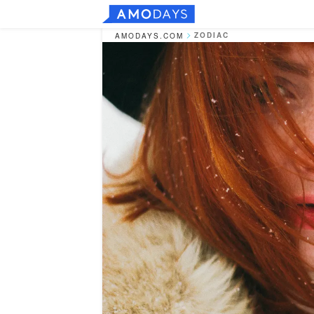
ZODIAC
AMODAYS.COM