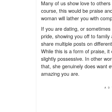
Many of us show love to others 
course, this would be praise an
woman will lather you with comp
If you are dating, or sometimes 
pride, showing you off to family
share multiple posts on differen
While this is a form of praise, i
slightly possessive. In other wo
that, she genuinely does want e
amazing you are.
AD