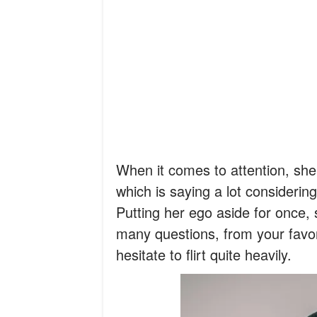
When it comes to attention, she 
which is saying a lot considerin
Putting her ego aside for once, 
many questions, from your favor
hesitate to flirt quite heavily.