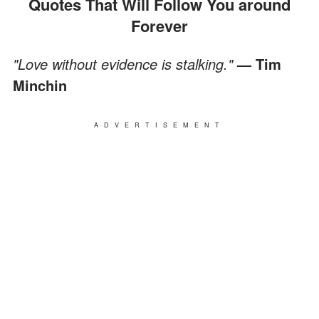
Quotes That Will Follow You around
Forever
"Love without evidence is stalking."
— Tim
Minchin
ADVERTISEMENT