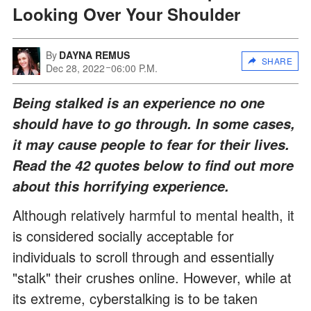
Looking Over Your Shoulder
By
DAYNA REMUS
SHARE
Dec 28, 2022
06:00 P.M.
Being stalked is an experience no one
should have to go through. In some cases,
it may cause people to fear for their lives.
Read the 42 quotes below to find out more
about this horrifying experience.
Although relatively harmful to mental health, it
is considered socially acceptable for
individuals to scroll through and essentially
"stalk" their crushes online. However, while at
its extreme, cyberstalking is to be taken