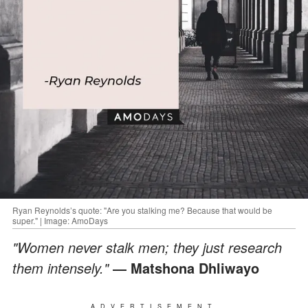
Ryan Reynolds’s quote: "Are you stalking me? Because that would be
super." | Image: AmoDays
"Women never stalk men; they just research
them intensely."
― Matshona Dhliwayo
ADVERTISEMENT