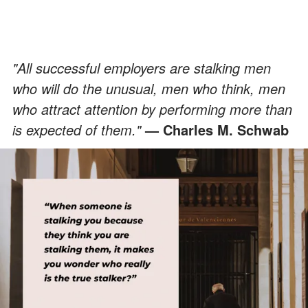
"All successful employers are stalking men
who will do the unusual, men who think, men
who attract attention by performing more than
is expected of them."
— Charles M. Schwab