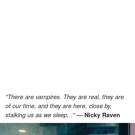
"There are vampires. They are real, they are
of our time, and they are here, close by,
stalking us as we sleep..."
― Nicky Raven