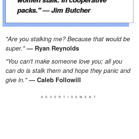
packs."
— Jim Butcher
"Are you stalking me? Because that would be
super."
— Ryan Reynolds
"You can't make someone love you; all you
can do is stalk them and hope they panic and
give in."
― Caleb Followill
ADVERTISEMENT