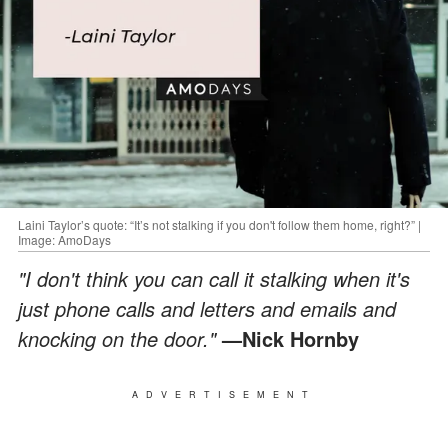
Laini Taylor’s quote: “It’s not stalking if you don't follow them home, right?” |
Image: AmoDays
"I don't think you can call it stalking when it's
just phone calls and letters and emails and
knocking on the door."
—Nick Hornby
ADVERTISEMENT