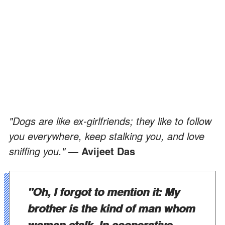
"Dogs are like ex-girlfriends; they like to follow
you everywhere, keep stalking you, and love
sniffing you."
― Avijeet Das
"Oh, I forgot to mention it: My
brother is the kind of man whom
women stalk. In cooperative