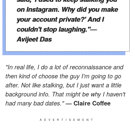
on Instagram. Why did you make
your account private?' And I
couldn't stop laughing."
―
Avijeet Das
"In real life, I do a lot of reconnaissance and
then kind of choose the guy I'm going to go
after. Not like stalking, but I just want a little
background info. That might be why I haven't
had many bad dates."
― Claire Coffee
ADVERTISEMENT