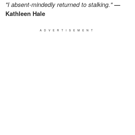
"I absent-mindedly returned to stalking."
―
Kathleen Hale
ADVERTISEMENT