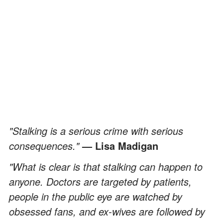
"Stalking is a serious crime with serious
consequences."
— Lisa Madigan
"What is clear is that stalking can happen to
anyone. Doctors are targeted by patients,
people in the public eye are watched by
obsessed fans, and ex-wives are followed by