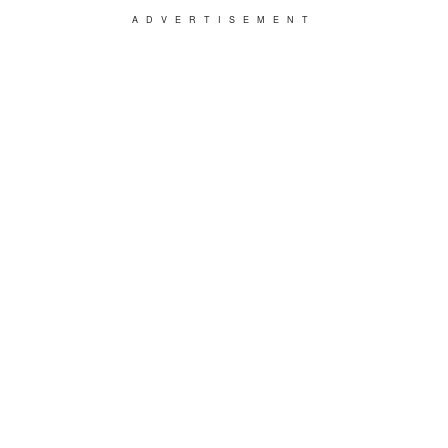
ADVERTISEMENT