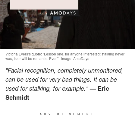
Victoria Evers’s quote: "Lesson one, for anyone interested: stalking never
was, is or will be romantic. Ever." | Image: AmoDays
"Facial recognition, completely unmonitored,
can be used for very bad things. It can be
used for stalking, for example."
— Eric
Schmidt
ADVERTISEMENT