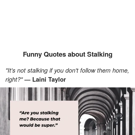
Funny Quotes about Stalking
"It's not stalking if you don't follow them home,
right?"
― Laini Taylor