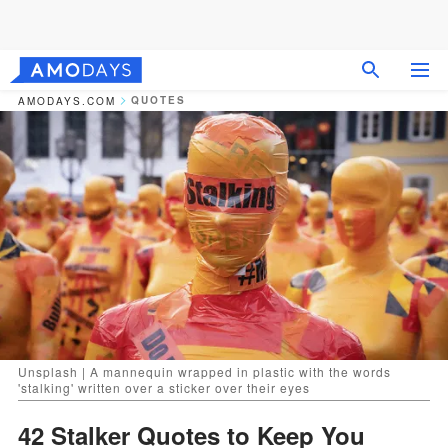
QUOTES
AMODAYS.COM
Unsplash | A mannequin wrapped in plastic with the words
'stalking' written over a sticker over their eyes
42 Stalker Quotes to Keep You