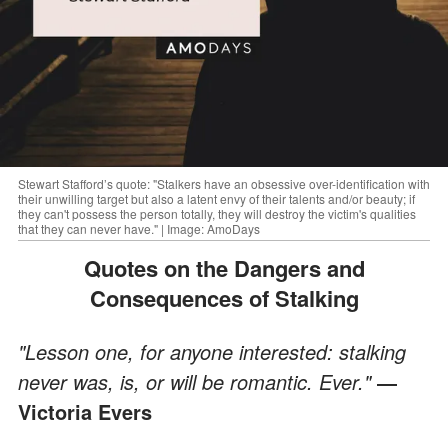
Stewart Stafford’s quote: "Stalkers have an obsessive over-identification with
their unwilling target but also a latent envy of their talents and/or beauty; if
they can't possess the person totally, they will destroy the victim's qualities
that they can never have." | Image: AmoDays
Quotes on the Dangers and
Consequences of Stalking
"Lesson one, for anyone interested: stalking
never was, is, or will be romantic. Ever."
―
Victoria Evers