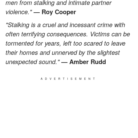
men from stalking and intimate partner
violence."
― Roy Cooper
"Stalking is a cruel and incessant crime with
often terrifying consequences. Victims can be
tormented for years, left too scared to leave
their homes and unnerved by the slightest
unexpected sound."
— Amber Rudd
ADVERTISEMENT