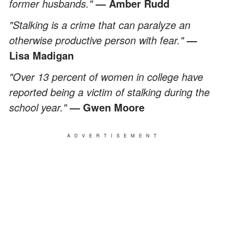
former husbands."
— Amber Rudd
"Stalking is a crime that can paralyze an
otherwise productive person with fear."
—
Lisa Madigan
"Over 13 percent of women in college have
reported being a victim of stalking during the
school year."
— Gwen Moore
ADVERTISEMENT