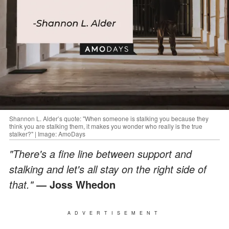
Shannon L. Alder’s quote: "When someone is stalking you because they
think you are stalking them, it makes you wonder who really is the true
stalker?" | Image: AmoDays
"There's a fine line between support and
stalking and let's all stay on the right side of
that."
― Joss Whedon
ADVERTISEMENT