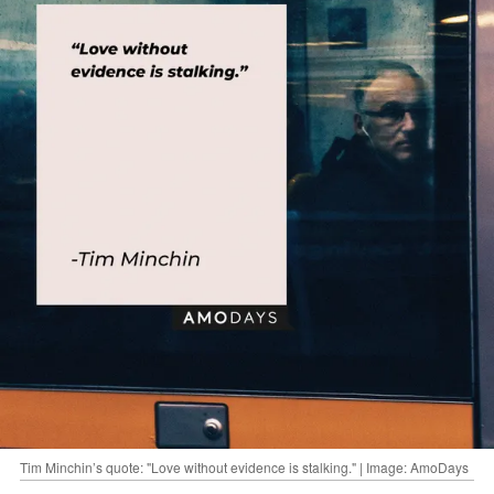
Tim Minchin’s quote: "Love without evidence is stalking." | Image: AmoDays