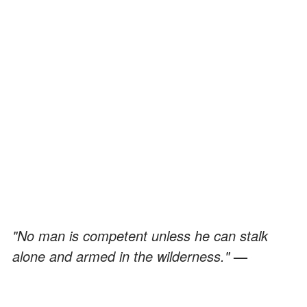
"No man is competent unless he can stalk
alone and armed in the wilderness."
—
Townsend Whelen
"Rumor goes forth at once, Rumor than whom