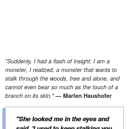
"Suddenly, I had a flash of insight: I am a
monster, I realized, a monster that wants to
stalk through the woods, free and alone, and
cannot even bear so much as the touch of a
branch on its skin."
— Marlen Haushofer
"She looked me in the eyes and
said, 'I used to keep stalking you