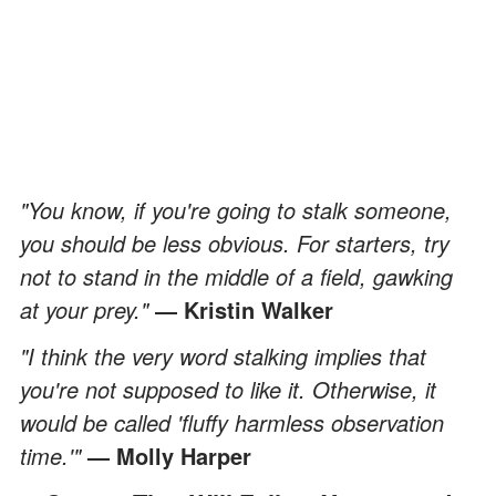
"You know, if you're going to stalk someone,
you should be less obvious. For starters, try
not to stand in the middle of a field, gawking
at your prey."
― Kristin Walker
"I think the very word stalking implies that
you're not supposed to like it. Otherwise, it
would be called 'fluffy harmless observation
time.'"
— Molly Harper