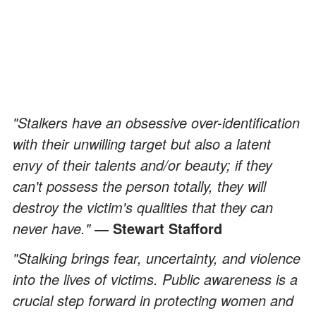
"Stalkers have an obsessive over-identification
with their unwilling target but also a latent
envy of their talents and/or beauty; if they
can't possess the person totally, they will
destroy the victim's qualities that they can
never have."
― Stewart Stafford
"Stalking brings fear, uncertainty, and violence
into the lives of victims. Public awareness is a
crucial step forward in protecting women and