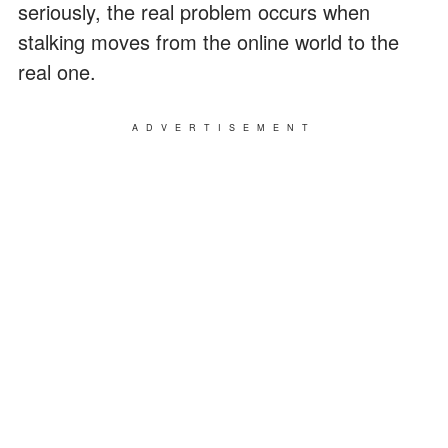
seriously, the real problem occurs when
stalking moves from the online world to the
real one.
ADVERTISEMENT