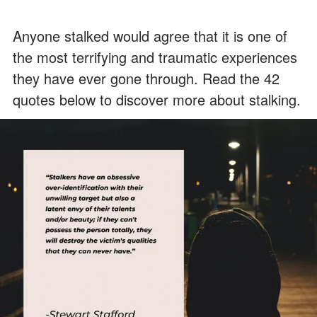
Anyone stalked would agree that it is one of
the most terrifying and traumatic experiences
they have ever gone through. Read the 42
quotes below to discover more about stalking.