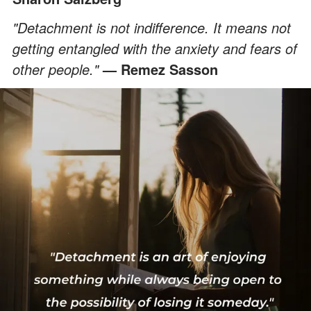
"Detachment is not indifference. It means not
getting entangled with the anxiety and fears of
other people."
— Remez Sasson