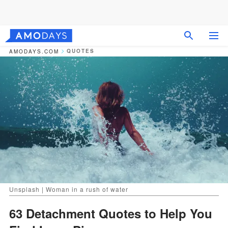
QUOTES
AMODAYS.COM
Unsplash | Woman in a rush of water
63 Detachment Quotes to Help You