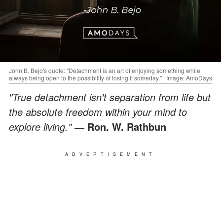
John B. Bejo's quote: "Detachment is an art of enjoying something while
always being open to the possibility of losing it someday." | Image: AmoDays
"True detachment isn't separation from life but
the absolute freedom within your mind to
explore living."
― Ron. W. Rathbun
ADVERTISEMENT