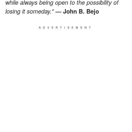
while always being open to the possibility of
losing it someday."
― John B. Bejo
ADVERTISEMENT