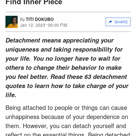
Find Inner Piece
By
TITI DOKUBO
SHARE
Jan 12, 2023
06:00 P.M.
Detachment means appreciating your
uniqueness and taking responsibility for
your life. You no longer have to wait for
others to change their behavior to make
you feel better. Read these 63 detachment
quotes to learn how to take charge of your
life.
Being attached to people or things can cause
unhappiness because of your dependence on
them. However, you can detach yourself and
reflect on the essential things. Being detached