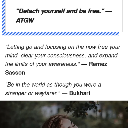
"Detach yourself and be free."
―
ATGW
"Letting go and focusing on the now free your
mind, clear your consciousness, and expand
the limits of your awareness."
— Remez
Sasson
"Be in the world as though you were a
stranger or wayfarer."
― Bukhari