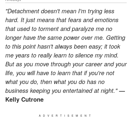
"Detachment doesn't mean I'm trying less
hard. It just means that fears and emotions
that used to torment and paralyze me no
longer have the same power over me. Getting
to this point hasn't always been easy; it took
me years to really learn to silence my mind.
But as you move through your career and your
life, you will have to learn that if you're not
what you do, then what you do has no
business keeping you entertained at night."
―
Kelly Cutrone
ADVERTISEMENT