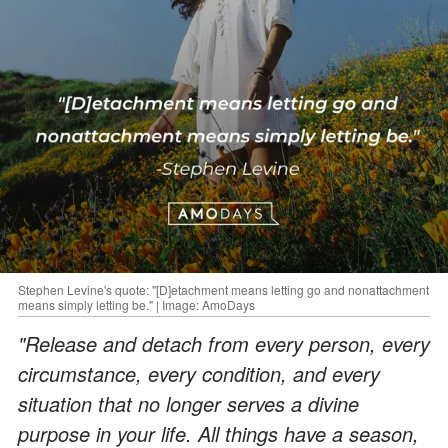
Stephen Levine's quote: "[D]etachment means letting go and nonattachment
means simply letting be." | Image: AmoDays
"Release and detach from every person, every
circumstance, every condition, and every
situation that no longer serves a divine
purpose in your life. All things have a season,