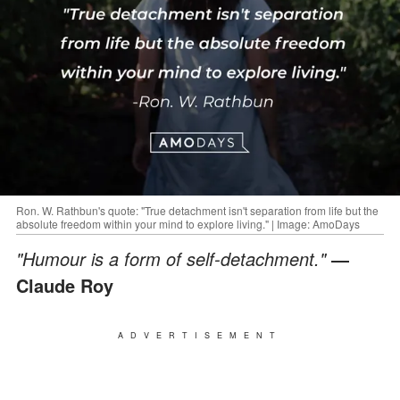
Ron. W. Rathbun's quote: "True detachment isn't separation from life but the
absolute freedom within your mind to explore living." | Image: AmoDays
"Humour is a form of self-detachment."
―
Claude Roy
ADVERTISEMENT