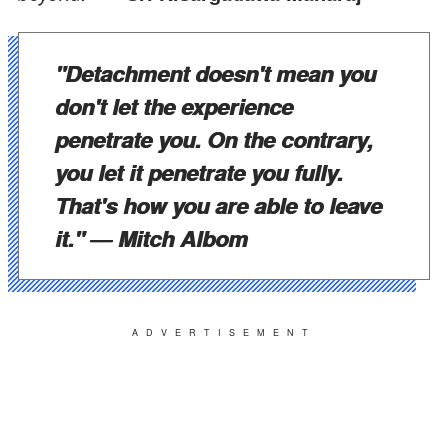
"Detachment doesn't mean you
don't let the experience
penetrate you. On the contrary,
you let it penetrate you fully.
That's how you are able to leave
it."
― Mitch Albom
ADVERTISEMENT