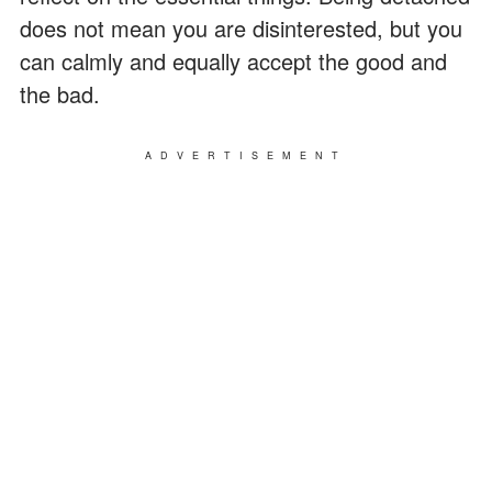
does not mean you are disinterested, but you
can calmly and equally accept the good and
the bad.
ADVERTISEMENT