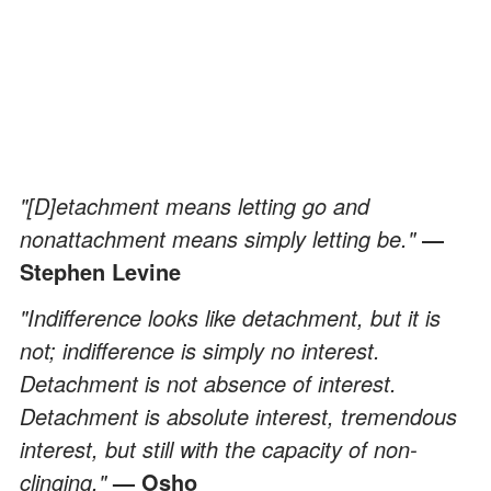
"[D]etachment means letting go and
nonattachment means simply letting be."
―
Stephen Levine
"Indifference looks like detachment, but it is
not; indifference is simply no interest.
Detachment is not absence of interest.
Detachment is absolute interest, tremendous
interest, but still with the capacity of non-
clinging."
— Osho