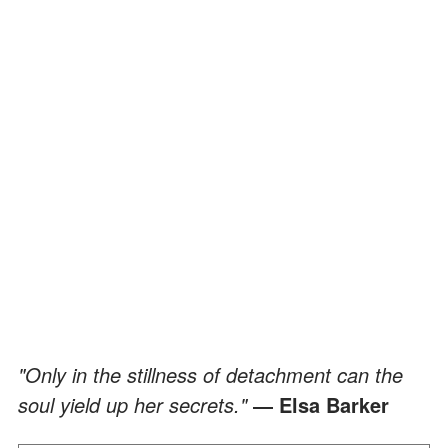
"Only in the stillness of detachment can the
soul yield up her secrets."
― Elsa Barker