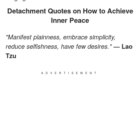
Detachment Quotes on How to Achieve
Inner Peace
"Manifest plainness, embrace simplicity,
reduce selfishness, have few desires."
― Lao
Tzu
ADVERTISEMENT