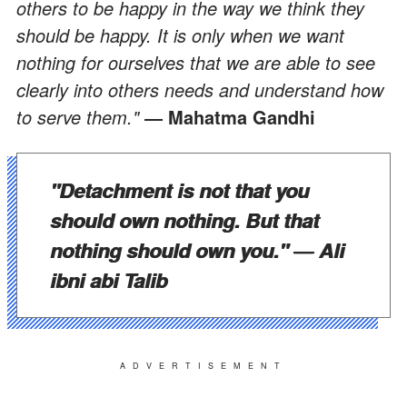
others to be happy in the way we think they
should be happy. It is only when we want
nothing for ourselves that we are able to see
clearly into others needs and understand how
to serve them."
― Mahatma Gandhi
"Detachment is not that you
should own nothing. But that
nothing should own you."
― Ali
ibni abi Talib
ADVERTISEMENT