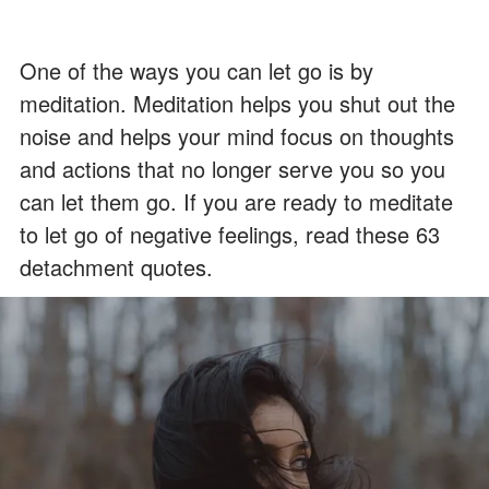
One of the ways you can let go is by
meditation. Meditation helps you shut out the
noise and helps your mind focus on thoughts
and actions that no longer serve you so you
can let them go. If you are ready to meditate
to let go of negative feelings, read these 63
detachment quotes.