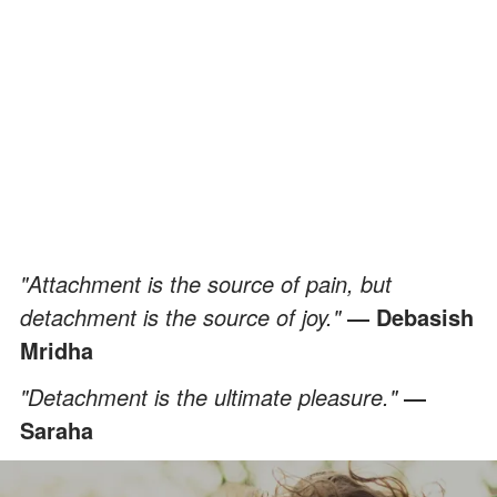
"Attachment is the source of pain, but
detachment is the source of joy."
― Debasish
Mridha
"Detachment is the ultimate pleasure."
―
Saraha