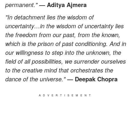
permanent."
― Aditya Ajmera
"In detachment lies the wisdom of
uncertainty…in the wisdom of uncertainty lies
the freedom from our past, from the known,
which is the prison of past conditioning. And in
our willingness to step into the unknown, the
field of all possibilities, we surrender ourselves
to the creative mind that orchestrates the
dance of the universe."
― Deepak Chopra
ADVERTISEMENT