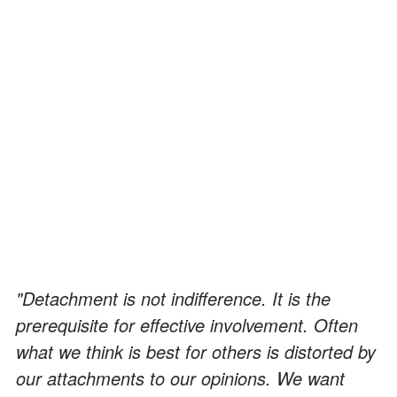
"Detachment is not indifference. It is the
prerequisite for effective involvement. Often
what we think is best for others is distorted by
our attachments to our opinions. We want