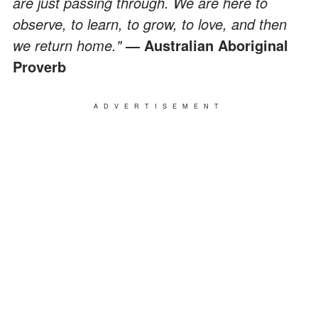
are just passing through. We are here to
observe, to learn, to grow, to love, and then
we return home."
― Australian Aboriginal
Proverb
ADVERTISEMENT