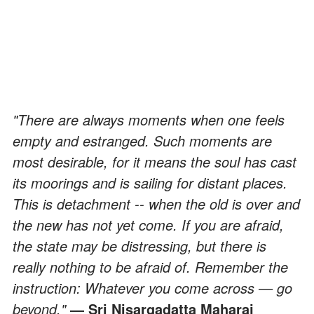
"There are always moments when one feels
empty and estranged. Such moments are
most desirable, for it means the soul has cast
its moorings and is sailing for distant places.
This is detachment -- when the old is over and
the new has not yet come. If you are afraid,
the state may be distressing, but there is
really nothing to be afraid of. Remember the
instruction: Whatever you come across — go
beyond."
― Sri Nisargadatta Maharaj