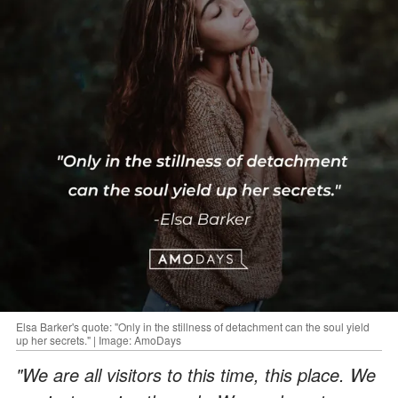
Elsa Barker's quote: "Only in the stillness of detachment can the soul yield
up her secrets." | Image: AmoDays
"We are all visitors to this time, this place. We