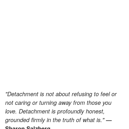
"Detachment is not about refusing to feel or
not caring or turning away from those you
love. Detachment is profoundly honest,
grounded firmly in the truth of what is."
―
Sharon Salzberg