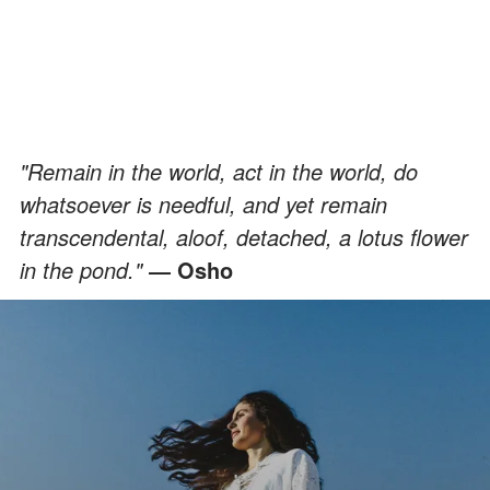
"Remain in the world, act in the world, do
whatsoever is needful, and yet remain
transcendental, aloof, detached, a lotus flower
in the pond."
― Osho