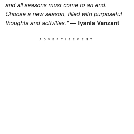
and all seasons must come to an end.
Choose a new season, filled with purposeful
thoughts and activities."
― Iyanla Vanzant
ADVERTISEMENT