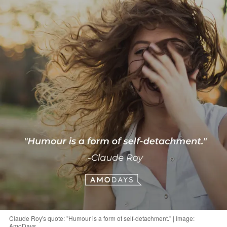
Claude Roy's quote: "Humour is a form of self-detachment." | Image:
AmoDays