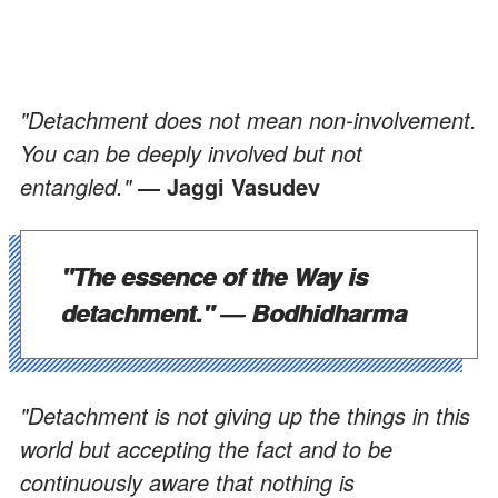
"Detachment does not mean non-involvement.
You can be deeply involved but not
entangled."
― Jaggi Vasudev
"The essence of the Way is
detachment."
― Bodhidharma
"Detachment is not giving up the things in this
world but accepting the fact and to be
continuously aware that nothing is