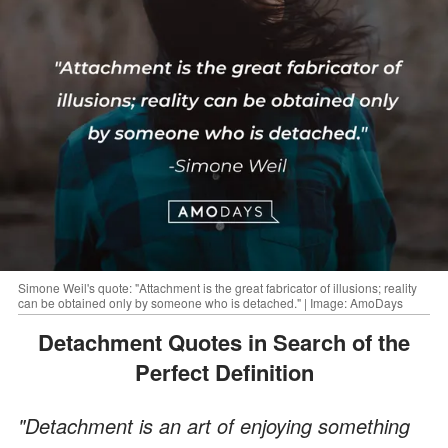
Simone Weil's quote: "Attachment is the great fabricator of illusions; reality
can be obtained only by someone who is detached." | Image: AmoDays
Detachment Quotes in Search of the
Perfect Definition
"Detachment is an art of enjoying something