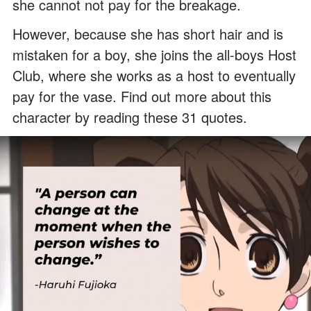
she cannot not pay for the breakage.
However, because she has short hair and is
mistaken for a boy, she joins the all-boys Host
Club, where she works as a host to eventually
pay for the vase. Find out more about this
character by reading these 31 quotes.