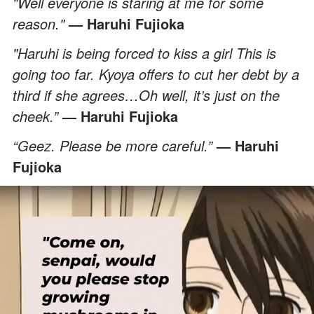
"Well everyone is staring at me for some
reason."
— Haruhi Fujioka
"Haruhi is being forced to kiss a girl This is
going too far. Kyoya offers to cut her debt by a
third if she agrees…Oh well, it’s just on the
cheek.”
— Haruhi Fujioka
“Geez. Please be more careful.”
— Haruhi
Fujioka