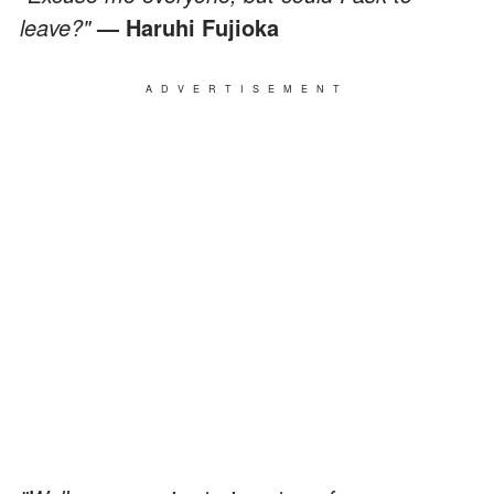
leave?"
— Haruhi Fujioka
ADVERTISEMENT