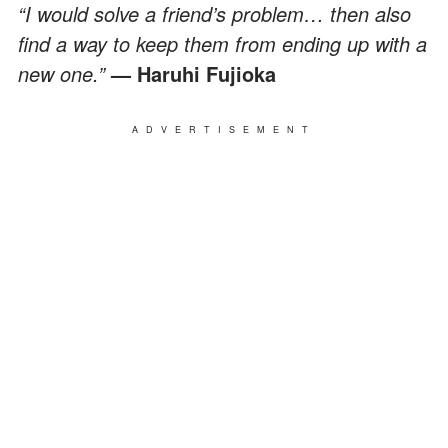
“I would solve a friend’s problem… then also
find a way to keep them from ending up with a
new one.”
— Haruhi Fujioka
ADVERTISEMENT