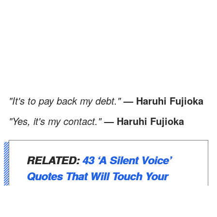
"It's to pay back my debt."
— Haruhi Fujioka
"Yes, it's my contact."
— Haruhi Fujioka
RELATED
:
43 ‘A Silent Voice’
Quotes That Will Touch Your
Soul