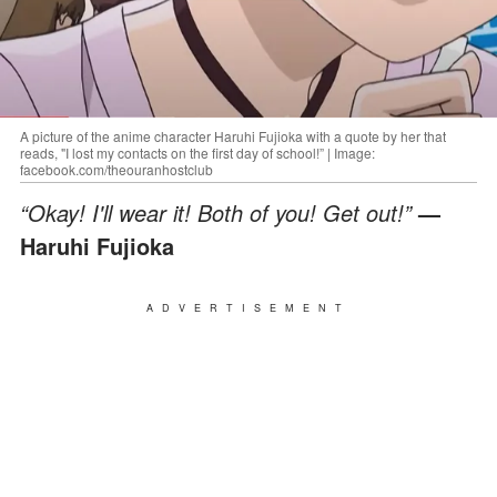
A picture of the anime character Haruhi Fujioka with a quote by her that
reads, "I lost my contacts on the first day of school!” | Image:
facebook.com/theouranhostclub
“Okay! I'll wear it! Both of you! Get out!”
—
Haruhi Fujioka
ADVERTISEMENT