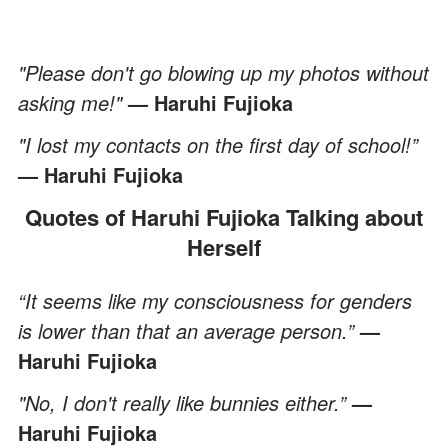
"Please don't go blowing up my photos without
asking me!"
— Haruhi Fujioka
"I lost my contacts on the first day of school!”
— Haruhi Fujioka
Quotes of Haruhi Fujioka Talking about
Herself
“It seems like my consciousness for genders
is lower than that an average person.”
—
Haruhi Fujioka
"No, I don't really like bunnies either.”
—
Haruhi Fujioka