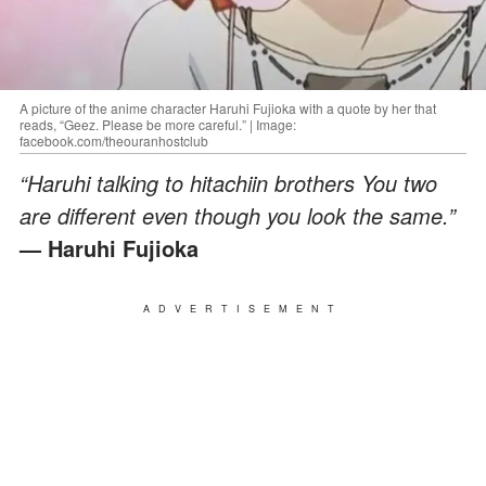
A picture of the anime character Haruhi Fujioka with a quote by her that
reads, “Geez. Please be more careful.” | Image:
facebook.com/theouranhostclub
“Haruhi talking to hitachiin brothers You two
are different even though you look the same.”
— Haruhi Fujioka
ADVERTISEMENT