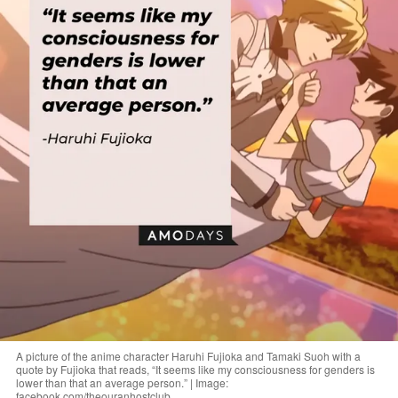
A picture of the anime character Haruhi Fujioka and Tamaki Suoh with a
quote by Fujioka that reads, “It seems like my consciousness for genders is
lower than that an average person.” | Image:
facebook.com/theouranhostclub