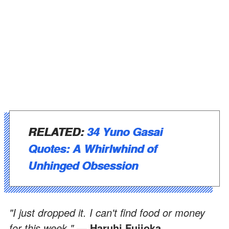
RELATED:
34 Yuno Gasai
Quotes: A Whirlwhind of
Unhinged Obsession
"I just dropped it. I can't find food or money
for this week."
— Haruhi Fujioka