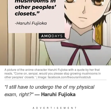
A picture of the anime character Haruhi Fujioka with a quote by her that
reads, "Come on, senpai, would you please stop growing mushrooms in
other peoples’ closets.” | Image: facebook.com/theouranhostclub
"I still have to undergo the of my physical
exam, right?"
— Haruhi Fujioka
ADVERTISEMENT