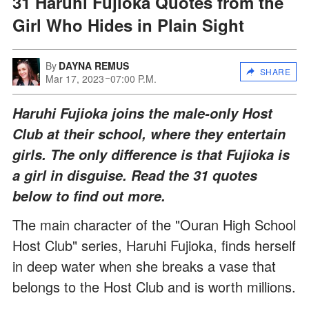
31 Haruhi Fujioka Quotes from the
Girl Who Hides in Plain Sight
By
DAYNA REMUS
SHARE
Mar 17, 2023
07:00 P.M.
Haruhi Fujioka joins the male-only Host
Club at their school, where they entertain
girls. The only difference is that Fujioka is
a girl in disguise. Read the 31 quotes
below to find out more.
The main character of the "Ouran High School
Host Club" series, Haruhi Fujioka, finds herself
in deep water when she breaks a vase that
belongs to the Host Club and is worth millions.