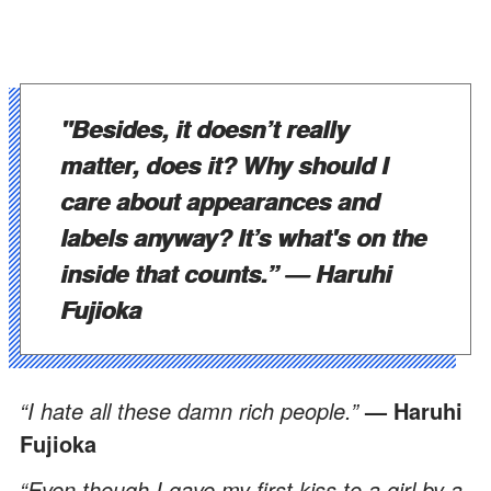
"Besides, it doesn’t really
matter, does it? Why should I
care about appearances and
labels anyway? It’s what's on the
inside that counts.”
— Haruhi
Fujioka
“I hate all these damn rich people.”
— Haruhi
Fujioka
“Even though I gave my first kiss to a girl by a