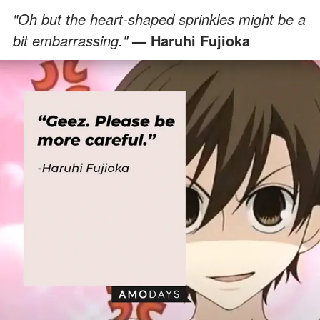
"Oh but the heart-shaped sprinkles might be a
bit embarrassing."
— Haruhi Fujioka