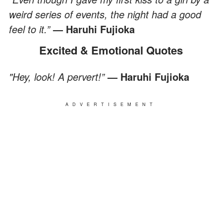
weird series of events, the night had a good
feel to it.”
— Haruhi Fujioka
Excited & Emotional Quotes
"Hey, look! A pervert!”
— Haruhi Fujioka
ADVERTISEMENT