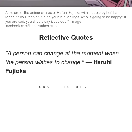
A picture of the anime character Haruhi Fujioka with a quote by her that
reads, "If you keep on hiding your true feelings, who is going to be happy? If
you are sad, you should say it out loud!” | Image:
facebook.com/theouranhostclub
Reflective Quotes
"A person can change at the moment when
the person wishes to change.”
— Haruhi
Fujioka
ADVERTISEMENT