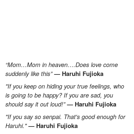
“Mom…Mom in heaven….Does love come
suddenly like this”
— Haruhi Fujioka
"If you keep on hiding your true feelings, who
is going to be happy? If you are sad, you
should say it out loud!”
— Haruhi Fujioka
"If you say so senpai. That's good enough for
Haruhi."
— Haruhi Fujioka