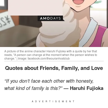
A picture of the anime character Haruhi Fujioka with a quote by her that
reads, "A person can change at the moment when the person wishes to
change.” | Image: facebook.com/theouranhostclub
Quotes about Friends, Family, and Love
“If you don’t face each other with honesty,
what kind of family is this?”
— Haruhi Fujioka
ADVERTISEMENT