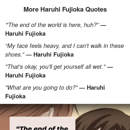
More Haruhi Fujioka Quotes
The end of the world is here, huh?”
—
“
Haruhi Fujioka
“My face feels heavy, and I can’t walk in these
shoes.”
— Haruhi Fujioka
"That's okay, you'll get yourself all wet."
—
Haruhi Fujioka
"What are you going to do?"
— Haruhi
Fujioka