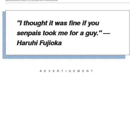
"I thought it was fine if you
senpais took me for a guy."
—
Haruhi Fujioka
ADVERTISEMENT