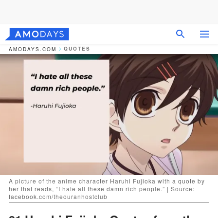
QUOTES
AMODAYS.COM
A picture of the anime character Haruhi Fujioka with a quote by
her that reads, “I hate all these damn rich people.” | Source:
facebook.com/theouranhostclub