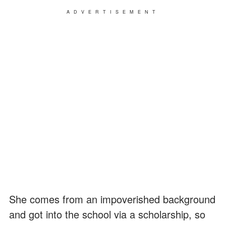
ADVERTISEMENT
She comes from an impoverished background
and got into the school via a scholarship, so