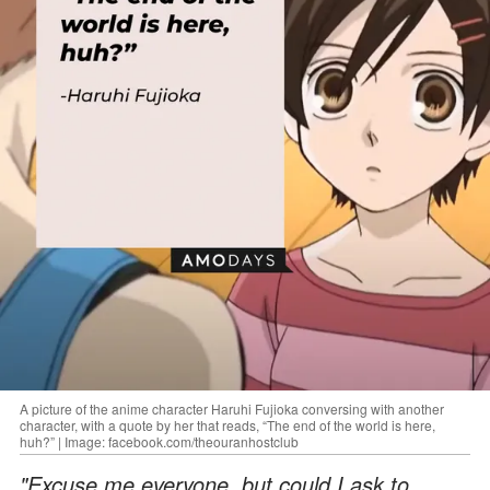
A picture of the anime character Haruhi Fujioka conversing with another
character, with a quote by her that reads, “The end of the world is here,
huh?” | Image: facebook.com/theouranhostclub
"Excuse me everyone, but could I ask to