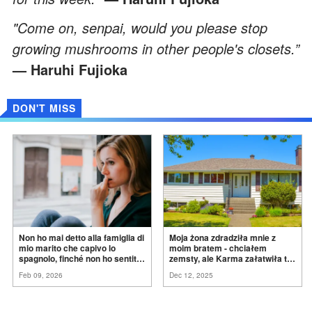
"Come on, senpai, would you please stop
growing mushrooms in other people's closets.”
— Haruhi Fujioka
DON'T MISS
Non ho mai detto alla famiglia di
Moja żona zdradziła mnie z
mio marito che capivo lo
moim bratem - chciałem
spagnolo, finché non ho sentito
zemsty, ale Karma załatwiła to
mia suocera dire: "Non può
za
mnie
Feb 09, 2026
Dec 12, 2025
ancora conoscere la
verità".