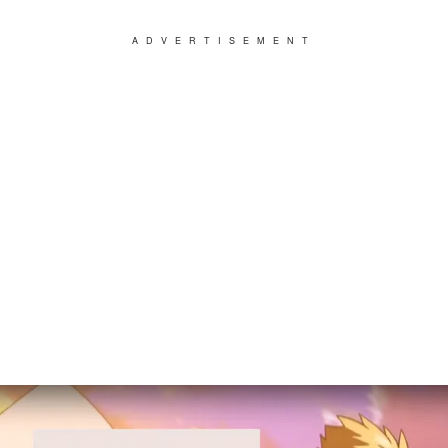
ADVERTISEMENT