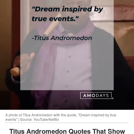
A photo of Titus Andromedon with the quote, "Dream inspired by true
events" | Source: YouTube/Netflix
Titus Andromedon Quotes That Show