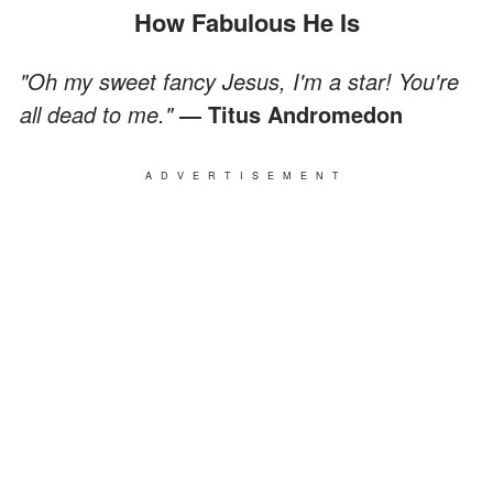
How Fabulous He Is
"Oh my sweet fancy Jesus, I'm a star! You're
all dead to me."
― Titus Andromedon
ADVERTISEMENT