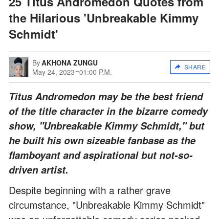
25 Titus Andromedon Quotes from
the Hilarious 'Unbreakable Kimmy
Schmidt'
By
AKHONA ZUNGU
SHARE
May 24, 2023
01:00 P.M.
Titus Andromedon may be the best friend
of the title character in the bizarre comedy
show, "Unbreakable Kimmy Schmidt," but
he built his own sizeable fanbase as the
flamboyant and aspirational but not-so-
driven artist.
Despite beginning with a rather grave
circumstance, "Unbreakable Kimmy Schmidt"