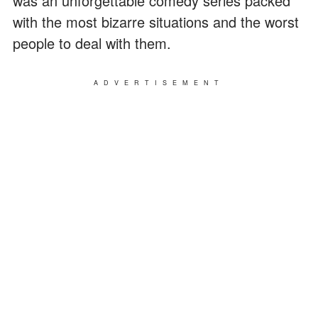
was an unforgettable comedy series packed
with the most bizarre situations and the worst
people to deal with them.
ADVERTISEMENT