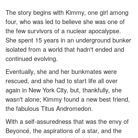
The story begins with Kimmy, one girl among
four, who was led to believe she was one of
the few survivors of a nuclear apocalypse.
She spent 15 years in an underground bunker
isolated from a world that hadn't ended and
continued evolving.
Eventually, she and her bunkmates were
rescued, and she had to start life all over
again in New York City, but, thankfully, she
wasn't alone; Kimmy found a new best friend,
the fabulous Titus Andromedon.
With a self-assuredness that was the envy of
Beyoncé, the aspirations of a star, and the