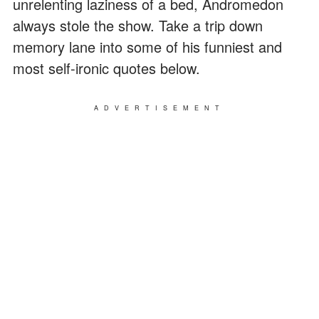
unrelenting laziness of a bed, Andromedon
always stole the show. Take a trip down
memory lane into some of his funniest and
most self-ironic quotes below.
ADVERTISEMENT