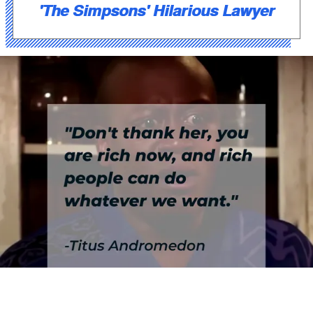
'The Simpsons' Hilarious Lawyer