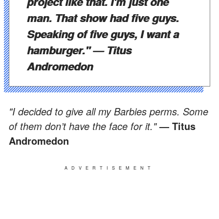
project like that. I'm just one
man. That show had five guys.
Speaking of five guys, I want a
hamburger."
— Titus
Andromedon
"I decided to give all my Barbies perms. Some
of them don’t have the face for it."
— Titus
Andromedon
ADVERTISEMENT