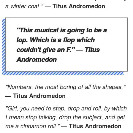
a winter coat."
― Titus Andromedon
"This musical is going to be a
lop. Which is a flop which
couldn't give an F."
― Titus
Andromedon
"Numbers, the most boring of all the shapes."
― Titus Andromedon
"Girl, you need to stop, drop and roll. by which
I mean stop talking, drop the subject, and get
me a cinnamon roll."
― Titus Andromedon