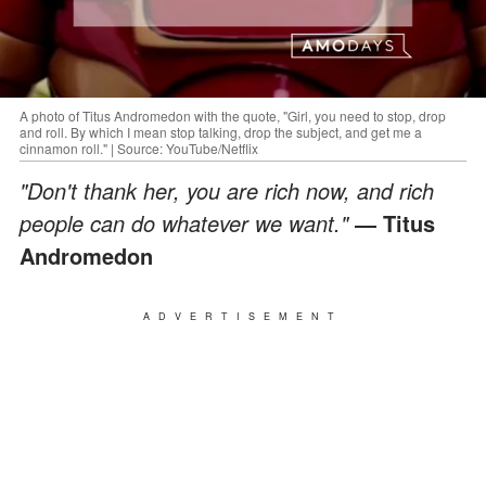
A photo of Titus Andromedon with the quote, "Girl, you need to stop, drop
and roll. By which I mean stop talking, drop the subject, and get me a
cinnamon roll." | Source: YouTube/Netflix
"Don't thank her, you are rich now, and rich
people can do whatever we want."
― Titus
Andromedon
ADVERTISEMENT