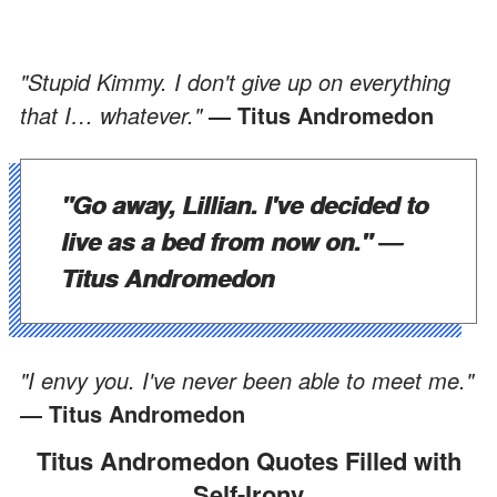
"Stupid Kimmy. I don't give up on everything
that I… whatever."
― Titus Andromedon
"Go away, Lillian. I've decided to
live as a bed from now on."
―
Titus Andromedon
"I envy you. I've never been able to meet me."
― Titus Andromedon
Titus Andromedon Quotes Filled with
Self-Irony