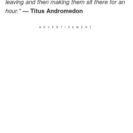
leaving and then making them sit there for an
hour."
— Titus Andromedon
ADVERTISEMENT