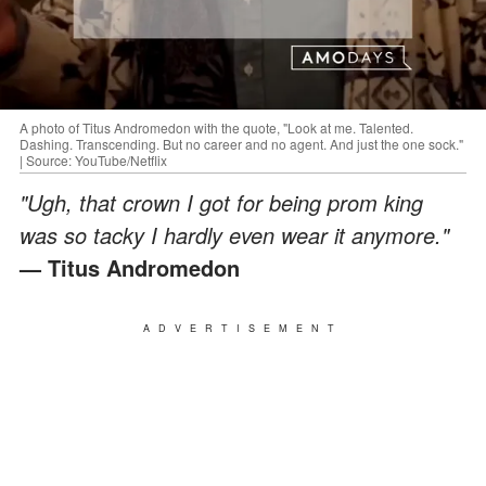
A photo of Titus Andromedon with the quote, "Look at me. Talented.
Dashing. Transcending. But no career and no agent. And just the one sock."
| Source: YouTube/Netflix
"Ugh, that crown I got for being prom king
was so tacky I hardly even wear it anymore."
— Titus Andromedon
ADVERTISEMENT