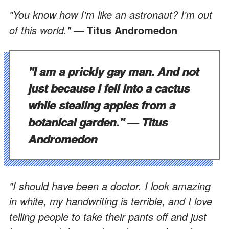
"You know how I'm like an astronaut? I'm out
of this world."
— Titus Andromedon
"I am a prickly gay man. And not
just because I fell into a cactus
while stealing apples from a
botanical garden."
— Titus
Andromedon
"I should have been a doctor. I look amazing
in white, my handwriting is terrible, and I love
telling people to take their pants off and just