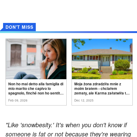
DON'T MISS
Non ho mai detto alla famiglia di
Moja żona zdradziła mnie z
mio marito che capivo lo
moim bratem - chciałem
spagnolo, finché non ho sentito
zemsty, ale Karma załatwiła to
mia suocera dire: "Non può
za
mnie
Feb 09, 2026
Dec 12, 2025
ancora conoscere la
verità".
"Like 'snowbesity.' It's when you don't know if
someone is fat or not because they're wearing