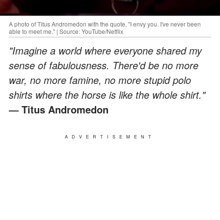
A photo of Titus Andromedon with the quote, "I envy you. I've never been
able to meet me." | Source: YouTube/Netflix
"Imagine a world where everyone shared my
sense of fabulousness. There'd be no more
war, no more famine, no more stupid polo
shirts where the horse is like the whole shirt."
― Titus Andromedon
ADVERTISEMENT