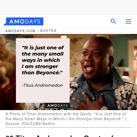
QUOTES
AMODAYS.COM
A Photo of Titus Andromedon with the Quote, "It Is Just One of
the Many Small Ways in Which I Am Stronger than Beyoncé." |
Source: YOUTUBE/Netflix