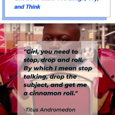
and Think