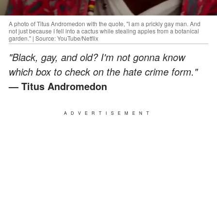
A photo of Titus Andromedon with the quote, "I am a prickly gay man. And
not just because I fell into a cactus while stealing apples from a botanical
garden." | Source: YouTube/Netflix
"Black, gay, and old? I'm not gonna know
which box to check on the hate crime form."
— Titus Andromedon
ADVERTISEMENT