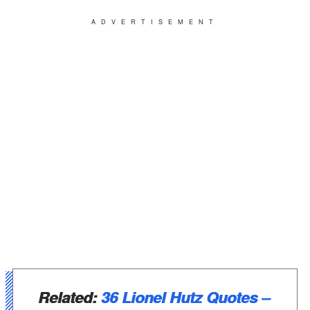
ADVERTISEMENT
Related:
36 Lionel Hutz Quotes –