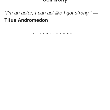
"I'm an actor, I can act like I got strong."
―
Titus Andromedon
ADVERTISEMENT