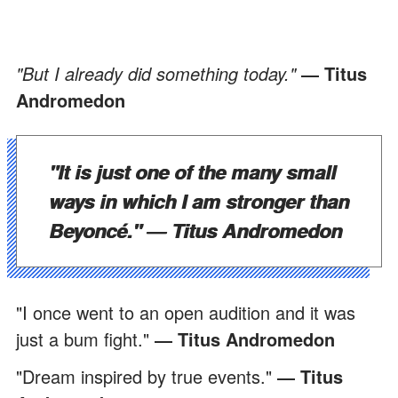
"But I already did something today."
― Titus
Andromedon
"It is just one of the many small
ways in which I am stronger than
Beyoncé."
― Titus Andromedon
"I once went to an open audition and it was
just a bum fight."
― Titus Andromedon
"Dream inspired by true events."
― Titus