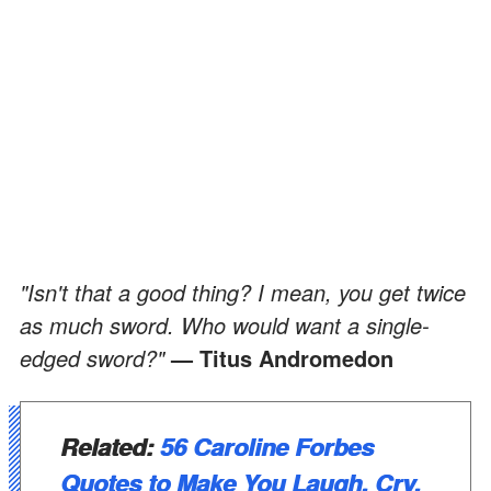
"Isn't that a good thing? I mean, you get twice
as much sword. Who would want a single-
edged sword?"
— Titus Andromedon
Related:
56 Caroline Forbes
Quotes to Make You Laugh, Cry,