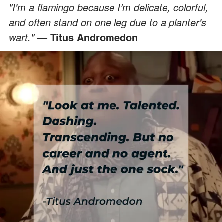
"I'm a flamingo because I’m delicate, colorful,
and often stand on one leg due to a planter's
wart."
— Titus Andromedon