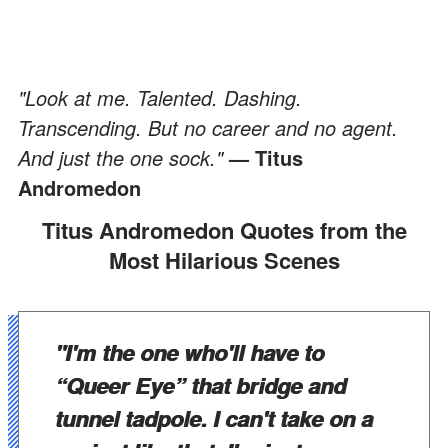
"Look at me. Talented. Dashing.
Transcending. But no career and no agent.
And just the one sock."
— Titus
Andromedon
Titus Andromedon Quotes from the
Most Hilarious Scenes
"I'm the one who'll have to
“Queer Eye” that bridge and
tunnel tadpole. I can't take on a