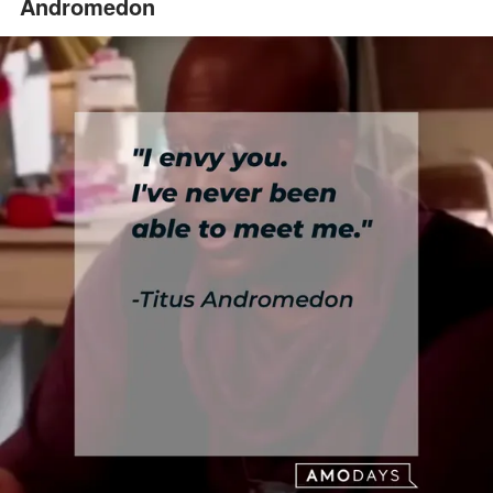
Andromedon