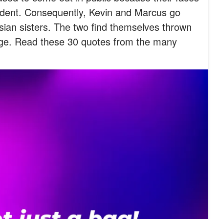
dent. Consequently, Kevin and Marcus go
ian sisters. The two find themselves thrown
ilege. Read these 30 quotes from the many