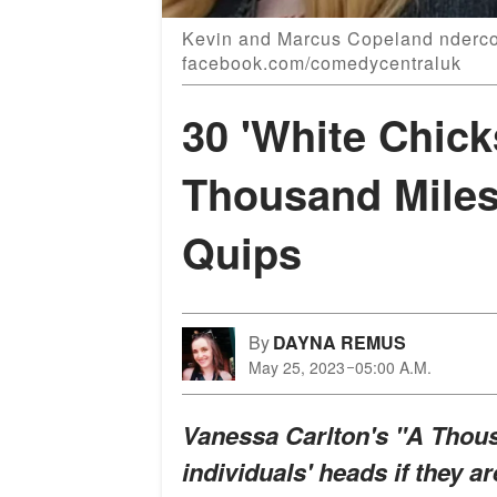
Kevin and Marcus Copeland ndercov
facebook.com/comedycentraluk
30 'White Chick
Thousand Miles
Quips
By
DAYNA REMUS
May 25, 2023
05:00 A.M.
Vanessa Carlton's "A Thou
individuals' heads if they ar