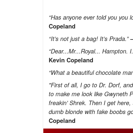
“Has anyone ever told you you l
Copeland
“It’s not just a bag! It’s Prada.”
“Dear...Mr...Royal... Hampton. I
Kevin Copeland
“What a beautiful chocolate man
"First of all, I go to Dr. Dorf, 
to make me look like Gwyneth Pal
freakin’ Shrek. Then I get here
dumb blonde with fake boobs go
Copeland