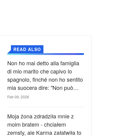
READ ALSO
Non ho mai detto alla famiglia
di mio marito che capivo lo
spagnolo, finché non ho sentito
mia suocera dire: "Non può
ancora conoscere la verità".
Feb 09, 2026
Moja żona zdradziła mnie z
moim bratem - chciałem
zemsty, ale Karma załatwiła to