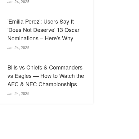
Jan 24, 2025
'Emilia Perez': Users Say It
'Does Not Deserve' 13 Oscar
Nominations – Here's Why
Jan 24, 2025
Bills vs Chiefs & Commanders
vs Eagles — How to Watch the
AFC & NFC Championships
Jan 24, 2025