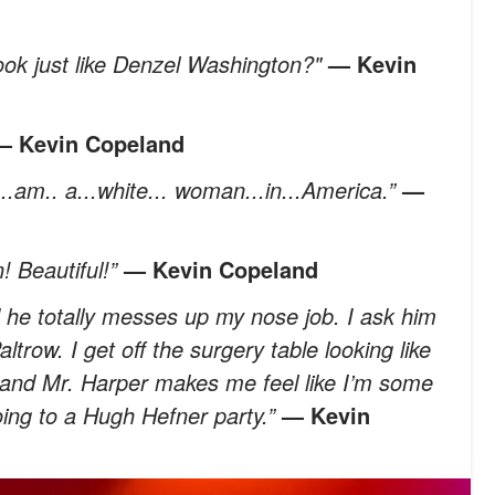
ook just like Denzel Washington?"
— Kevin
— Kevin Copeland
...am.. a...white... woman...in...America.”
—
! Beautiful!”
— Kevin Copeland
and he totally messes up my nose job. I ask him
trow. I get off the surgery table looking like
, and Mr. Harper makes me feel like I’m some
ing to a Hugh Hefner party.”
— Kevin