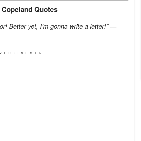
n Copeland Quotes
r! Better yet, I’m gonna write a letter!”
—
VERTISEMENT