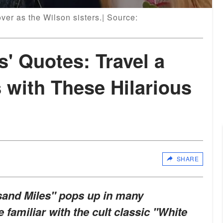
er as the Wilson sisters.| Source:
s' Quotes: Travel a
 with These Hilarious
SHARE
sand Miles" pops up in many
e familiar with the cult classic "White