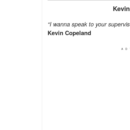
Kevi
“I wanna speak to your superviso
Kevin Copeland
AD