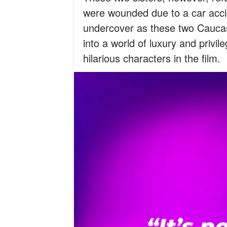
were wounded due to a car acci
undercover as these two Caucas
into a world of luxury and priv
hilarious characters in the film.