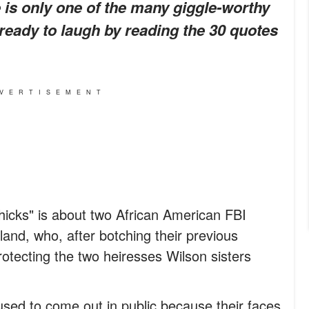
 is only one of the many giggle-worthy
ready to laugh by reading the 30 quotes
VERTISEMENT
icks" is about two African American FBI
nd, who, after botching their previous
otecting the two heiresses Wilson sisters
used to come out in public because their faces