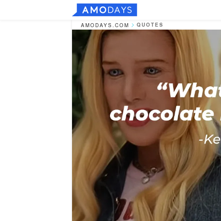
QUOTES
AMODAYS.COM