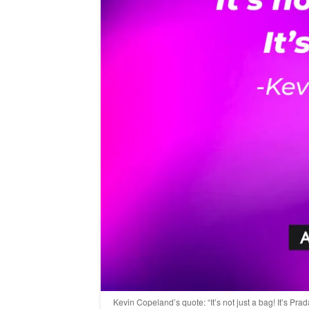
Kevin Copeland’s quote: “It’s not just a bag! It’s Pr