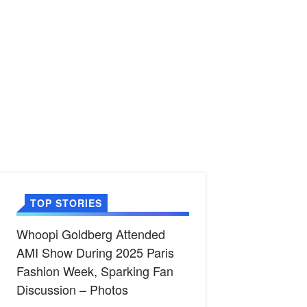
TOP STORIES
Whoopi Goldberg Attended
AMI Show During 2025 Paris
Fashion Week, Sparking Fan
Discussion – Photos