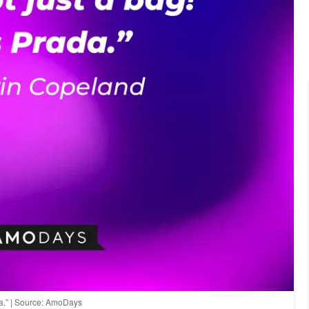
ada.” | Source: AmoDays