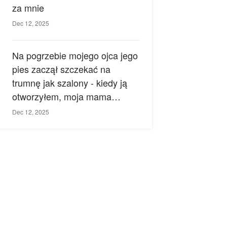
za mnie
Dec 12, 2025
Na pogrzebie mojego ojca jego
pies zaczął szczekać na
trumnę jak szalony - kiedy ją
otworzyłem, moja mama
zemdlała.
Dec 12, 2025