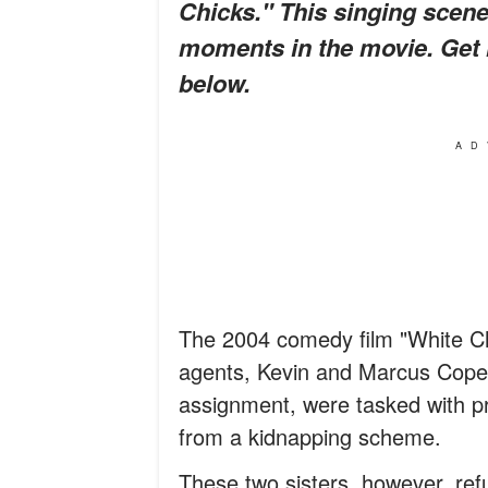
Chicks." This singing scene
moments in the movie. Get 
below.
AD
The 2004 comedy film "White Ch
agents, Kevin and Marcus Copela
assignment, were tasked with pr
from a kidnapping scheme.
These two sisters, however, ref