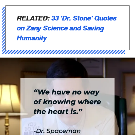
RELATED:
33 'Dr. Stone' Quotes
on Zany Science and Saving
Humanity