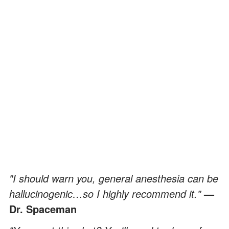
"I should warn you, general anesthesia can be
hallucinogenic…so I highly recommend it."
—
Dr. Spaceman