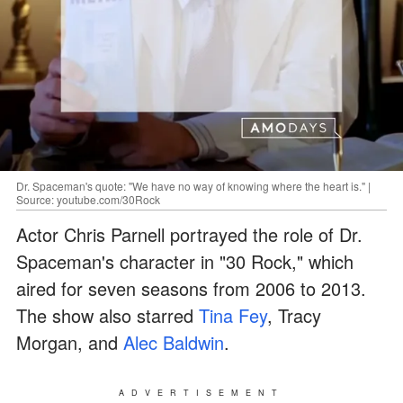
Dr. Spaceman's quote: "We have no way of knowing where the heart is." |
Source: youtube.com/30Rock
Actor Chris Parnell portrayed the role of Dr.
Spaceman's character in "30 Rock," which
aired for seven seasons from 2006 to 2013.
The show also starred
Tina Fey
, Tracy
Morgan, and
Alec Baldwin
.
ADVERTISEMENT