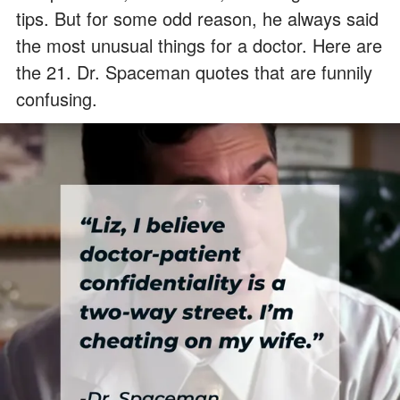
tips. But for some odd reason, he always said
the most unusual things for a doctor. Here are
the 21. Dr. Spaceman quotes that are funnily
confusing.