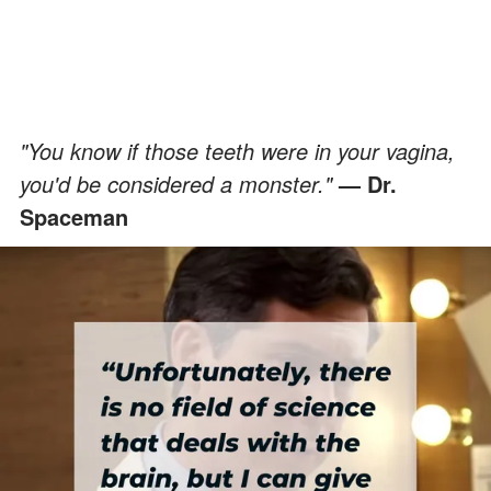
"You know if those teeth were in your vagina,
you'd be considered a monster."
— Dr.
Spaceman