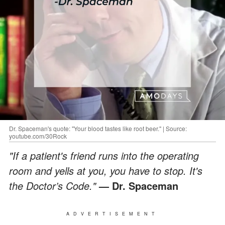
Dr. Spaceman's quote: "Your blood tastes like root beer." | Source:
youtube.com/30Rock
"If a patient's friend runs into the operating
room and yells at you, you have to stop. It's
the Doctor’s Code."
— Dr. Spaceman
ADVERTISEMENT