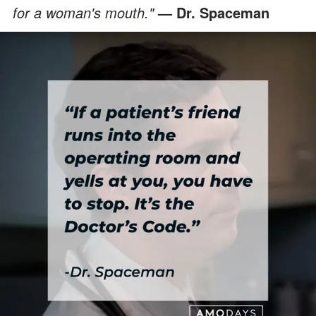
for a woman's mouth."
— Dr. Spaceman