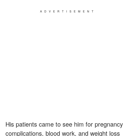
ADVERTISEMENT
His patients came to see him for pregnancy
complications, blood work, and weight loss