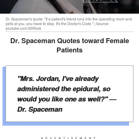
Dr. Spaceman's quote: "If a patient's friend runs into the operating room and
yells at you, you have to stop. It's the Doctor's Code." | Source:
youtube.com/30Rock
Dr. Spaceman Quotes toward Female
Patients
"Mrs. Jordan, I've already
administered the epidural, so
would you like one as well?"
—
Dr. Spaceman
ADVERTISEMENT