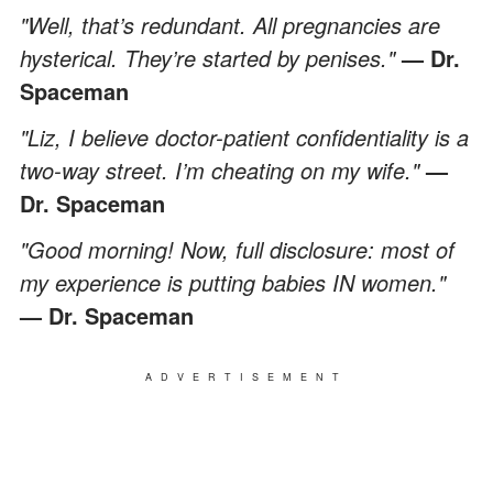
"Well, that’s redundant. All pregnancies are
hysterical. They’re started by penises."
— Dr.
Spaceman
"Liz, I believe doctor-patient confidentiality is a
two-way street. I’m cheating on my wife."
—
Dr. Spaceman
"Good morning! Now, full disclosure: most of
my experience is putting babies IN women."
— Dr. Spaceman
ADVERTISEMENT