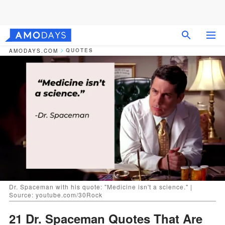
QUOTES
AMODAYS.COM
Dr. Spaceman with his quote: "Medicine isn't a science." |
Source: youtube.com/30Rock
21 Dr. Spaceman Quotes That Are