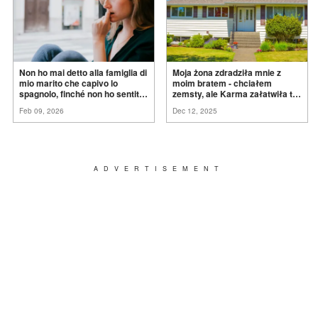
Non ho mai detto alla famiglia di
Moja żona zdradziła mnie z
mio marito che capivo lo
moim bratem - chciałem
spagnolo, finché non ho sentito
zemsty, ale Karma załatwiła to
mia suocera dire: "Non può
za
mnie
Feb 09, 2026
Dec 12, 2025
ancora conoscere la
verità".
ADVERTISEMENT