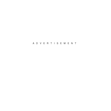
ADVERTISEMENT