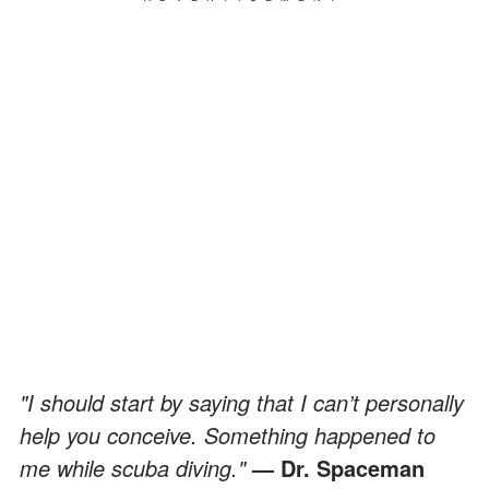
"I should start by saying that I can’t personally
help you conceive. Something happened to
me while scuba diving."
— Dr. Spaceman