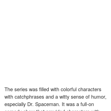
The series was filled with colorful characters
with catchphrases and a witty sense of humor,
especially Dr. Spaceman. It was a full-on