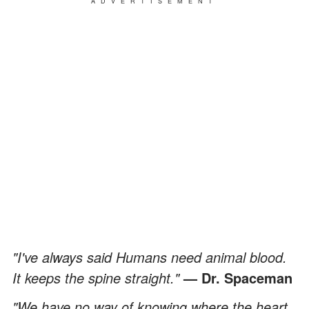
ADVERTISEMENT
"I've always said Humans need animal blood.
It keeps the spine straight."
— Dr. Spaceman
"We have no way of knowing where the heart