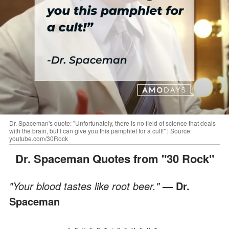
Dr. Spaceman's quote: "Unfortunately, there is no field of science that deals
with the brain, but I can give you this pamphlet for a cult!" | Source:
youtube.com/30Rock
Dr. Spaceman Quotes from "30 Rock"
"Your blood tastes like root beer."
— Dr.
Spaceman