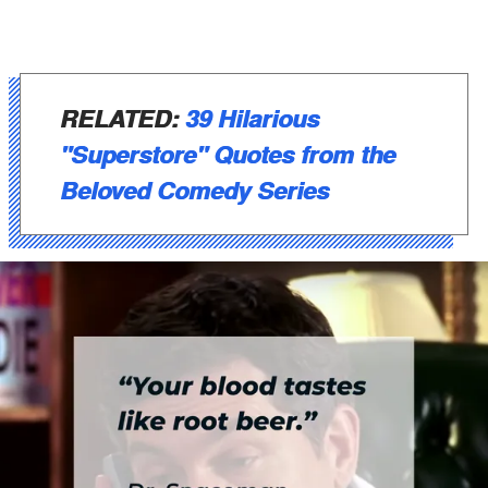
RELATED:
39 Hilarious
"Superstore" Quotes from the
Beloved Comedy Series