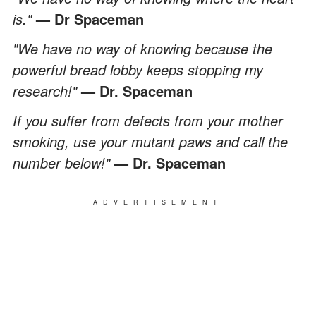
is."
— Dr Spaceman
"We have no way of knowing because the
powerful bread lobby keeps stopping my
research!"
— Dr. Spaceman
If you suffer from defects from your mother
smoking, use your mutant paws and call the
number below!"
— Dr. Spaceman
ADVERTISEMENT