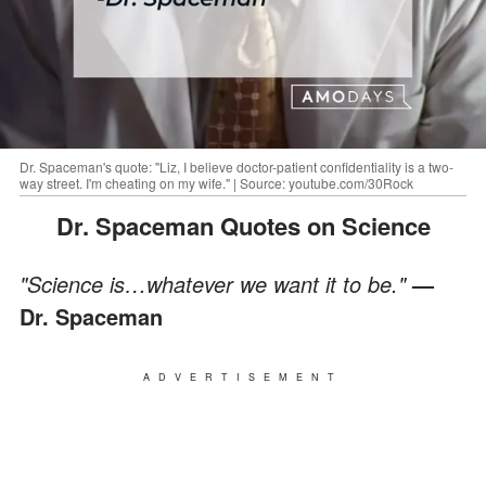
Dr. Spaceman's quote: "Liz, I believe doctor-patient confidentiality is a two-
way street. I'm cheating on my wife." | Source: youtube.com/30Rock
Dr. Spaceman Quotes on Science
"Science is…whatever we want it to be."
—
Dr. Spaceman
ADVERTISEMENT