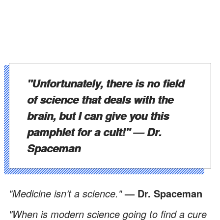
"Unfortunately, there is no field
of science that deals with the
brain, but I can give you this
pamphlet for a cult!" —
Dr.
Spaceman
"Medicine isn’t a science."
— Dr. Spaceman
"When is modern science going to find a cure