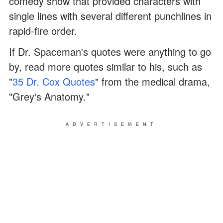
comedy show that provided characters with
single lines with several different punchlines in
rapid-fire order.
If Dr. Spaceman's quotes were anything to go
by, read more quotes similar to his, such as
"
35 Dr. Cox Quotes
" from the medical drama,
"Grey's Anatomy."
ADVERTISEMENT