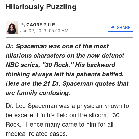
Hilariously Puzzling
By
GAONE PULE
SHARE
Jun 02, 2023
05:00 P.M.
Dr. Spaceman was one of the most
hilarious characters on the now-defunct
NBC series, "30 Rock." His backward
thinking always left his patients baffled.
Here are the 21 Dr. Spaceman quotes that
are funnily confusing.
Dr. Leo Spaceman was a physician known to
be excellent in his field on the sitcom, "30
Rock." Hence many came to him for all
medical-related cases.