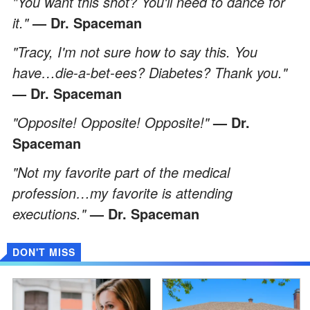
"You want this shot? You'll need to dance for
it."
— Dr. Spaceman
"Tracy, I'm not sure how to say this. You
have…die-a-bet-ees? Diabetes? Thank you."
— Dr. Spaceman
"Opposite! Opposite! Opposite!"
— Dr.
Spaceman
"Not my favorite part of the medical
profession…my favorite is attending
executions."
— Dr. Spaceman
DON'T MISS