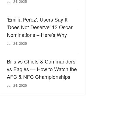
Jan 24, 2025
'Emilia Perez': Users Say It
'Does Not Deserve' 13 Oscar
Nominations – Here's Why
Jan 24, 2025
Bills vs Chiefs & Commanders
vs Eagles — How to Watch the
AFC & NFC Championships
Jan 24, 2025