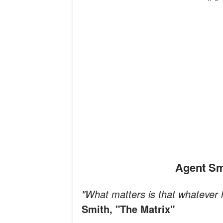
Agent S
"What matters is that whatever
Smith, "The Matrix"