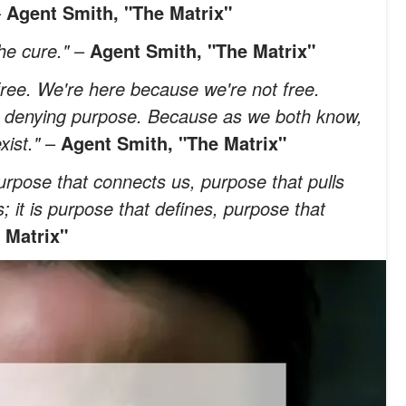
–
Agent Smith, "The Matrix"
he cure."
–
Agent Smith, "The Matrix"
ree. We're here because we're not free.
o denying purpose. Because as we both know,
xist."
–
Agent Smith, "The Matrix"
purpose that connects us, purpose that pulls
s; it is purpose that defines, purpose that
 Matrix"