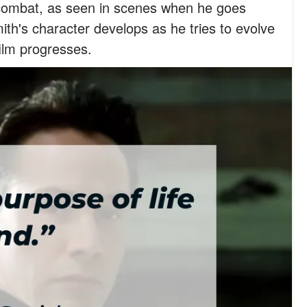
in combat, as seen in scenes when he goes
ith's character develops as he tries to evolve
film progresses.