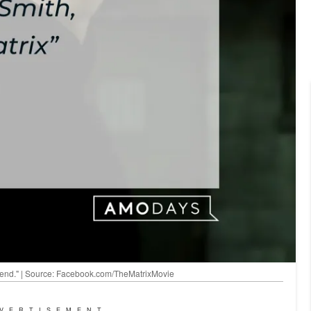
to end." | Source: Facebook.com/TheMatrixMovie
VERTISEMENT