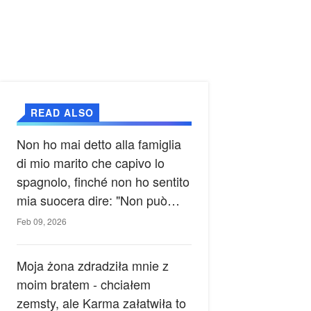
READ ALSO
Non ho mai detto alla famiglia
di mio marito che capivo lo
spagnolo, finché non ho sentito
mia suocera dire: "Non può
ancora conoscere la verità".
Feb 09, 2026
Moja żona zdradziła mnie z
moim bratem - chciałem
zemsty, ale Karma załatwiła to