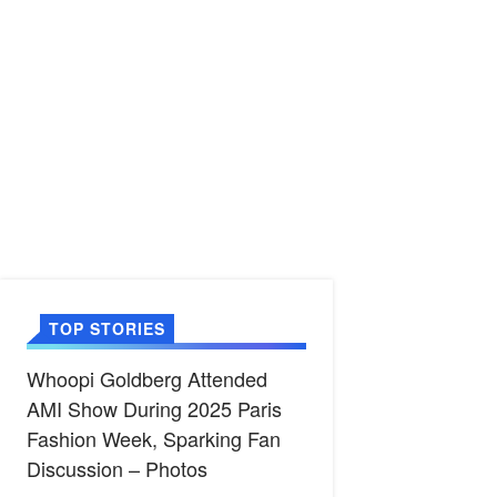
TOP STORIES
Whoopi Goldberg Attended
AMI Show During 2025 Paris
Fashion Week, Sparking Fan
Discussion – Photos