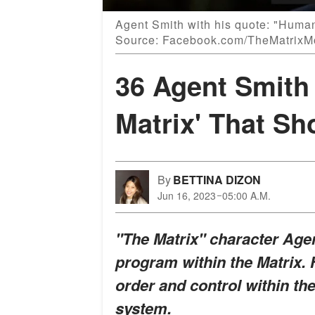
Agent Smith with his quote: "Human 
Source: Facebook.com/TheMatrixM
36 Agent Smith
Matrix' That Sh
By
BETTINA DIZON
Jun 16, 2023
05:00 A.M.
"The Matrix" character Agen
program within the Matrix. 
order and control within the
system.