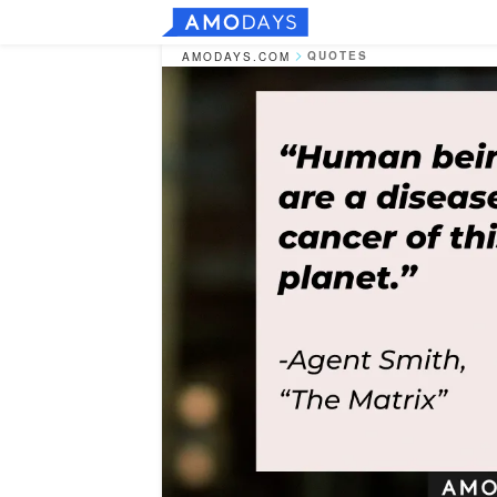
QUOTES
AMODAYS.COM