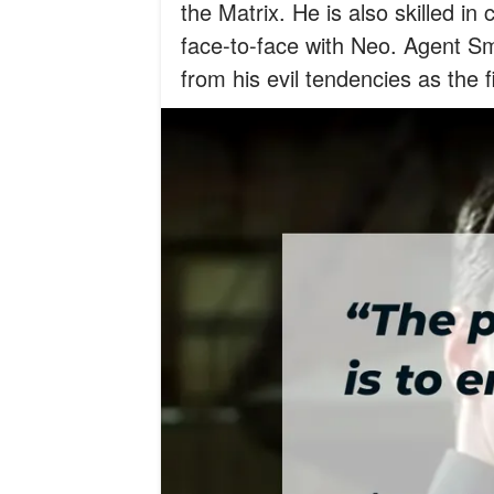
the Matrix. He is also skilled 
face-to-face with Neo. Agent Sm
from his evil tendencies as the 