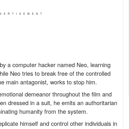
VERTISEMENT
d by a computer hacker named Neo, learning
ile Neo tries to break free of the controlled
he main antagonist, works to stop him.
emotional demeanor throughout the film and
n dressed in a suit, he emits an authoritarian
minating humanity from the system.
plicate himself and control other individuals in