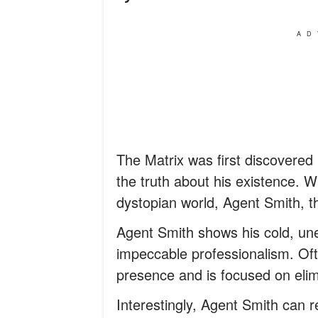
AD
The Matrix was first discovere
the truth about his existence. Wh
dystopian world, Agent Smith, t
Agent Smith shows his cold, un
impeccable professionalism. Ofte
presence and is focused on eli
Interestingly, Agent Smith can re