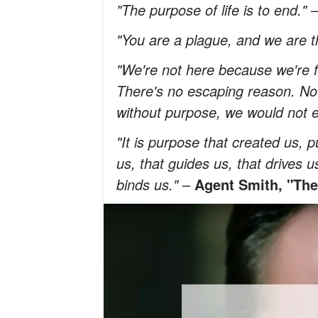
"The purpose of life is to end."
"You are a plague, and we are t
"We're not here because we're f
There's no escaping reason. N
without purpose, we would not e
"It is purpose that created us, 
us, that guides us, that drives u
binds us."
–
Agent Smith, "The