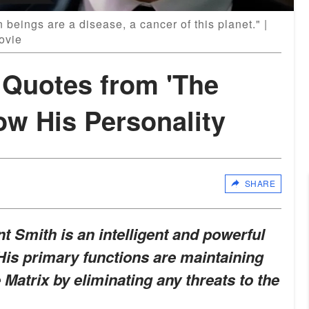
beings are a disease, a cancer of this planet." |
ovie
 Quotes from 'The
ow His Personality
SHARE
t Smith is an intelligent and powerful
His primary functions are maintaining
 Matrix by eliminating any threats to the