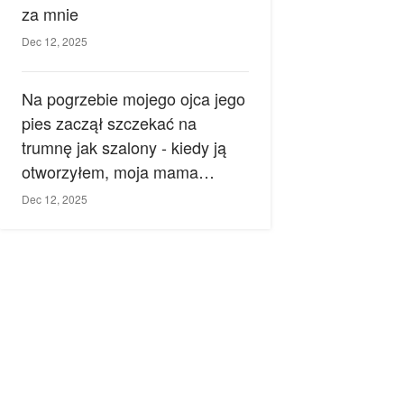
za mnie
Dec 12, 2025
Na pogrzebie mojego ojca jego
pies zaczął szczekać na
trumnę jak szalony - kiedy ją
otworzyłem, moja mama
zemdlała.
Dec 12, 2025