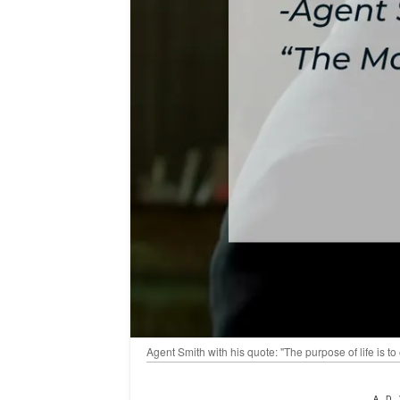
Agent Smith with his quote: "The purpose of life is 
AD