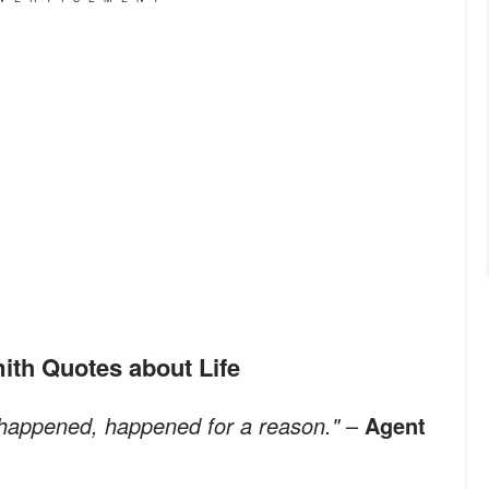
mith Quotes about Life
 happened, happened for a reason."
–
Agent