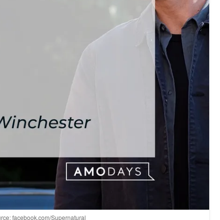
Source: facebook.com/Supernatural