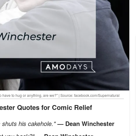
o have to hug or anything, are we?" | Source: facebook.com/Supernatural
ester Quotes for Comic Relief
n shuts his cakehole."
— Dean Winchester