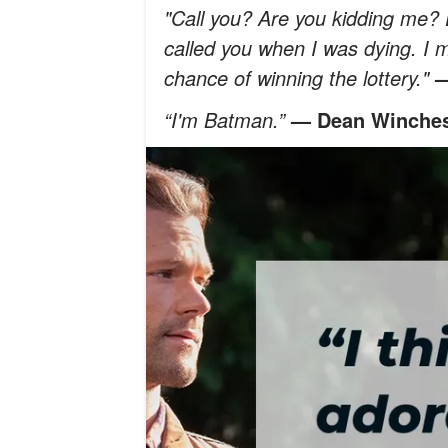
"Call you? Are you kidding me? 
called you when I was dying. I m
chance of winning the lottery."
—
“I'm Batman.”
— Dean Winches