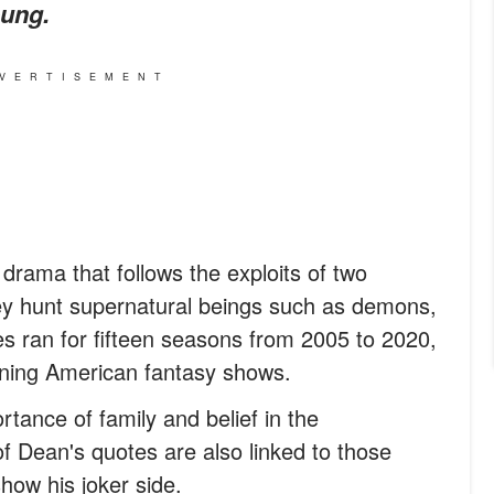
oung.
VERTISEMENT
 drama that follows the exploits of two
y hunt supernatural beings such as demons,
s ran for fifteen seasons from 2005 to 2020,
nning American fantasy shows.
tance of family and belief in the
f Dean's quotes are also linked to those
show his joker side.