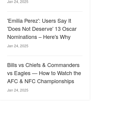
Jan 24, 2025
'Emilia Perez': Users Say It
'Does Not Deserve' 13 Oscar
Nominations – Here's Why
Jan 24, 2025
Bills vs Chiefs & Commanders
vs Eagles — How to Watch the
AFC & NFC Championships
Jan 24, 2025