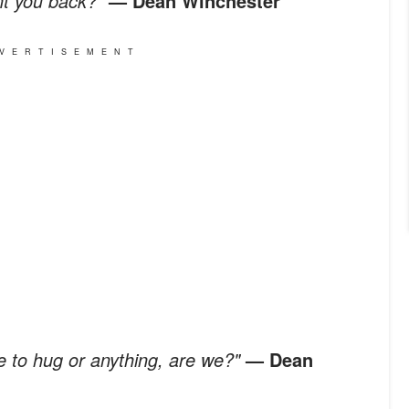
nt you back?"
— Dean Winchester
VERTISEMENT
e to hug or anything, are we?"
— Dean