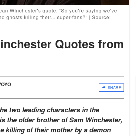
ean Winchester's quote: “So you're saying we've
 ghosts killing their... super-fans?” | Source:
inchester Quotes from
WOYO
SHARE
he two leading characters in the
is the older brother of Sam Winchester,
 killing of their mother by a demon