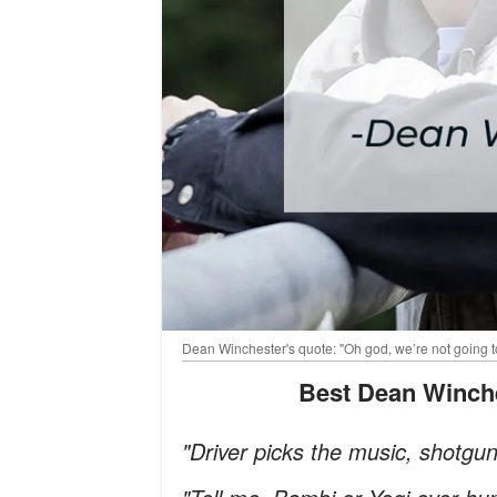
Dean Winchester's quote: "Oh god, we’re not going t
Best Dean Winch
"Driver picks the music, shotgu