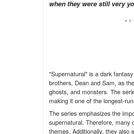
when they were still very y
AD
"Supernatural" is a dark fantasy
brothers, Dean and Sam, as the
ghosts, and monsters. The serie
making it one of the longest-ru
The series emphasizes the impor
supernatural. Therefore, many o
themes. Additionally, they also 