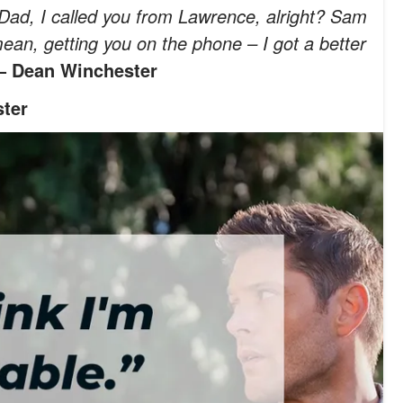
Dad, I called you from Lawrence, alright? Sam
ean, getting you on the phone – I got a better
 Dean Winchester
ter