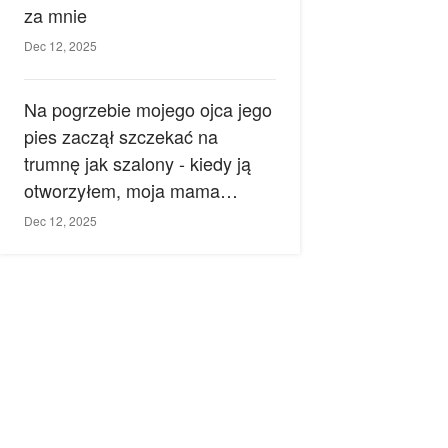
za mnie
Dec 12, 2025
Na pogrzebie mojego ojca jego
pies zaczął szczekać na
trumnę jak szalony - kiedy ją
otworzyłem, moja mama
zemdlała.
Dec 12, 2025