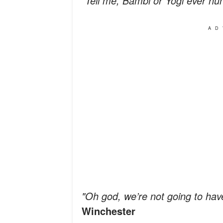
"Tell me, Bambi or Yogi ever hu
AD
"Oh god, we’re not going to hav
Winchester