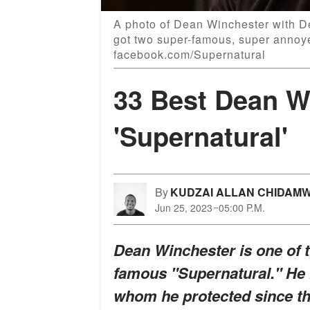
A photo of Dean Winchester with D
got two super-famous, super annoyed
facebook.com/Supernatural
33 Best Dean W
'Supernatural'
By
KUDZAI ALLAN CHIDAM
Jun 25, 2023
05:00 P.M.
Dean Winchester is one of t
famous "Supernatural." He 
whom he protected since the