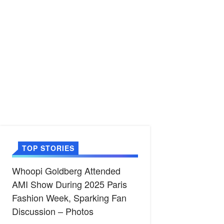
TOP STORIES
Whoopi Goldberg Attended
AMI Show During 2025 Paris
Fashion Week, Sparking Fan
Discussion – Photos