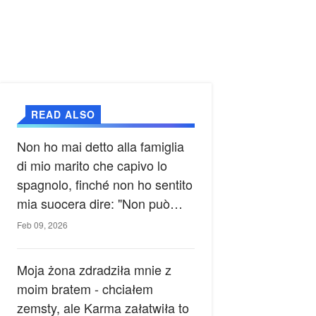
READ ALSO
Non ho mai detto alla famiglia
di mio marito che capivo lo
spagnolo, finché non ho sentito
mia suocera dire: "Non può
ancora conoscere la verità".
Feb 09, 2026
Moja żona zdradziła mnie z
moim bratem - chciałem
zemsty, ale Karma załatwiła to