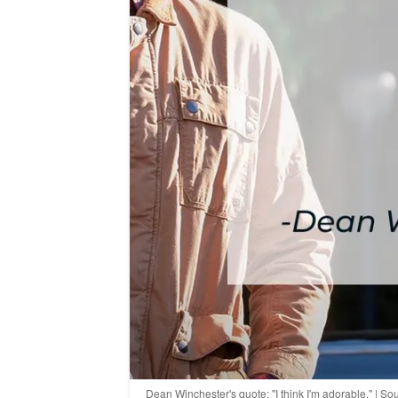
Dean Winchester's quote: "I think I'm adorable." | 