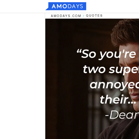
QUOTES
AMODAYS.COM