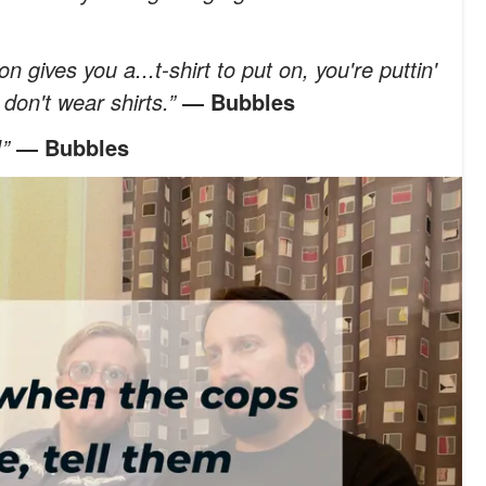
gives you a...t-shirt to put on, you're puttin'
u don't wear shirts.”
― Bubbles
!”
― Bubbles