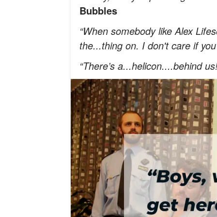
Bubbles
“When somebody like Alex Lifeson 
the...thing on. I don't care if yo
“There’s a...helicon....behind us