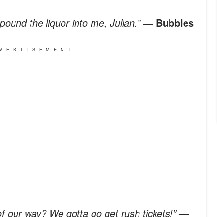
pound the liquor into me, Julian.”
― Bubbles
VERTISEMENT
of our way? We gotta go get rush tickets!”
―