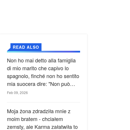
READ ALSO
Non ho mai detto alla famiglia
di mio marito che capivo lo
spagnolo, finché non ho sentito
mia suocera dire: "Non può
ancora conoscere la verità".
Feb 09, 2026
Moja żona zdradziła mnie z
moim bratem - chciałem
zemsty, ale Karma załatwiła to