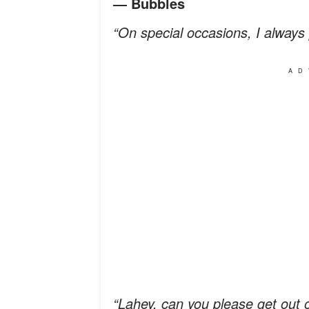
― Bubbles
“On special occasions, I always 
AD
“Lahey, can you please get out 