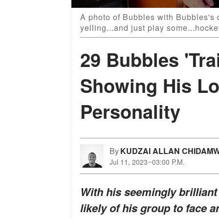
A photo of Bubbles with Bubbles's q
yelling...and just play some...hock
29 Bubbles 'Tra
Showing His Lo
Personality
By
KUDZAI ALLAN CHIDAM
Jul 11, 2023
03:00 P.M.
With his seemingly brilliant
likely of his group to face a