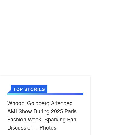
TOP STORIES
Whoopi Goldberg Attended
AMI Show During 2025 Paris
Fashion Week, Sparking Fan
Discussion – Photos