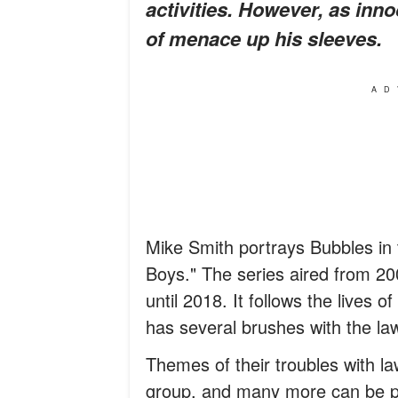
activities. However, as inn
of menace up his sleeves.
AD
Mike Smith portrays Bubbles in 
Boys." The series aired from 200
until 2018. It follows the lives o
has several brushes with the la
Themes of their troubles with l
group, and many more can be p