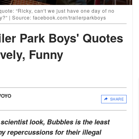
uote: “Ricky, can't we just have one day of no
ey?” | Source: facebook.com/trailerparkboys
iler Park Boys' Quotes
vely, Funny
WOYO
SHARE
 scientist look, Bubbles is the least
ny repercussions for their illegal