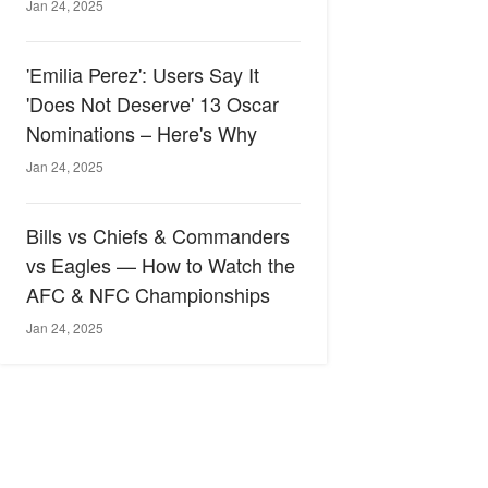
Jan 24, 2025
'Emilia Perez': Users Say It
'Does Not Deserve' 13 Oscar
Nominations – Here's Why
Jan 24, 2025
Bills vs Chiefs & Commanders
vs Eagles — How to Watch the
AFC & NFC Championships
Jan 24, 2025