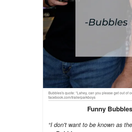
Bubbles's quote: “Lahey, can you please get out of ou
facebook.com/trailerparkboys
Funny Bubbles
“I don't want to be known as t