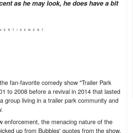
ocent as he may look, he does have a bit
VERTISEMENT
the fan-favorite comedy show "Trailer Park
1 to 2008 before a revival in 2014 that lasted
f a group living in a trailer park community and
w.
aw enforcement, the menacing nature of the
icked up from Bubbles' quotes from the show.