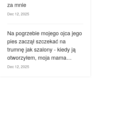
za mnie
Dec 12, 2025
Na pogrzebie mojego ojca jego
pies zaczął szczekać na
trumnę jak szalony - kiedy ją
otworzyłem, moja mama
zemdlała.
Dec 12, 2025