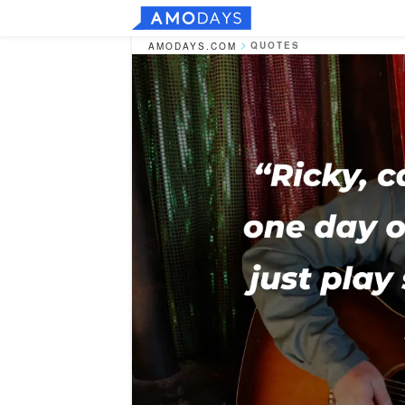
QUOTES
AMODAYS.COM