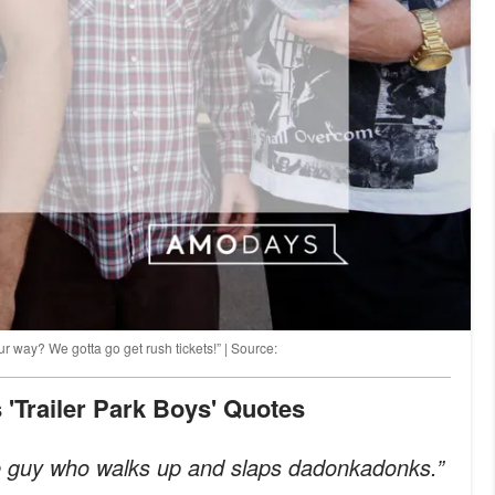
r way? We gotta go get rush tickets!” | Source:
 'Trailer Park Boys' Quotes
he guy who walks up and slaps dadonkadonks.”