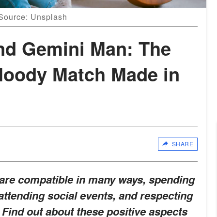
 Source: Unsplash
nd Gemini Man: The
Moody Match Made in
SHARE
 are compatible in many ways, spending
 attending social events, and respecting
Find out about these positive aspects