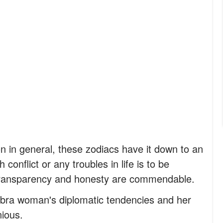
 in general, these zodiacs have it down to an
 conflict or any troubles in life is to be
 transparency and honesty are commendable.
 Libra woman's diplomatic tendencies and her
ious.