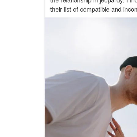
their list of compatible and inco