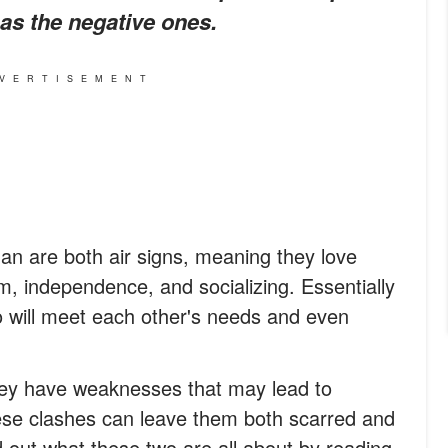
l as the negative ones.
VERTISEMENT
 are both air signs, meaning they love
m, independence, and socializing. Essentially
o will meet each other's needs and even
 they have weaknesses that may lead to
hese clashes can leave them both scarred and
nd out what these two are all about by reading