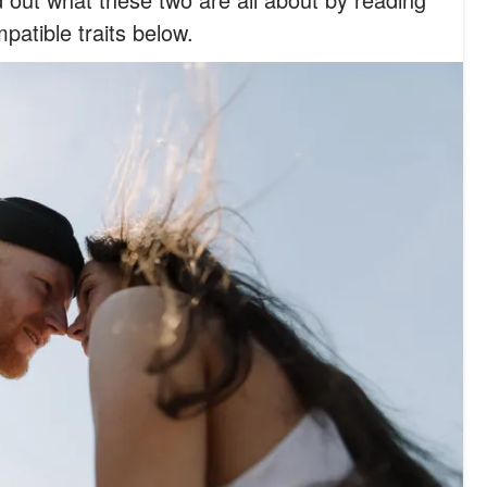
mpatible traits below.