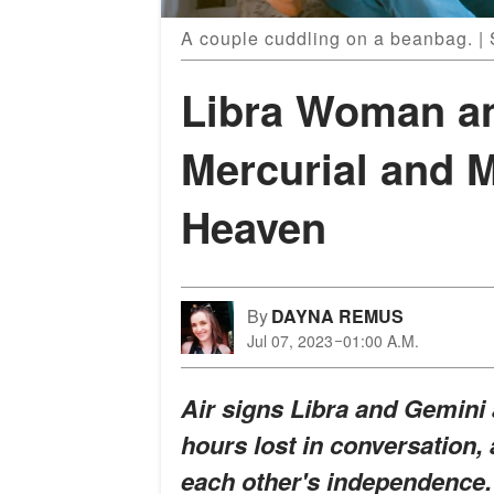
A couple cuddling on a beanbag. |
Libra Woman a
Mercurial and 
Heaven
By
DAYNA REMUS
Jul 07, 2023
01:00 A.M.
Air signs Libra and Gemini
hours lost in conversation,
each other's independence. 