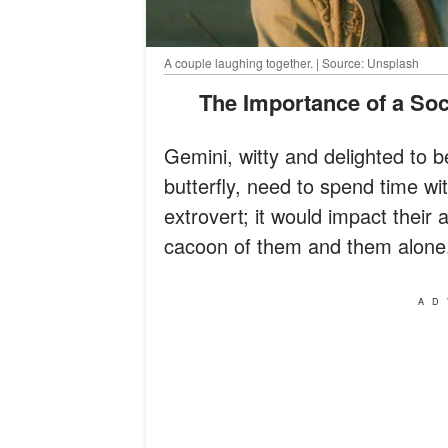
A couple laughing together. | Source: Unsplash
The Importance of a So
Gemini, witty and delighted to b
butterfly, need to spend time wit
extrovert; it would impact their 
cacoon of them and them alone
AD