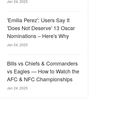
Jan 24, 2025
'Emilia Perez': Users Say It
'Does Not Deserve' 13 Oscar
Nominations – Here's Why
Jan 24, 2025
Bills vs Chiefs & Commanders
vs Eagles — How to Watch the
AFC & NFC Championships
Jan 24, 2025