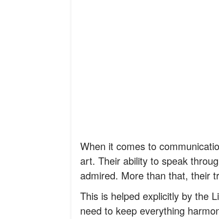
When it comes to communication
art. Their ability to speak through
admired. More than that, their
This is helped explicitly by the
need to keep everything harmon