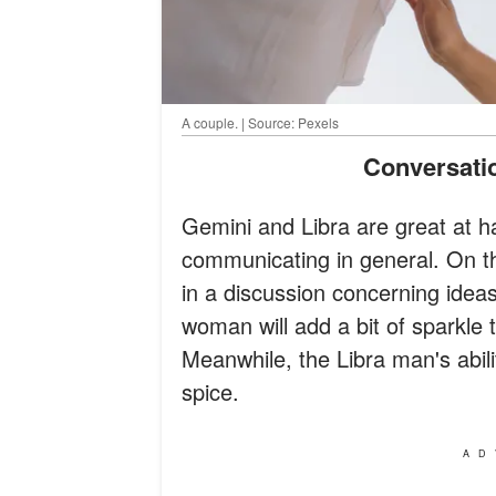
A couple. | Source: Pexels
Conversat
Gemini and Libra are great at ha
communicating in general. On the 
in a discussion concerning ide
woman will add a bit of sparkle 
Meanwhile, the Libra man's abili
spice.
AD