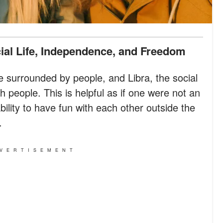
cial Life, Independence, and Freedom
e surrounded by people, and Libra, the social
h people. This is helpful as if one were not an
ability to have fun with each other outside the
.
VERTISEMENT