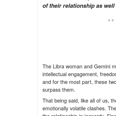
of their relationship as wel
AD
The Libra woman and Gemini man
intellectual engagement, freedo
and for the most part, these tw
surpass them.
That being said, like all of us,
emotionally volatile clashes. T
the relationship in jeopardy. Fi