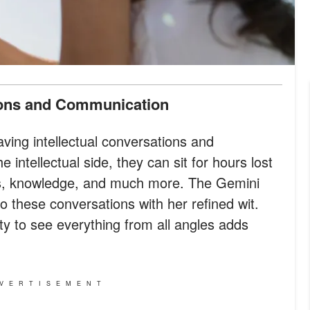
ions and Communication
ving intellectual conversations and
intellectual side, they can sit for hours lost
as, knowledge, and much more. The Gemini
to these conversations with her refined wit.
ty to see everything from all angles adds
VERTISEMENT