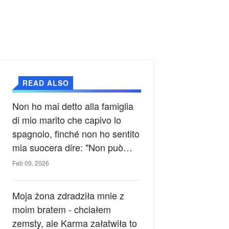
READ ALSO
Non ho mai detto alla famiglia
di mio marito che capivo lo
spagnolo, finché non ho sentito
mia suocera dire: "Non può
ancora conoscere la verità".
Feb 09, 2026
Moja żona zdradziła mnie z
moim bratem - chciałem
zemsty, ale Karma załatwiła to