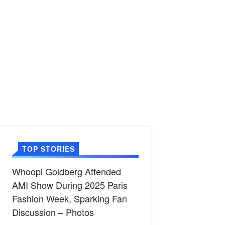
TOP STORIES
Whoopi Goldberg Attended
AMI Show During 2025 Paris
Fashion Week, Sparking Fan
Discussion – Photos