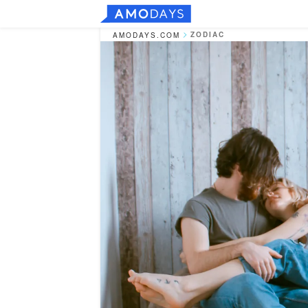
ZODIAC
AMODAYS.COM