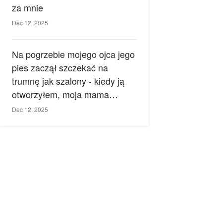
za mnie
Dec 12, 2025
Na pogrzebie mojego ojca jego
pies zaczął szczekać na
trumnę jak szalony - kiedy ją
otworzyłem, moja mama
zemdlała.
Dec 12, 2025