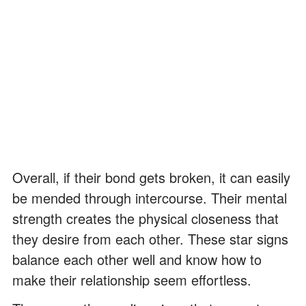
Overall, if their bond gets broken, it can easily
be mended through intercourse. Their mental
strength creates the physical closeness that
they desire from each other. These star signs
balance each other well and know how to
make their relationship seem effortless.