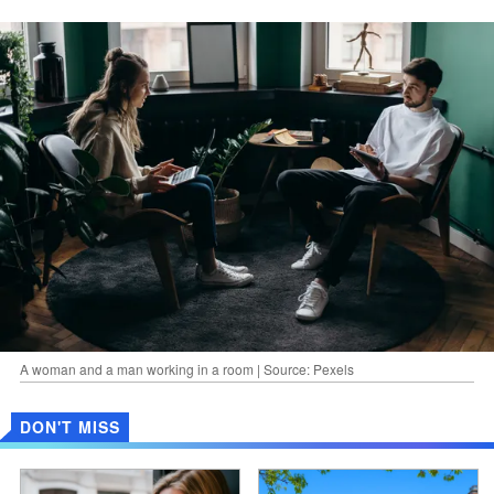
A woman and a man working in a room | Source: Pexels
DON'T MISS