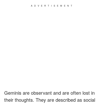
ADVERTISEMENT
Geminis are observant and are often lost in
their thoughts. They are described as social