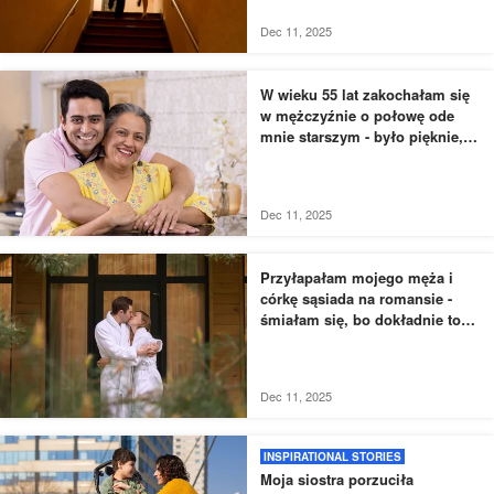
dreszcze
Dec 11, 2025
W wieku 55 lat zakochałam się
w mężczyźnie o połowę ode
mnie starszym - było pięknie,
dopóki nie usłyszałam, jak
rozmawia z moją siostrą
Dec 11, 2025
Przyłapałam mojego męża i
córkę sąsiada na romansie -
śmiałam się, bo dokładnie to
zaplanowałam
Dec 11, 2025
INSPIRATIONAL STORIES
Moja siostra porzuciła