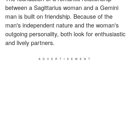
between a Sagittarius woman and a Gemini
man is built on friendship. Because of the
man's independent nature and the woman's
outgoing personality, both look for enthusiastic
and lively partners.
ADVERTISEMENT