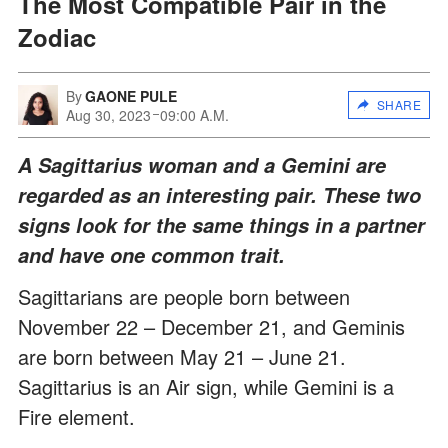
The Most Compatible Pair in the
Zodiac
By
GAONE PULE
SHARE
Aug 30, 2023
09:00 A.M.
A Sagittarius woman and a Gemini are
regarded as an interesting pair. These two
signs look for the same things in a partner
and have one common trait.
Sagittarians are people born between
November 22 – December 21, and Geminis
are born between May 21 – June 21.
Sagittarius is an Air sign, while Gemini is a
Fire element.