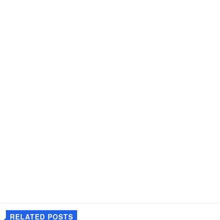
RELATED POSTS