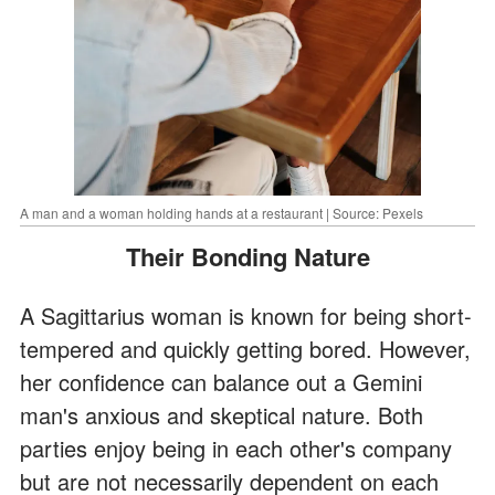
A man and a woman holding hands at a restaurant | Source: Pexels
Their Bonding Nature
A Sagittarius woman is known for being short-
tempered and quickly getting bored. However,
her confidence can balance out a Gemini
man's anxious and skeptical nature. Both
parties enjoy being in each other's company
but are not necessarily dependent on each