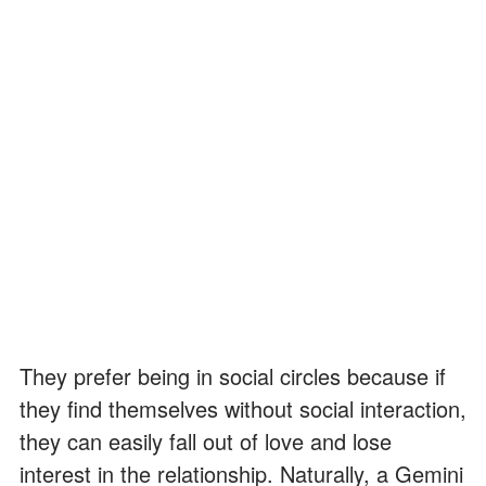
They prefer being in social circles because if
they find themselves without social interaction,
they can easily fall out of love and lose
interest in the relationship. Naturally, a Gemini