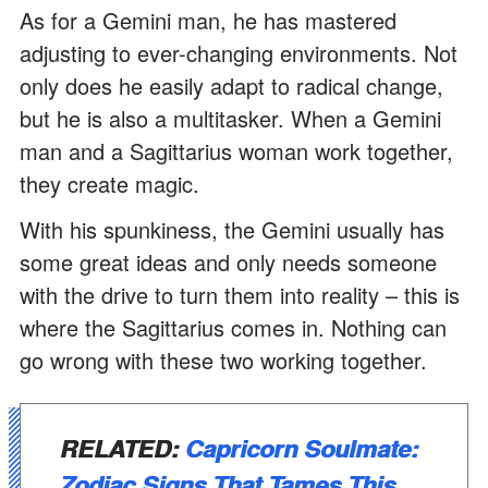
As for a Gemini man, he has mastered
adjusting to ever-changing environments. Not
only does he easily adapt to radical change,
but he is also a multitasker. When a Gemini
man and a Sagittarius woman work together,
they create magic.
With his spunkiness, the Gemini usually has
some great ideas and only needs someone
with the drive to turn them into reality – this is
where the Sagittarius comes in. Nothing can
go wrong with these two working together.
RELATED:
Capricorn Soulmate:
Zodiac Signs That Tames This