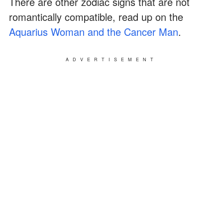
There are other zodiac signs that are not
romantically compatible, read up on the
Aquarius Woman and the Cancer Man
.
ADVERTISEMENT