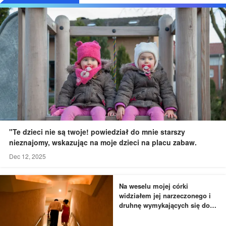
"Te dzieci nie są twoje! powiedział do mnie starszy
nieznajomy, wskazując na moje dzieci na placu zabaw.
Dec 12, 2025
Na weselu mojej córki
widziałem jej narzeczonego i
druhnę wymykających się do
łazienki - to, czego byłem
świadkiem, przyprawiło mnie o