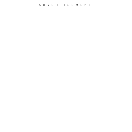
ADVERTISEMENT