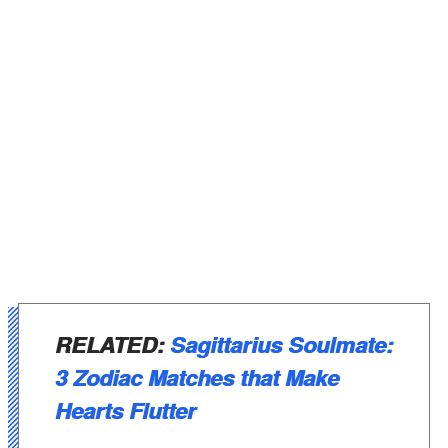
RELATED:
Sagittarius Soulmate:
3 Zodiac Matches that Make
Hearts Flutter