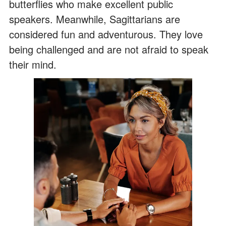
butterflies who make excellent public
speakers. Meanwhile, Sagittarians are
considered fun and adventurous. They love
being challenged and are not afraid to speak
their mind.