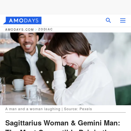
ZODIAC
AMODAYS.COM
A man and a woman laughing | Source: Pexels
Sagittarius Woman & Gemini Man: