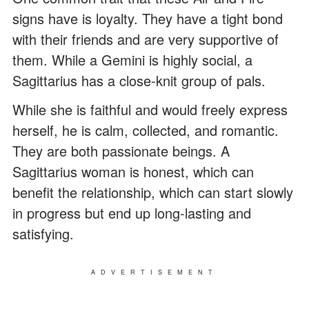
signs have is loyalty. They have a tight bond
with their friends and are very supportive of
them. While a Gemini is highly social, a
Sagittarius has a close-knit group of pals.
While she is faithful and would freely express
herself, he is calm, collected, and romantic.
They are both passionate beings. A
Sagittarius woman is honest, which can
benefit the relationship, which can start slowly
in progress but end up long-lasting and
satisfying.
ADVERTISEMENT