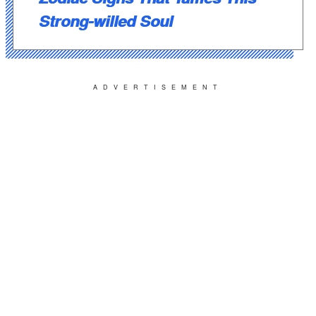
Strong-willed Soul
ADVERTISEMENT