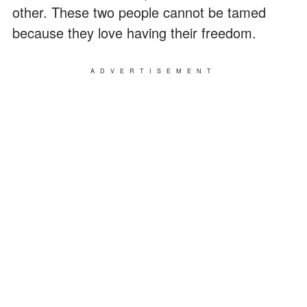
other. These two people cannot be tamed
because they love having their freedom.
ADVERTISEMENT