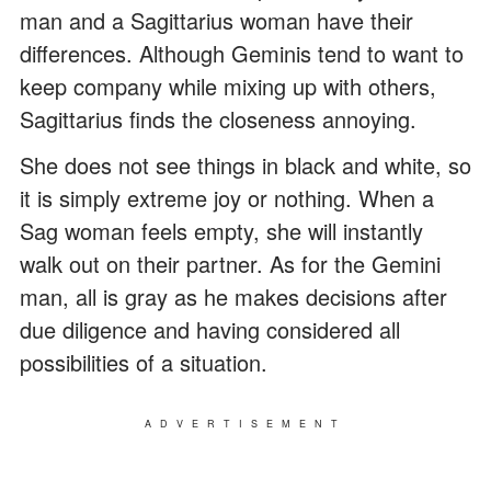
man and a Sagittarius woman have their
differences. Although Geminis tend to want to
keep company while mixing up with others,
Sagittarius finds the closeness annoying.
She does not see things in black and white, so
it is simply extreme joy or nothing. When a
Sag woman feels empty, she will instantly
walk out on their partner. As for the Gemini
man, all is gray as he makes decisions after
due diligence and having considered all
possibilities of a situation.
ADVERTISEMENT