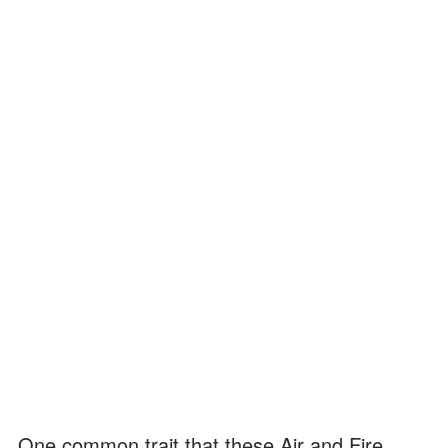
One common trait that these Air and Fire