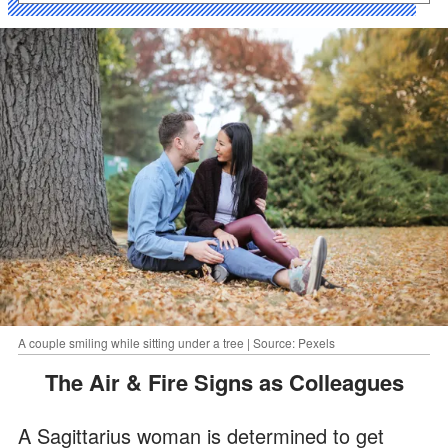
A couple smiling while sitting under a tree | Source: Pexels
The Air & Fire Signs as Colleagues
A Sagittarius woman is determined to get