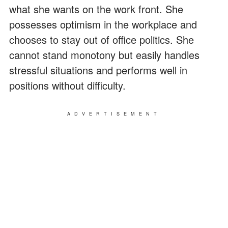
what she wants on the work front. She
possesses optimism in the workplace and
chooses to stay out of office politics. She
cannot stand monotony but easily handles
stressful situations and performs well in
positions without difficulty.
ADVERTISEMENT