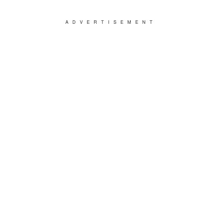
ADVERTISEMENT