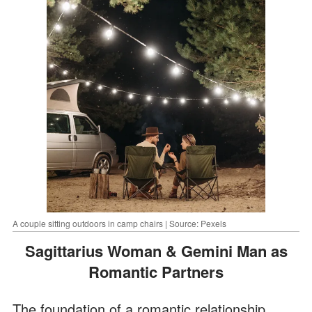
A couple sitting outdoors in camp chairs | Source: Pexels
Sagittarius Woman & Gemini Man as
Romantic Partners
The foundation of a romantic relationship