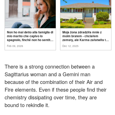
Non ho mai detto alla famiglia di
Moja żona zdradziła mnie z
mio marito che capivo lo
moim bratem - chciałem
spagnolo, finché non ho sentito
zemsty, ale Karma załatwiła to
mia suocera dire: "Non può
za
mnie
Feb 09, 2026
Dec 12, 2025
ancora conoscere la
verità".
There is a strong connection between a
Sagittarius woman and a Gemini man
because of the combination of their Air and
Fire elements. Even if these people find their
chemistry dissipating over time, they are
bound to rekindle it.