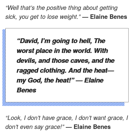
“Well that’s the positive thing about getting
sick, you get to lose weight.”
— Elaine Benes
“David, I’m going to hell, The
worst place in the world. With
devils, and those caves, and the
ragged clothing. And the heat—
my God, the heat!”
— Elaine
Benes
“Look, I don’t have grace, I don’t want grace, I
don’t even say grace!”
— Elaine Benes