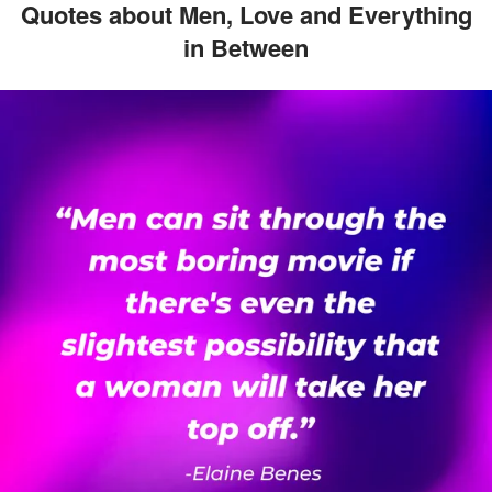
Quotes about Men, Love and Everything
in Between