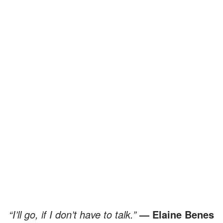
“I’ll go, if I don’t have to talk.”
— Elaine Benes