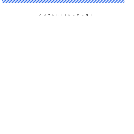
ADVERTISEMENT