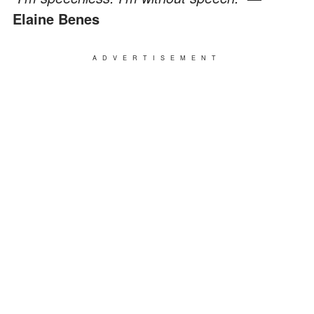
Elaine Benes
ADVERTISEMENT