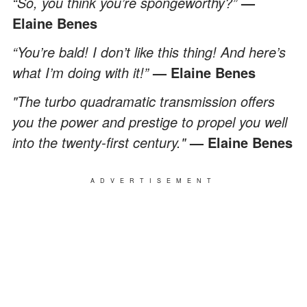
“So, you think you’re spongeworthy?”
—
Elaine Benes
“You’re bald! I don’t like this thing! And here’s
what I’m doing with it!”
— Elaine Benes
"The turbo quadramatic transmission offers
you the power and prestige to propel you well
into the twenty-first century."
— Elaine Benes
ADVERTISEMENT