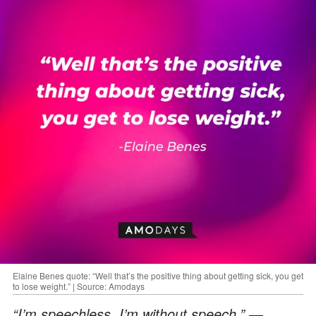
Elaine Benes quote: “Well that’s the positive thing about getting sick, you get
to lose weight.” | Source: Amodays
“I’m speechless. I’m without speech.”
—