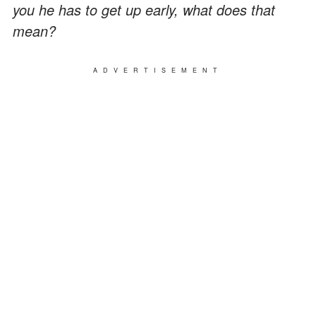
you he has to get up early, what does that
mean?
ADVERTISEMENT