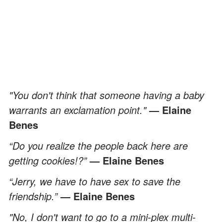
"You don't think that someone having a baby
warrants an exclamation point."
— Elaine
Benes
“Do you realize the people back here are
getting cookies!?”
— Elaine Benes
“Jerry, we have to have sex to save the
friendship.”
— Elaine Benes
"No, I don't want to go to a mini-plex multi-