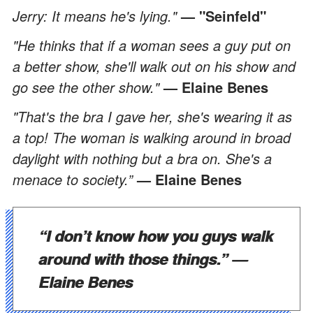
Jerry: It means he's lying."
— "Seinfeld"
"He thinks that if a woman sees a guy put on
a better show, she'll walk out on his show and
go see the other show."
— Elaine Benes
"That's the bra I gave her, she's wearing it as
a top! The woman is walking around in broad
daylight with nothing but a bra on. She's a
menace to society.”
— Elaine Benes
“I don’t know how you guys walk
around with those things.”
—
Elaine Benes