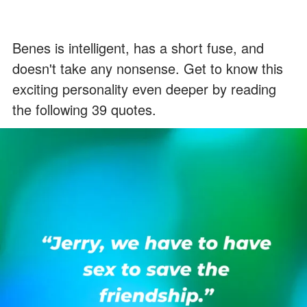
Benes is intelligent, has a short fuse, and
doesn't take any nonsense. Get to know this
exciting personality even deeper by reading
the following 39 quotes.