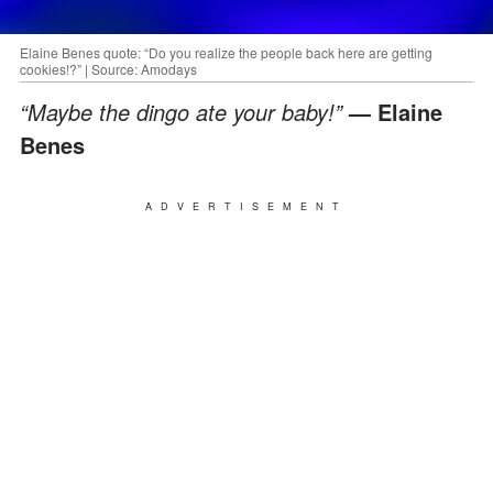
Elaine Benes quote: “Do you realize the people back here are getting
cookies!?” | Source: Amodays
“Maybe the dingo ate your baby!”
— Elaine
Benes
ADVERTISEMENT