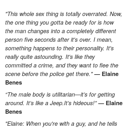
"This whole sex thing is totally overrated. Now,
the one thing you gotta be ready for is how
the man changes into a completely different
person five seconds after it's over. I mean,
something happens to their personality. It's
really quite astounding. It's like they
committed a crime, and they want to flee the
scene before the police get there."
— Elaine
Benes
“The male body is utilitarian—it’s for getting
around. It’s like a Jeep.It’s hideous!”
— Elaine
Benes
"Elaine: When you're with a guy, and he tells