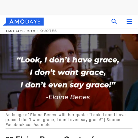
QUOTES
AMODAYS.COM
An image of Elaine Benes, with her quote: “Look, I don’t have
grace, I don’t want grace, I don’t even say grace!” | Source:
Facebook.com/seinfeld