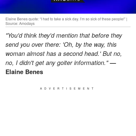
Elaine Benes quote: “I had to take a sick day. I’m so sick of these people!” |
Source: Amodays
"You'd think they'd mention that before they
send you over there: 'Oh, by the way, this
woman almost has a second head.' But no,
no, I didn't get any goiter information."
—
Elaine Benes
ADVERTISEMENT