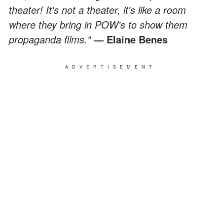
theater! It's not a theater, it's like a room
where they bring in POW's to show them
propaganda films."
— Elaine Benes
ADVERTISEMENT