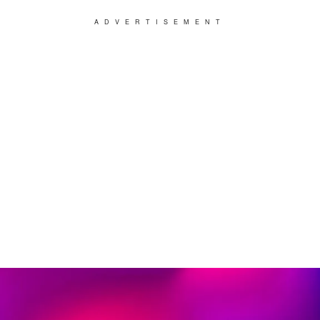
ADVERTISEMENT