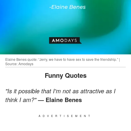
Elaine Benes quote: “Jerry, we have to have sex to save the friendship.” |
Source: Amodays
Funny Quotes
"Is it possible that I'm not as attractive as I
think I am?"
— Elaine Benes
ADVERTISEMENT