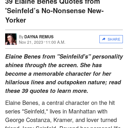
39 Elaine Benes Quotes from
'Seinfeld’s No-Nonsense New-
Yorker
By
DAYNA REMUS
SHARE
Nov 21, 2023
11:00 A.M.
Elaine Benes from "Seinfeild's" personality
shines through the screen. She has
become a memorable character for her
hilarious lines and outspoken nature; read
these 39 quotes to learn more.
Elaine Benes, a central character on the hit
series "Seinfeld," lives in Manhattan with
George Costanza, Kramer, and lover turned