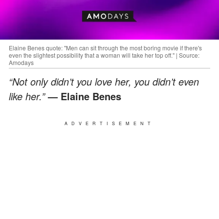
Elaine Benes quote: "Men can sit through the most boring movie if there's
even the slightest possibility that a woman will take her top off." | Source:
Amodays
“Not only didn’t you love her, you didn’t even
like her.”
— Elaine Benes
ADVERTISEMENT