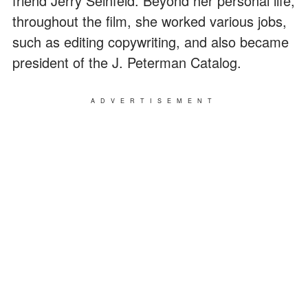
friend Jerry Seinfeld. Beyond her personal life,
throughout the film, she worked various jobs,
such as editing copywriting, and also became
president of the J. Peterman Catalog.
ADVERTISEMENT