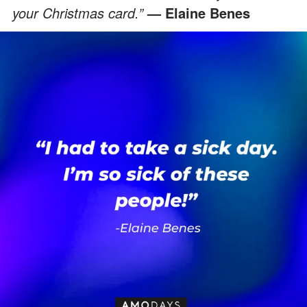
your Christmas card.”
— Elaine Benes