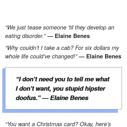
“We just tease someone 'til they develop an
eating disorder.”
— Elaine Benes
“Why couldn’t I take a cab? For six dollars my
whole life could’ve changed!”
— Elaine Benes
“I don’t need you to tell me what
I don’t want, you stupid hipster
doofus.”
— Elaine Benes
“You want a Christmas card? Okay, here’s