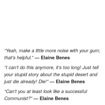
“Yeah, make a little more noise with your gum;
that's helpful.”
— Elaine Benes
“I can’t do this anymore, it’s too long! Just tell
your stupid story about the stupid desert and
just die already! Die!”
— Elaine Benes
“Can’t you at least look like a successful
Communist?”
— Elaine Benes