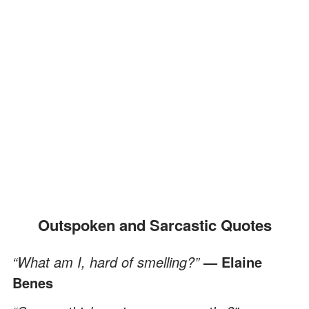
Outspoken and Sarcastic Quotes
“What am I, hard of smelling?”
— Elaine
Benes