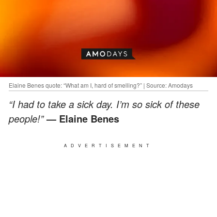
Elaine Benes quote: “What am I, hard of smelling?” | Source: Amodays
“I had to take a sick day. I’m so sick of these
people!”
— Elaine Benes
ADVERTISEMENT