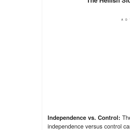
AD
Independence vs. Control:
Th
independence versus control can