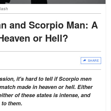
lash
n and Scorpio Man: A
Heaven or Hell?
SHARE
sion, it's hard to tell if Scorpio men
atch made in heaven or hell. Either
either of these states is intense, and
p to them
.