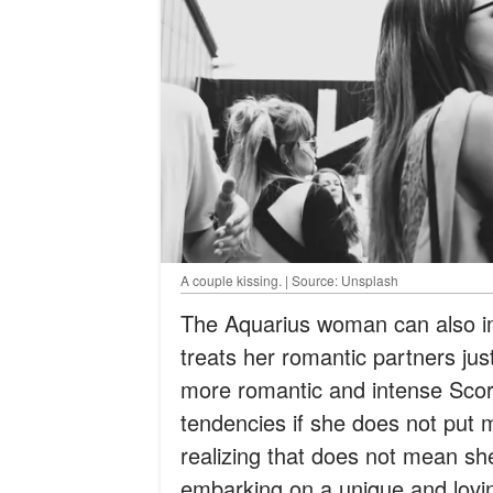
A couple kissing. | Source: Unsplash
The Aquarius woman can also im
treats her romantic partners just
more romantic and intense Scorpi
tendencies if she does not put mo
realizing that does not mean sh
embarking on a unique and lovi