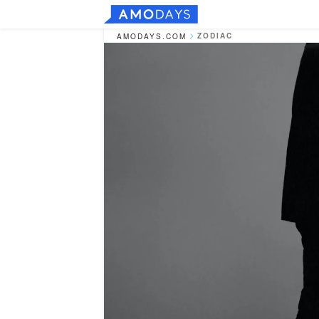
ZODIAC
AMODAYS.COM