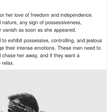
or her love of freedom and independence.
 nature, any sign of possessiveness,
her vanish as soon as she appeared.
o exhibit possessive, controlling, and jealous
ge their intense emotions. These men need to
ll chase her away, and if they want a
 relax.