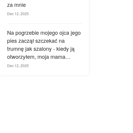
za mnie
Dec 12, 2025
Na pogrzebie mojego ojca jego
pies zaczął szczekać na
trumnę jak szalony - kiedy ją
otworzyłem, moja mama
zemdlała.
Dec 12, 2025