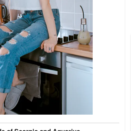
ide of Scorpio and Aquarius