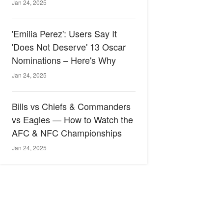
Jan 24, 2025
'Emilia Perez': Users Say It
'Does Not Deserve' 13 Oscar
Nominations – Here's Why
Jan 24, 2025
Bills vs Chiefs & Commanders
vs Eagles — How to Watch the
AFC & NFC Championships
Jan 24, 2025