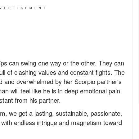
VERTISEMENT
ips can swing one way or the other. They can
full of clashing values and constant fights. The
ed and overwhelmed by her Scorpio partner's
n will feel like he is in deep emotional pain
tant from his partner.
m, we get a lasting, sustainable, passionate,
led with endless intrigue and magnetism toward