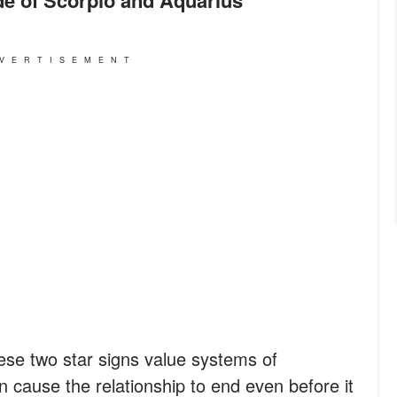
VERTISEMENT
ese two star signs value systems of
 cause the relationship to end even before it