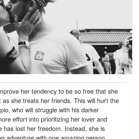
prove her tendency to be so free that she
 as she treats her friends. This will hurt the
o, who will struggle with his darker
re effort into prioritizing her lover and
e has lost her freedom. Instead, she is
ng adventure with one amazing person.