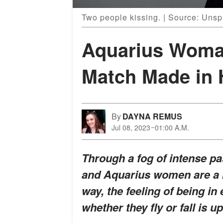
Two people kissing. | Source: Unsp
Aquarius Woma
Match Made in 
By
DAYNA REMUS
Jul 08, 2023
01:00 A.M.
Through a fog of intense pas
and Aquarius women are a m
way, the feeling of being in 
whether they fly or fall is u