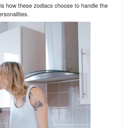
 is how these zodiacs choose to handle the
ersonalities.