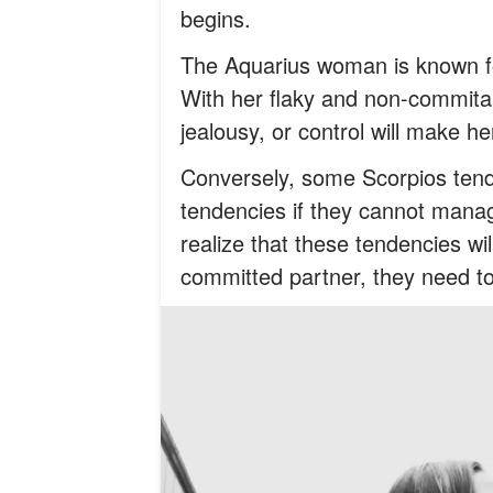
begins.
The Aquarius woman is known f
With her flaky and non-commital
jealousy, or control will make 
Conversely, some Scorpios tend t
tendencies if they cannot mana
realize that these tendencies wi
committed partner, they need to