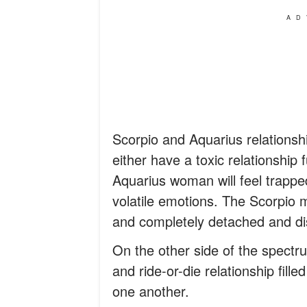
AD
Scorpio and Aquarius relationsh
either have a toxic relationship 
Aquarius woman will feel trapp
volatile emotions. The Scorpio ma
and completely detached and dis
On the other side of the spectru
and ride-or-die relationship fil
one another.