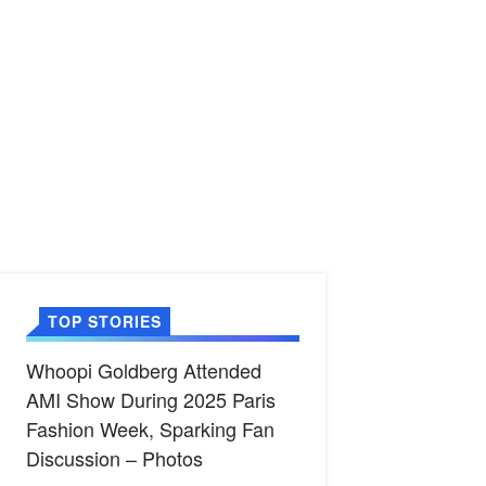
TOP STORIES
Whoopi Goldberg Attended
AMI Show During 2025 Paris
Fashion Week, Sparking Fan
Discussion – Photos