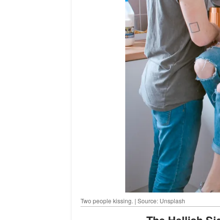
Two people kissing. | Source: Unsplash
The Hellish S