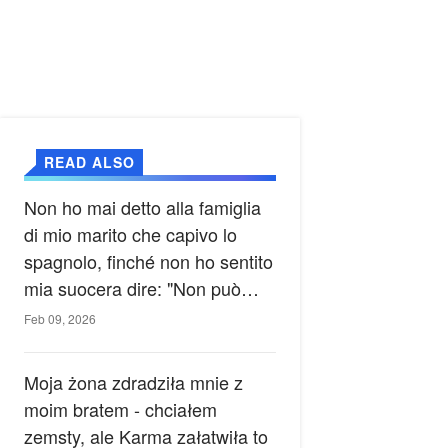
READ ALSO
Non ho mai detto alla famiglia
di mio marito che capivo lo
spagnolo, finché non ho sentito
mia suocera dire: "Non può
ancora conoscere la verità".
Feb 09, 2026
Moja żona zdradziła mnie z
moim bratem - chciałem
zemsty, ale Karma załatwiła to