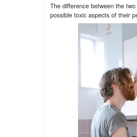
The difference between the two
possible toxic aspects of their p