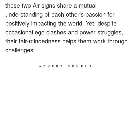
these two Air signs share a mutual
understanding of each other's passion for
positively impacting the world. Yet, despite
occasional ego clashes and power struggles,
their fair-mindedness helps them work through
challenges.
ADVERTISEMENT