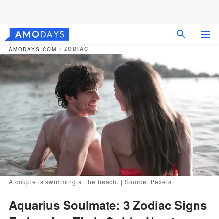
ZODIAC
AMODAYS.COM
A couple is swimming at the beach. | Source: Pexels
Aquarius Soulmate: 3 Zodiac Signs