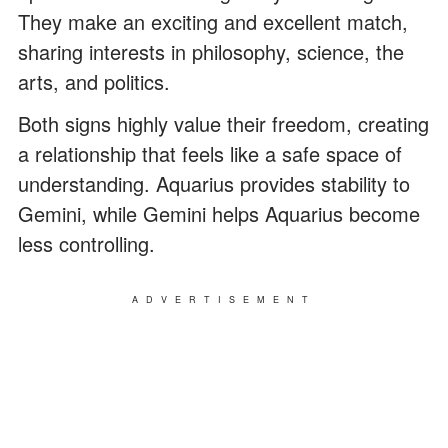
They make an exciting and excellent match,
sharing interests in philosophy, science, the
arts, and politics.
Both signs highly value their freedom, creating
a relationship that feels like a safe space of
understanding. Aquarius provides stability to
Gemini, while Gemini helps Aquarius become
less controlling.
ADVERTISEMENT