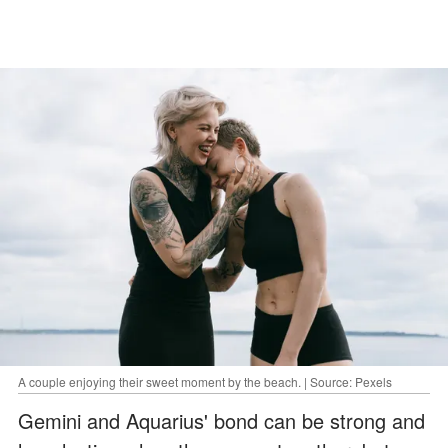
A couple enjoying their sweet moment by the beach. | Source: Pexels
Gemini and Aquarius' bond can be strong and