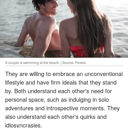
A couple is swimming at the beach. | Source: Pexels
They are willing to embrace an unconventional
lifestyle and have firm ideals that they stand
by. Both understand each other's need for
personal space, such as indulging in solo
adventures and introspective moments. They
also understand each other's quirks and
idiosyncrasies.