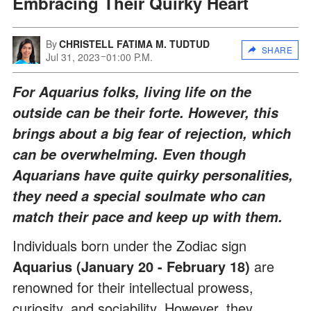
Embracing Their Quirky Heart
By
CHRISTELL FATIMA M. TUDTUD
SHARE
Jul 31, 2023
01:00 P.M.
For Aquarius folks, living life on the
outside can be their forte. However, this
brings about a big fear of rejection, which
can be overwhelming. Even though
Aquarians have quite quirky personalities,
they need a special soulmate who can
match their pace and keep up with them.
Individuals born under the Zodiac sign
Aquarius (January 20 - February 18)
are
renowned for their intellectual prowess,
curiosity, and sociability. However, they