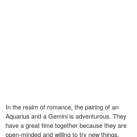
In the realm of romance, the pairing of an
Aquarius and a Gemini is adventurous. They
have a great time together because they are
open-minded and willing to try new things.