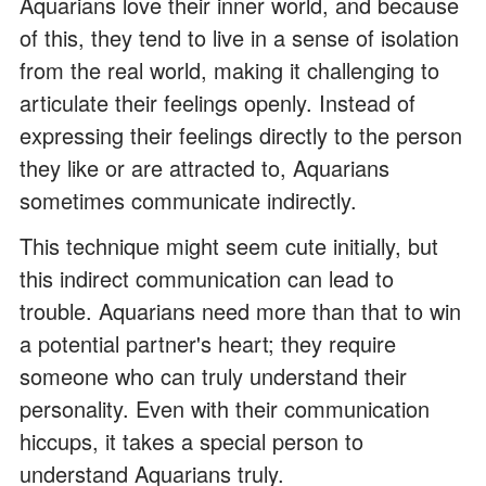
Aquarians love their inner world, and because
of this, they tend to live in a sense of isolation
from the real world, making it challenging to
articulate their feelings openly. Instead of
expressing their feelings directly to the person
they like or are attracted to, Aquarians
sometimes communicate indirectly.
This technique might seem cute initially, but
this indirect communication can lead to
trouble. Aquarians need more than that to win
a potential partner's heart; they require
someone who can truly understand their
personality. Even with their communication
hiccups, it takes a special person to
understand Aquarians truly.