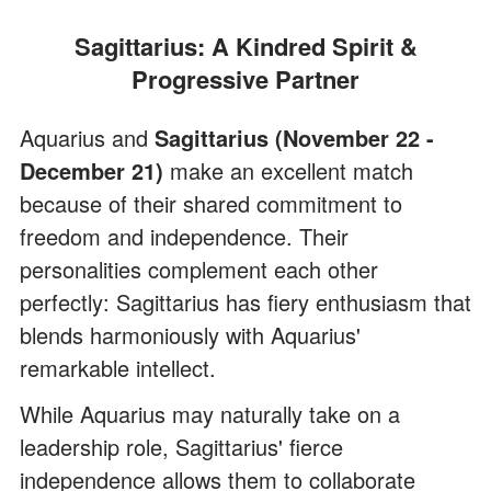
Sagittarius: A Kindred Spirit &
Progressive Partner
Aquarius and
Sagittarius (November 22 -
December 21)
make an excellent match
because of their shared commitment to
freedom and independence. Their
personalities complement each other
perfectly: Sagittarius has fiery enthusiasm that
blends harmoniously with Aquarius'
remarkable intellect.
While Aquarius may naturally take on a
leadership role, Sagittarius' fierce
independence allows them to collaborate