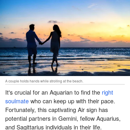
A couple holds hands while strolling at the beach.
It's crucial for an Aquarian to find the
right
soulmate
who can keep up with their pace.
Fortunately, this captivating Air sign has
potential partners in Gemini, fellow Aquarius,
and Sagittarius individuals in their life.