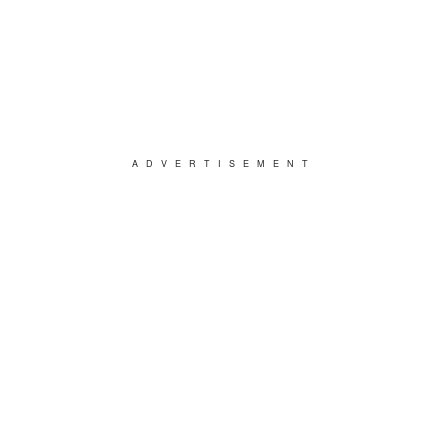
ADVERTISEMENT