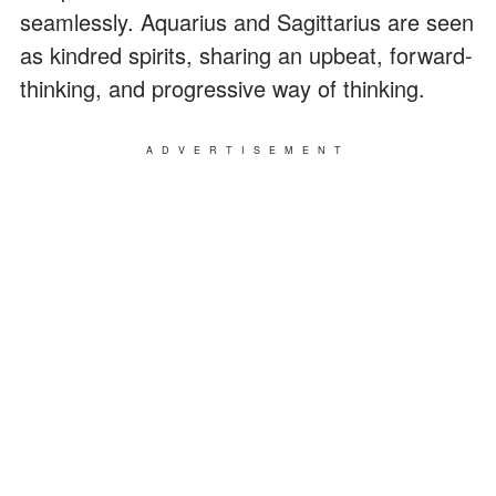
seamlessly. Aquarius and Sagittarius are seen
as kindred spirits, sharing an upbeat, forward-
thinking, and progressive way of thinking.
ADVERTISEMENT