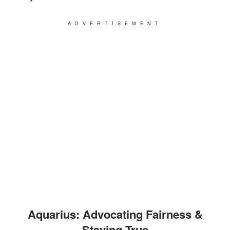
ADVERTISEMENT
Aquarius: Advocating Fairness &
Staying True