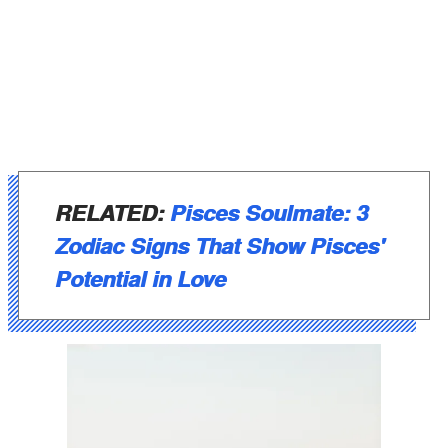
RELATED:
Pisces Soulmate: 3
Zodiac Signs That Show Pisces'
Potential in Love