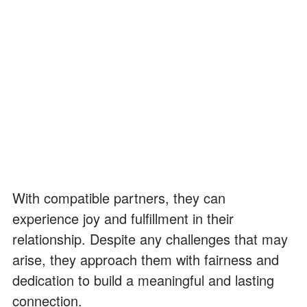
With compatible partners, they can
experience joy and fulfillment in their
relationship. Despite any challenges that may
arise, they approach them with fairness and
dedication to build a meaningful and lasting
connection.