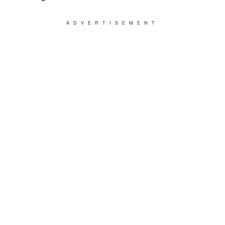
ADVERTISEMENT