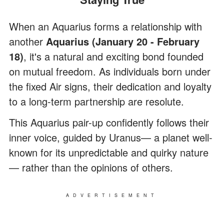
When an Aquarius forms a relationship with
another
Aquarius (January 20 - February
18)
, it's a natural and exciting bond founded
on mutual freedom. As individuals born under
the fixed Air signs, their dedication and loyalty
to a long-term partnership are resolute.
This Aquarius pair-up confidently follows their
inner voice, guided by Uranus— a planet well-
known for its unpredictable and quirky nature
— rather than the opinions of others.
ADVERTISEMENT