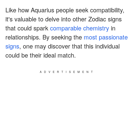
Like how Aquarius people seek compatibility,
it's valuable to delve into other Zodiac signs
that could spark
comparable chemistry
in
relationships. By seeking the
most passionate
signs
, one may discover that this individual
could be their ideal match.
ADVERTISEMENT