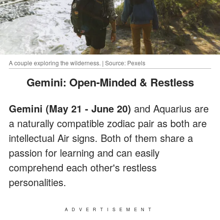
A couple exploring the wilderness. | Source: Pexels
Gemini: Open-Minded & Restless
Gemini (May 21 - June 20)
and Aquarius are
a naturally compatible zodiac pair as both are
intellectual Air signs. Both of them share a
passion for learning and can easily
comprehend each other's restless
personalities.
ADVERTISEMENT