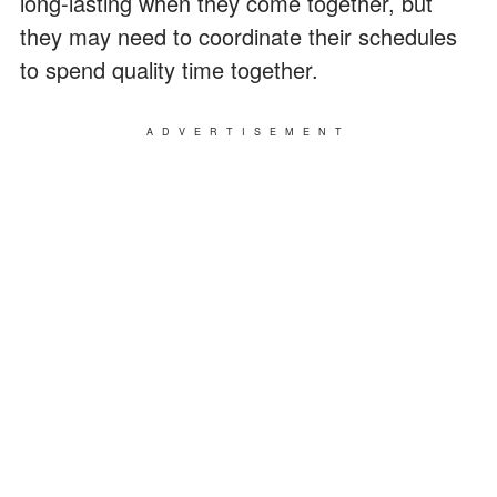
long-lasting when they come together, but
they may need to coordinate their schedules
to spend quality time together.
ADVERTISEMENT