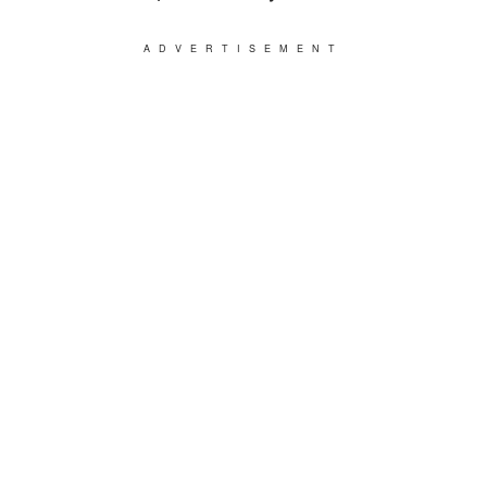
ADVERTISEMENT