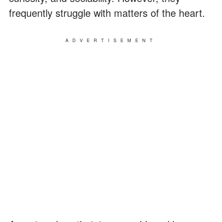
frequently struggle with matters of the heart.
ADVERTISEMENT