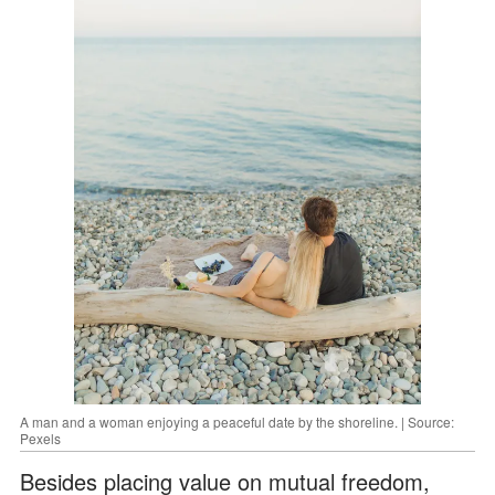
A man and a woman enjoying a peaceful date by the shoreline. | Source:
Pexels
Besides placing value on mutual freedom,