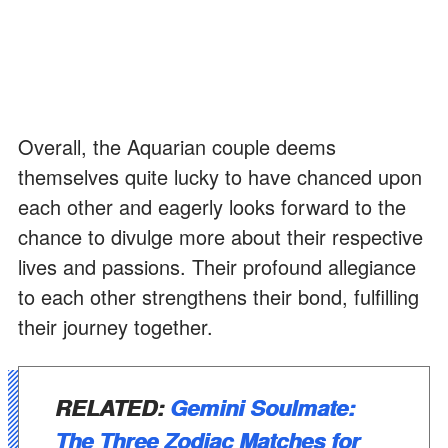
Overall, the Aquarian couple deems
themselves quite lucky to have chanced upon
each other and eagerly looks forward to the
chance to divulge more about their respective
lives and passions. Their profound allegiance
to each other strengthens their bond, fulfilling
their journey together.
RELATED:
Gemini Soulmate:
The Three Zodiac Matches for