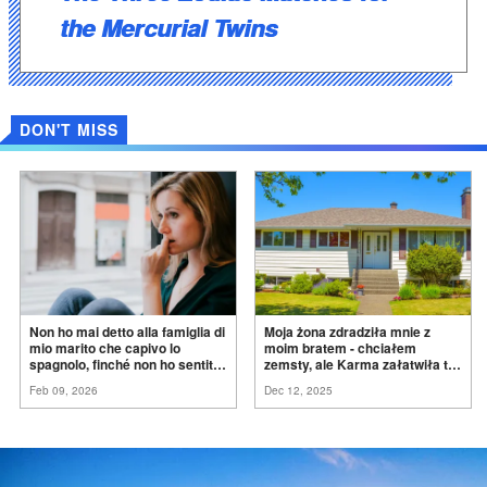
the Mercurial Twins
DON'T MISS
Non ho mai detto alla famiglia di
Moja żona zdradziła mnie z
mio marito che capivo lo
moim bratem - chciałem
spagnolo, finché non ho sentito
zemsty, ale Karma załatwiła to
mia suocera dire: "Non può
za
mnie
Feb 09, 2026
Dec 12, 2025
ancora conoscere la
verità".