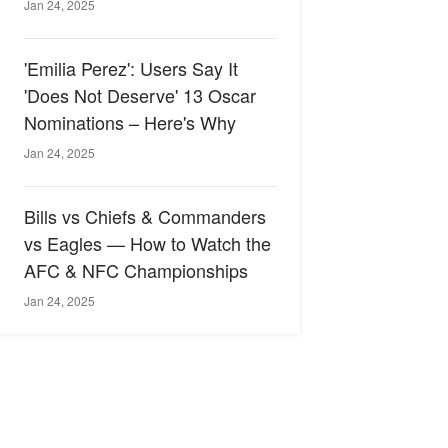
Jan 24, 2025
'Emilia Perez': Users Say It
'Does Not Deserve' 13 Oscar
Nominations – Here's Why
Jan 24, 2025
Bills vs Chiefs & Commanders
vs Eagles — How to Watch the
AFC & NFC Championships
Jan 24, 2025