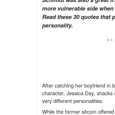
more vulnerable side when 
Read these 30 quotes that p
personality.
AD
After catching her boyfriend i
character, Jessica Day, shacks u
very different personalities.
While the former sitcom offered a