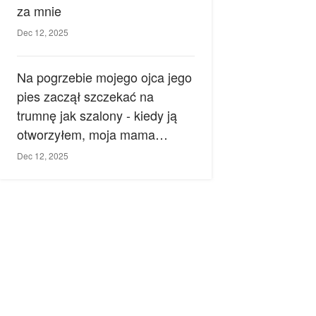
za mnie
Dec 12, 2025
Na pogrzebie mojego ojca jego
pies zaczął szczekać na
trumnę jak szalony - kiedy ją
otworzyłem, moja mama
zemdlała.
Dec 12, 2025