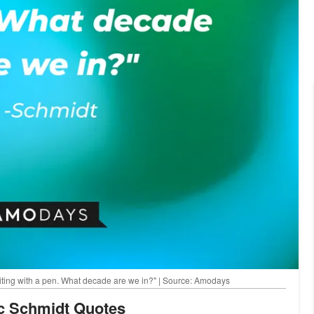
writing with a pen. What decade are we in?" | Source: Amodays
ic Schmidt Quotes