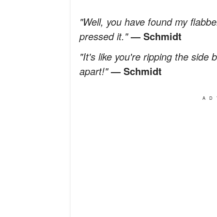
"Well, you have found my flabb
pressed it."
— Schmidt
"It's like you're ripping the side
apart!"
— Schmidt
AD