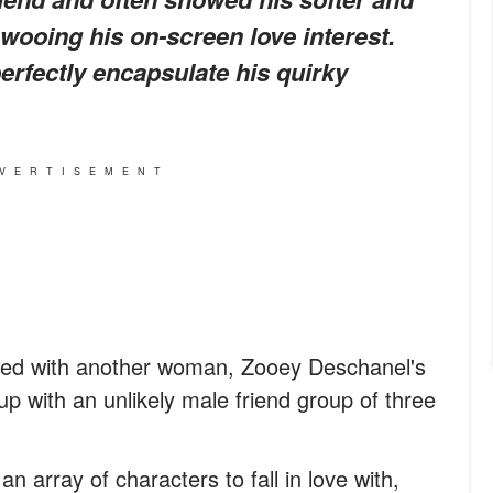
wooing his on-screen love interest.
erfectly encapsulate his quirky
VERTISEMENT
n bed with another woman, Zooey Deschanel's
p with an unlikely male friend group of three
n array of characters to fall in love with,