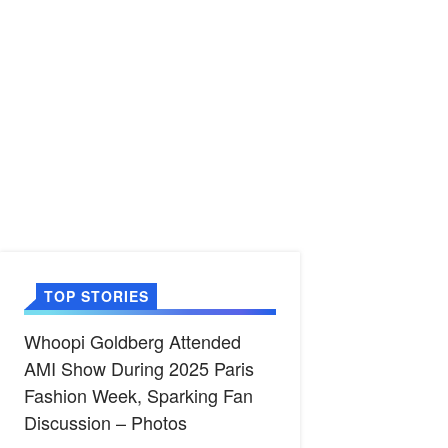
TOP STORIES
Whoopi Goldberg Attended
AMI Show During 2025 Paris
Fashion Week, Sparking Fan
Discussion – Photos