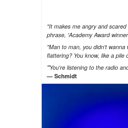
"It makes me angry and scared a
phrase, 'Academy Award winner
"Man to man, you didn't wanna w
flattering? You know, like a pil
You're listening to the radio a
"
— Schmidt