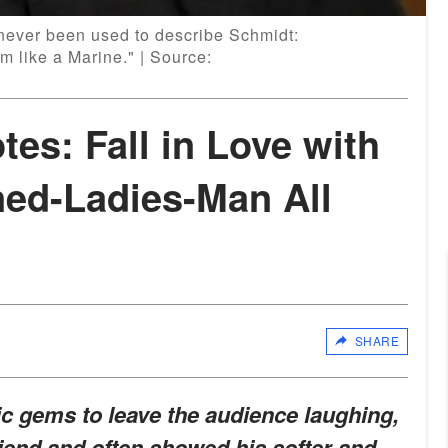
never been used to describe Schmidt:
m like a Marine." | Source:
es: Fall in Love with
ned-Ladies-Man All
SHARE
 gems to leave the audience laughing,
iend and often showed his softer and