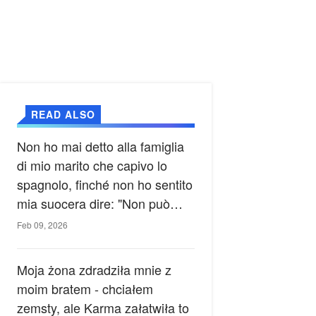
READ ALSO
Non ho mai detto alla famiglia
di mio marito che capivo lo
spagnolo, finché non ho sentito
mia suocera dire: "Non può
ancora conoscere la verità".
Feb 09, 2026
Moja żona zdradziła mnie z
moim bratem - chciałem
zemsty, ale Karma załatwiła to