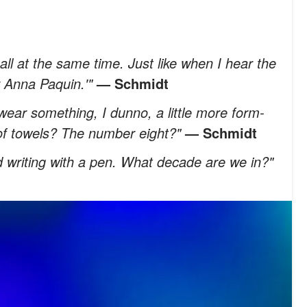
ll at the same time. Just like when I hear the
 Anna Paquin.'"
— Schmidt
ear something, I dunno, a little more form-
e of towels? The number eight?"
— Schmidt
nd writing with a pen. What decade are we in?"