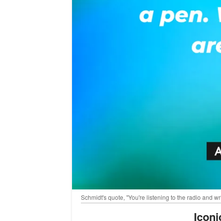
Schmidt's quote, "You're listening to the radio and 
Icon