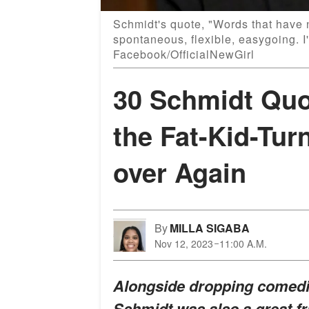
Schmidt's quote, "Words that have 
spontaneous, flexible, easygoing. I'
Facebook/OfficialNewGirl
30 Schmidt Quot
the Fat-Kid-Tur
over Again
By
MILLA SIGABA
Nov 12, 2023
11:00 A.M.
Alongside dropping comedic
Schmidt was also a great fr