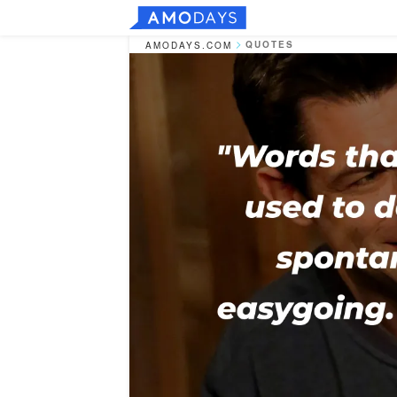
QUOTES
AMODAYS.COM