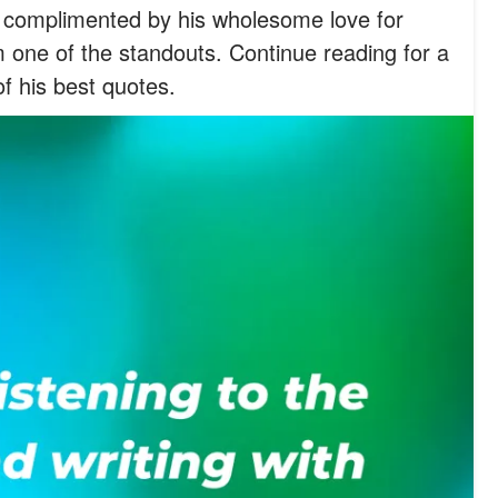
 complimented by his wholesome love for
 one of the standouts. Continue reading for a
f his best quotes.