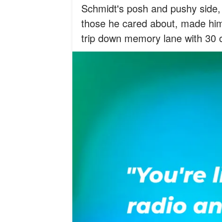
Schmidt's posh and pushy side,
those he cared about, made him
trip down memory lane with 30 o