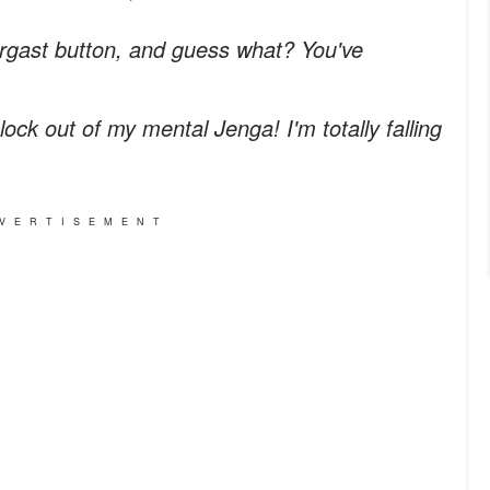
ergast button, and guess what? You've
 block out of my mental Jenga! I'm totally falling
VERTISEMENT