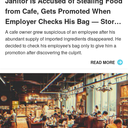
Janitor Is Accused of Stealing Food
from Cafe, Gets Promoted When
Employer Checks His Bag — Story
of the Day
A cafe owner grew suspicious of an employee after his
abundant supply of imported ingredients disappeared. He
decided to check his employee's bag only to give him a
promotion after discovering the culprit.
READ MORE