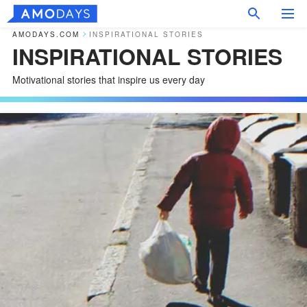
AMODAYS.COM
INSPIRATIONAL STORIES
INSPIRATIONAL STORIES
Motivational stories that inspire us every day