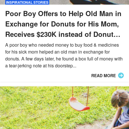
INSPIRATIONAL STORIES
Poor Boy Offers to Help Old Man in
Exchange for Donuts for His Mom,
Receives $230K instead of Donuts –
Story of the Day
A poor boy who needed money to buy food & medicines
for his sick mom helped an old man in exchange for
donuts. A few days later, he found a box full of money with
a tear-jerking note at his doorstep...
READ MORE