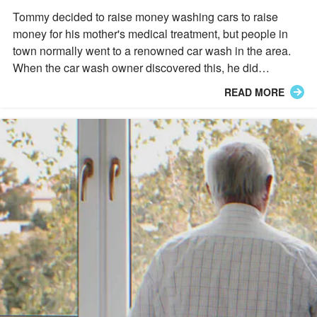
of the Day
Tommy decided to raise money washing cars to raise
money for his mother's medical treatment, but people in
town normally went to a renowned car wash in the area.
When the car wash owner discovered this, he did
something remarkable that changed everything for
READ MORE
Tommy.