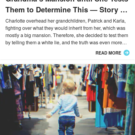
Them to Determine This — Story of
the Day
Charlotte overhead her grandchildren, Patrick and Karla,
fighting over what they would inherit from her, which was
mostly a big mansion. Therefore, she decided to test them
by telling them a white lie, and the truth was even more
unbelievable than she imagined.
READ MORE