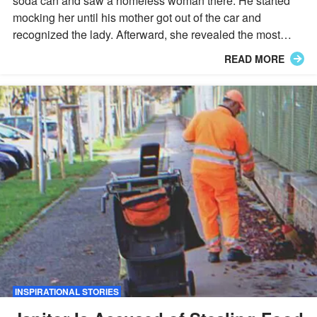
soda can and saw a homeless woman there. He started
mocking her until his mother got out of the car and
recognized the lady. Afterward, she revealed the most
outrageous story.
READ MORE
INSPIRATIONAL STORIES