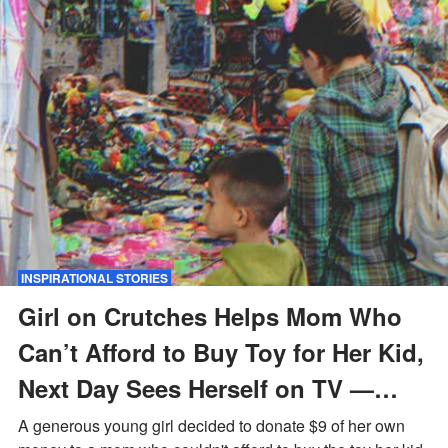
INSPIRATIONAL STORIES
Girl on Crutches Helps Mom Who
Can’t Afford to Buy Toy for Her Kid,
Next Day Sees Herself on TV —
Story of the Day
A generous young girl decided to donate $9 of her own