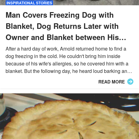
INSPIRATIONAL STORIES
Man Covers Freezing Dog with
Blanket, Dog Returns Later with
Owner and Blanket between His
Teeth – Story of the Day
After a hard day of work, Arnold returned home to find a
dog freezing in the cold. He couldn't bring him inside
because of his wife's allergies, so he covered him with a
blanket. But the following day, he heard loud barking and
went outside to a huge surprise.
READ MORE