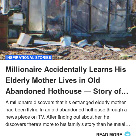
INSPIRATIONAL STORIES
Millionaire Accidentally Learns His
Elderly Mother Lives in Old
Abandoned Hothouse — Story of
the Day
A millionaire discovers that his estranged elderly mother
had been living in an old abandoned hothouse through a
news piece on TV. After finding out about her, he
discovers there's more to his family's story than he initially
knew.
READ MORE