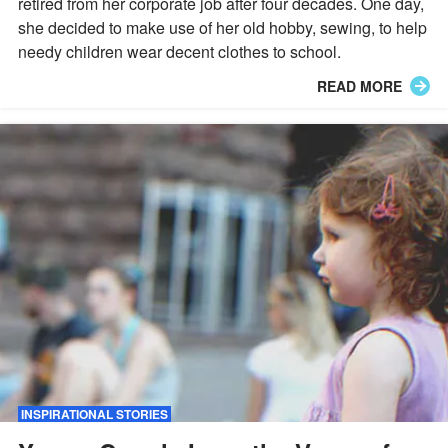
retired from her corporate job after four decades. One day,
she decided to make use of her old hobby, sewing, to help
needy children wear decent clothes to school.
READ MORE
INSPIRATIONAL STORIES