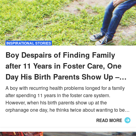
INSPIRATIONAL STORIES
Boy Despairs of Finding Family
after 11 Years in Foster Care, One
Day His Birth Parents Show Up –
Story of the Day
A boy with recurring health problems longed for a family
after spending 11 years in the foster care system.
However, when his birth parents show up at the
orphanage one day, he thinks twice about wanting to be
adopted and refused to go with them.
READ MORE