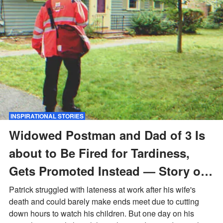
INSPIRATIONAL STORIES
Widowed Postman and Dad of 3 Is
about to Be Fired for Tardiness,
Gets Promoted Instead — Story of
the Day
Patrick struggled with lateness at work after his wife's
death and could barely make ends meet due to cutting
down hours to watch his children. But one day on his