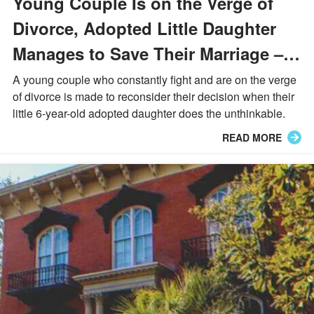
Young Couple Is on the Verge of
Divorce, Adopted Little Daughter
Manages to Save Their Marriage –
Story of the Day
A young couple who constantly fight and are on the verge
of divorce is made to reconsider their decision when their
little 6-year-old adopted daughter does the unthinkable.
READ MORE