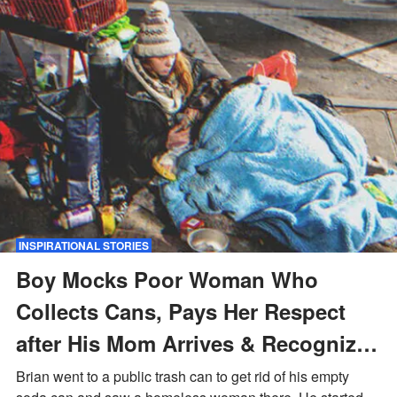
INSPIRATIONAL STORIES
Boy Mocks Poor Woman Who
Collects Cans, Pays Her Respect
after His Mom Arrives & Recognizes
Her — Story of the Day
Brian went to a public trash can to get rid of his empty