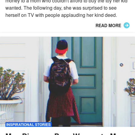
money to a mom who couldn't afford to buy the toy her kid
wanted. The following day, she was surprised to see
herself on TV with people applauding her kind deed.
READ MORE
INSPIRATIONAL STORIES