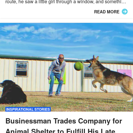
route, he saw a little girl through a window, and something
terrible was happening, so he rushed in and did
READ MORE
something remarkable.
INSPIRATIONAL STORIES
Businessman Trades Company for
Animal Shelter to Fulfill His Late