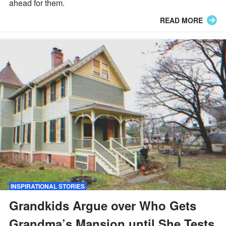
ahead for them.
READ MORE
INSPIRATIONAL STORIES
Grandkids Argue over Who Gets
Grandma’s Mansion until She Tests