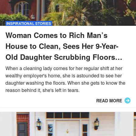
INSPIRATIONAL STORIES
Woman Comes to Rich Man’s
House to Clean, Sees Her 9-Year-
Old Daughter Scrubbing Floors
There — Story of the Day
When a cleaning lady comes for her regular shift at her
wealthy employer's home, she is astounded to see her
daughter washing the floors. When she gets to know the
reason behind it, she's left in tears.
READ MORE