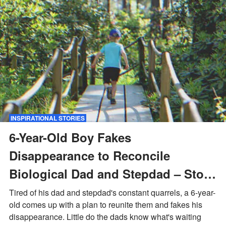
INSPIRATIONAL STORIES
6-Year-Old Boy Fakes
Disappearance to Reconcile
Biological Dad and Stepdad – Story
of the Day
Tired of his dad and stepdad's constant quarrels, a 6-year-
old comes up with a plan to reunite them and fakes his
disappearance. Little do the dads know what's waiting