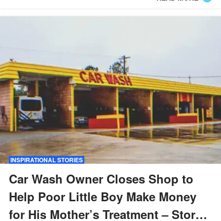
INSPIRATIONAL STORIES
Car Wash Owner Closes Shop to
Help Poor Little Boy Make Money
for His Mother’s Treatment – Story