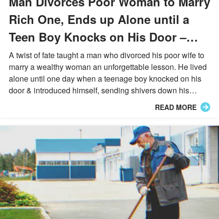
Man Divorces Poor Woman to Marry
Rich One, Ends up Alone until a
Teen Boy Knocks on His Door –
Story of the Day
A twist of fate taught a man who divorced his poor wife to
marry a wealthy woman an unforgettable lesson. He lived
alone until one day when a teenage boy knocked on his
door & introduced himself, sending shivers down his
spine...
READ MORE