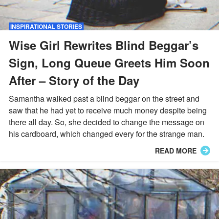
INSPIRATIONAL STORIES
Wise Girl Rewrites Blind Beggar’s
Sign, Long Queue Greets Him Soon
After – Story of the Day
Samantha walked past a blind beggar on the street and
saw that he had yet to receive much money despite being
there all day. So, she decided to change the message on
his cardboard, which changed every for the strange man.
READ MORE