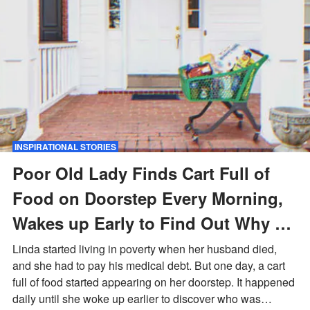
INSPIRATIONAL STORIES
Poor Old Lady Finds Cart Full of
Food on Doorstep Every Morning,
Wakes up Early to Find Out Why –
Story of the Day
Linda started living in poverty when her husband died,
and she had to pay his medical debt. But one day, a cart
full of food started appearing on her doorstep. It happened
daily until she woke up earlier to discover who was