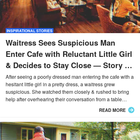
INSPIRATIONAL STORIES
Waitress Sees Suspicious Man
Enter Cafe with Reluctant Little Girl
& Decides to Stay Close — Story of
the Day
After seeing a poorly dressed man entering the cafe with a
hesitant little girl in a pretty dress, a waitress grew
suspicious. She watched them closely & rushed to bring
help after overhearing their conversation from a table
nearby...
READ MORE