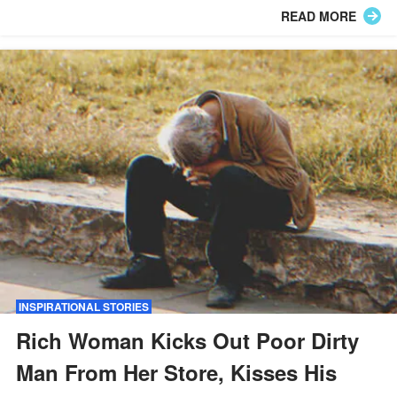
responsible.
READ MORE
INSPIRATIONAL STORIES
Rich Woman Kicks Out Poor Dirty
Man From Her Store, Kisses His