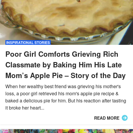
INSPIRATIONAL STORIES
Poor Girl Comforts Grieving Rich
Classmate by Baking Him His Late
Mom’s Apple Pie – Story of the Day
When her wealthy best friend was grieving his mother's
loss, a poor girl retrieved his mom's apple pie recipe &
baked a delicious pie for him. But his reaction after tasting
it broke her heart...
READ MORE