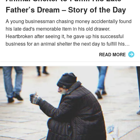
Father’s Dream – Story of the Day
A young businessman chasing money accidentally found
his late dad's memorable item in his old drawer.
Heartbroken after seeing it, he gave up his successful
business for an animal shelter the next day to fulfill his
dad's wish...
READ MORE