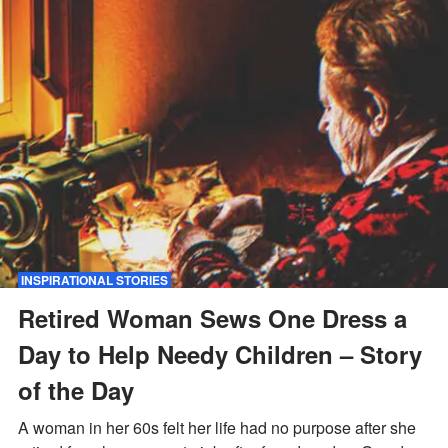
INSPIRATIONAL STORIES
Retired Woman Sews One Dress a
Day to Help Needy Children – Story
of the Day
A woman in her 60s felt her life had no purpose after she