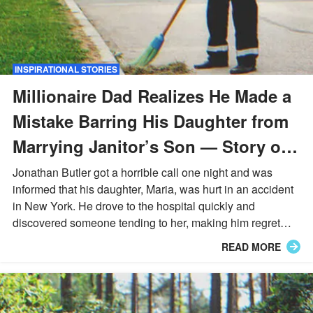
INSPIRATIONAL STORIES
Millionaire Dad Realizes He Made a
Mistake Barring His Daughter from
Marrying Janitor’s Son — Story of
the Day
Jonathan Butler got a horrible call one night and was
informed that his daughter, Maria, was hurt in an accident
in New York. He drove to the hospital quickly and
discovered someone tending to her, making him regret
many things he had done in the past.
READ MORE