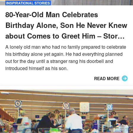
INSPIRATIONAL STORIES
80-Year-Old Man Celebrates
Birthday Alone, Son He Never Knew
about Comes to Greet Him – Story
of the Day
A lonely old man who had no family prepared to celebrate
his birthday alone yet again. He had everything planned
out for the day until a stranger rang his doorbell and
introduced himself as his son.
READ MORE