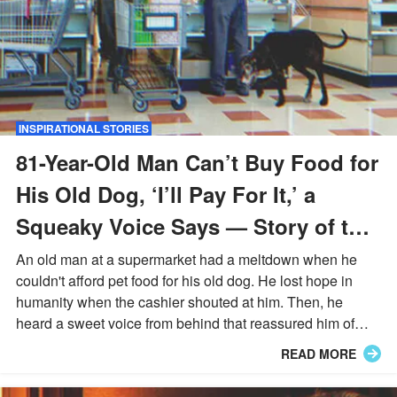
INSPIRATIONAL STORIES
81-Year-Old Man Can’t Buy Food for
His Old Dog, ‘I’ll Pay For It,’ a
Squeaky Voice Says — Story of the
Day
An old man at a supermarket had a meltdown when he
couldn't afford pet food for his old dog. He lost hope in
humanity when the cashier shouted at him. Then, he
heard a sweet voice from behind that reassured him of
compassion & made him cry...
READ MORE