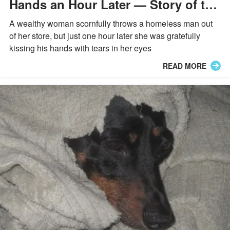
Hands an Hour Later — Story of the
Day
A wealthy woman scornfully throws a homeless man out
of her store, but just one hour later she was gratefully
kissing his hands with tears in her eyes
READ MORE