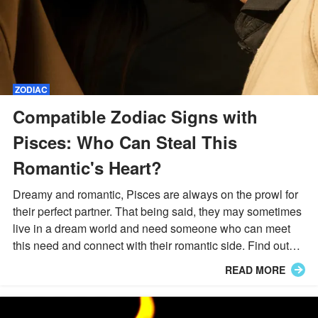
ZODIAC
Compatible Zodiac Signs with
Pisces: Who Can Steal This
Romantic's Heart?
Dreamy and romantic, Pisces are always on the prowl for
their perfect partner. That being said, they may sometimes
live in a dream world and need someone who can meet
this need and connect with their romantic side. Find out
which star signs may be able to do just this.
READ MORE