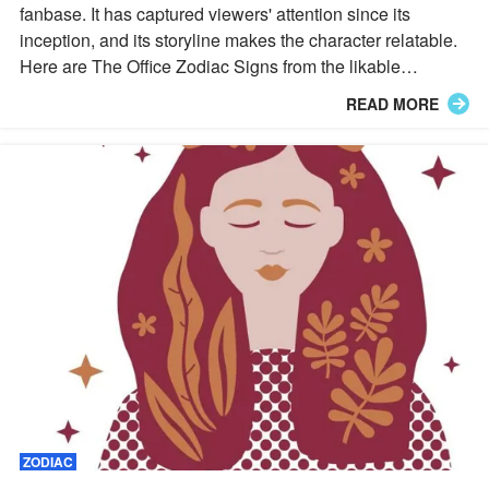
fanbase. It has captured viewers' attention since its
inception, and its storyline makes the character relatable.
Here are The Office Zodiac Signs from the likable
characters.
READ MORE
ZODIAC