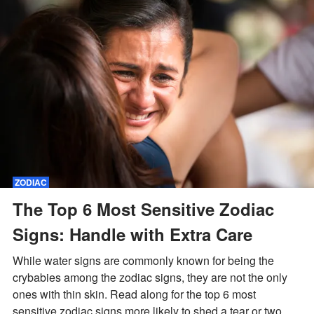
ZODIAC
The Top 6 Most Sensitive Zodiac
Signs: Handle with Extra Care
While water signs are commonly known for being the
crybabies among the zodiac signs, they are not the only
ones with thin skin. Read along for the top 6 most
sensitive zodiac signs more likely to shed a tear or two