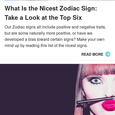
What Is the Nicest Zodiac Sign:
Take a Look at the Top Six
Our Zodiac signs all include positive and negative traits,
but are some naturally more positive, or have we
developed a bias toward certain signs? Make your own
mind up by reading this list of the nicest signs.
READ MORE