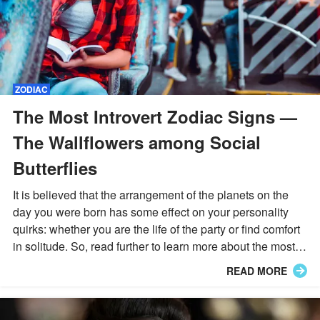
ZODIAC
The Most Introvert Zodiac Signs —
The Wallflowers among Social
Butterflies
It is believed that the arrangement of the planets on the
day you were born has some effect on your personality
quirks: whether you are the life of the party or find comfort
in solitude. So, read further to learn more about the most
introverted zodiac signs.
READ MORE