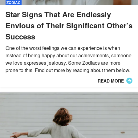
ZODIAC
Star Signs That Are Endlessly
Envious of Their Significant Other’s
Success
One of the worst feelings we can experience is when
instead of being happy about our achievements, someone
we love expresses jealousy. Some Zodiacs are more
prone to this. Find out more by reading about them below.
READ MORE