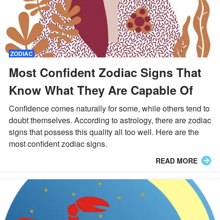
ZODIAC
Most Confident Zodiac Signs That
Know What They Are Capable Of
Confidence comes naturally for some, while others tend to
doubt themselves. According to astrology, there are zodiac
signs that possess this quality all too well. Here are the
most confident zodiac signs.
READ MORE