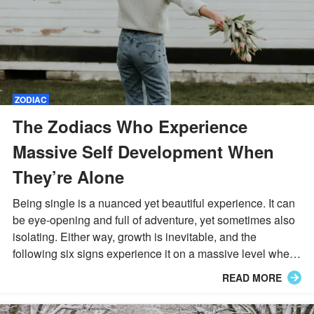
ZODIAC
The Zodiacs Who Experience
Massive Self Development When
They’re Alone
Being single is a nuanced yet beautiful experience. It can
be eye-opening and full of adventure, yet sometimes also
isolating. Either way, growth is inevitable, and the
following six signs experience it on a massive level when
they are no longer romantically involved.
READ MORE