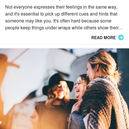
Not everyone expresses their feelings in the same way,
and it's essential to pick up different cues and hints that
someone may like you. It's often hard because some
people keep things under wraps while others show their
affections immediately, but their Zodiac sign can help you
READ MORE
with that.