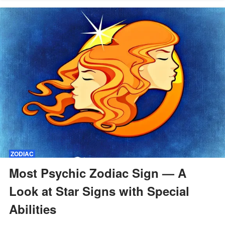
ZODIAC
Most Psychic Zodiac Sign — A
Look at Star Signs with Special
Abilities