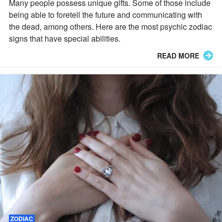
Many people possess unique gifts. Some of those include
being able to foretell the future and communicating with
the dead, among others. Here are the most psychic zodiac
signs that have special abilities.
READ MORE
ZODIAC