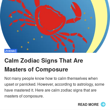
ZODIAC
Calm Zodiac Signs That Are
Masters of Composure
Not many people know how to calm themselves when
upset or panicked. However, according to astrology, some
have mastered it. Here are calm zodiac signs that are
masters of composure.
READ MORE