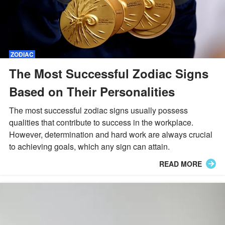
ZODIAC
The Most Successful Zodiac Signs
Based on Their Personalities
The most successful zodiac signs usually possess
qualities that contribute to success in the workplace.
However, determination and hard work are always crucial
to achieving goals, which any sign can attain.
READ MORE