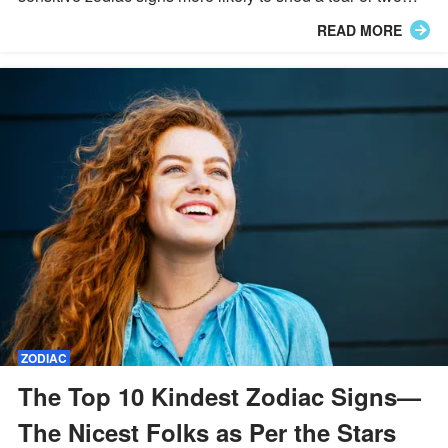
when they easily get their feelings hurt.
READ MORE
ZODIAC
The Top 10 Kindest Zodiac Signs—
The Nicest Folks as Per the Stars