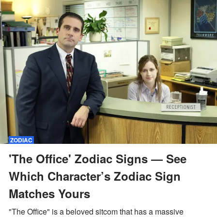
ZODIAC
'The Office' Zodiac Signs — See
Which Character’s Zodiac Sign
Matches Yours
"The Office" is a beloved sitcom that has a massive