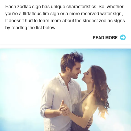
Each zodiac sign has unique characteristics. So, whether
you're a flirtatious fire sign or a more reserved water sign,
it doesn't hurt to learn more about the kindest zodiac signs
by reading the list below.
READ MORE