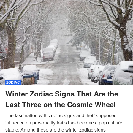
ZODIAC
Winter Zodiac Signs That Are the
Last Three on the Cosmic Wheel
The fascination with zodiac signs and their supposed
influence on personality traits has become a pop culture
staple. Among these are the winter zodiac signs