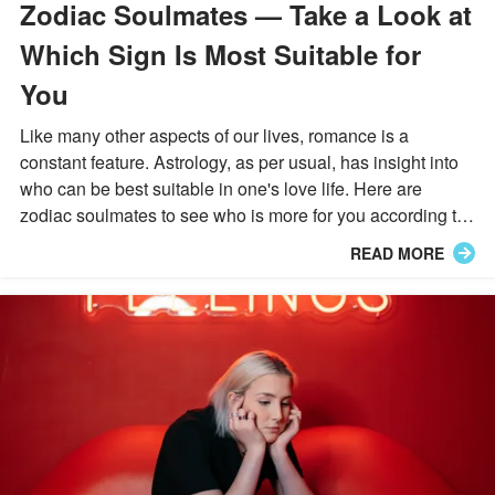
Zodiac Soulmates — Take a Look at
Which Sign Is Most Suitable for
You
Like many other aspects of our lives, romance is a
constant feature. Astrology, as per usual, has insight into
who can be best suitable in one's love life. Here are
zodiac soulmates to see who is more for you according to
your sign.
READ MORE