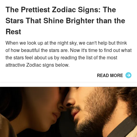
The Prettiest Zodiac Signs: The
Stars That Shine Brighter than the
Rest
When we look up at the night sky, we can't help but think
of how beautiful the stars are. Now it's time to find out what
the stars feel about us by reading the list of the most
attractive Zodiac signs below.
READ MORE