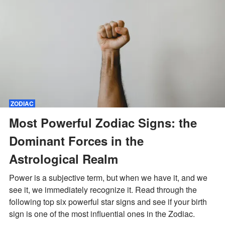
ZODIAC
Most Powerful Zodiac Signs: the
Dominant Forces in the
Astrological Realm
Power is a subjective term, but when we have it, and we
see it, we immediately recognize it. Read through the
following top six powerful star signs and see if your birth
sign is one of the most influential ones in the Zodiac.