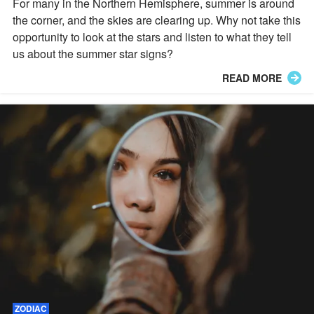
For many in the Northern Hemisphere, summer is around
the corner, and the skies are clearing up. Why not take this
opportunity to look at the stars and listen to what they tell
us about the summer star signs?
READ MORE
ZODIAC