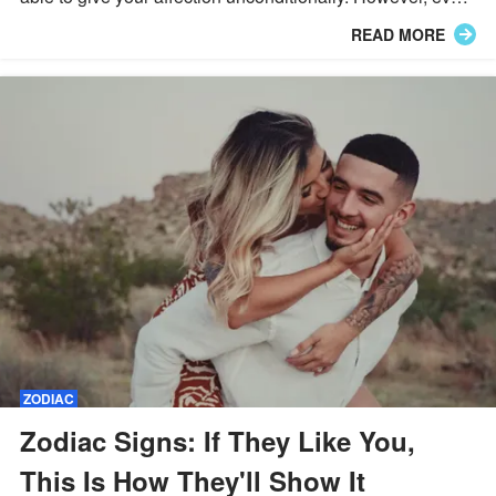
Zodiac sign loves in different ways, so let's find out more!
READ MORE
ZODIAC
Zodiac Signs: If They Like You,
This Is How They'll Show It