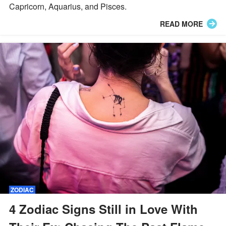
Capricorn, Aquarius, and Pisces.
READ MORE
ZODIAC
4 Zodiac Signs Still in Love With