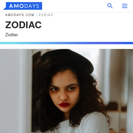
AMODAYS.COM
ZODIAC
ZODIAC
Zodiac