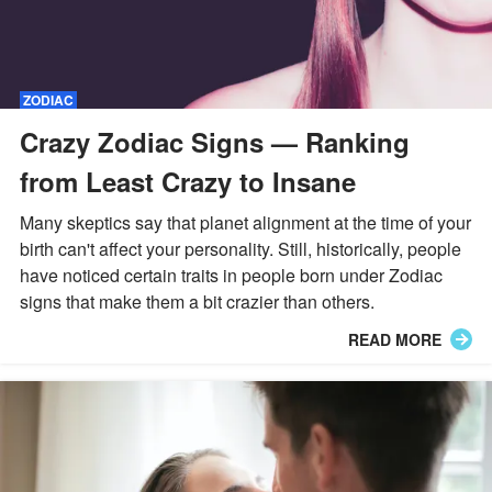
ZODIAC
Crazy Zodiac Signs — Ranking
from Least Crazy to Insane
Many skeptics say that planet alignment at the time of your
birth can't affect your personality. Still, historically, people
have noticed certain traits in people born under Zodiac
signs that make them a bit crazier than others.
READ MORE