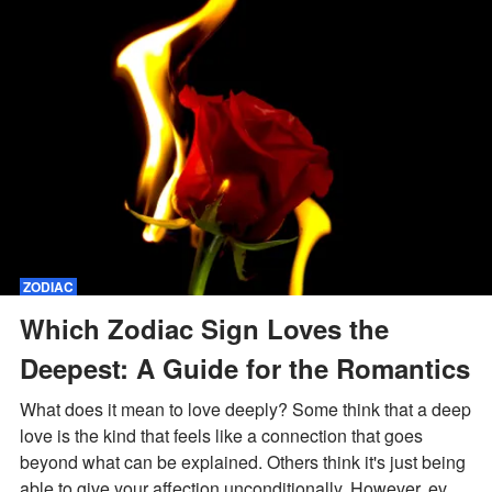
ZODIAC
Which Zodiac Sign Loves the
Deepest: A Guide for the Romantics
What does it mean to love deeply? Some think that a deep
love is the kind that feels like a connection that goes
beyond what can be explained. Others think it's just being
able to give your affection unconditionally. However, every