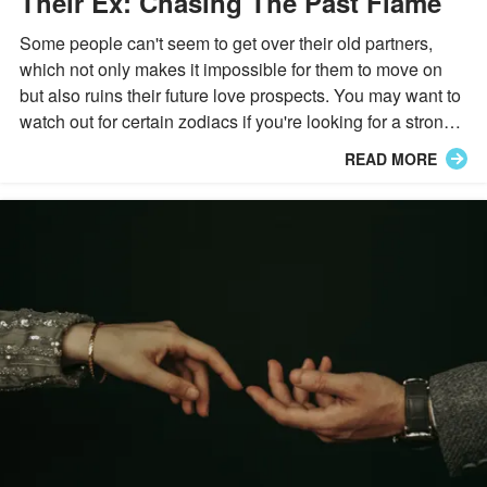
Their Ex: Chasing The Past Flame
Some people can't seem to get over their old partners,
which not only makes it impossible for them to move on
but also ruins their future love prospects. You may want to
watch out for certain zodiacs if you're looking for a strong
connection.
READ MORE