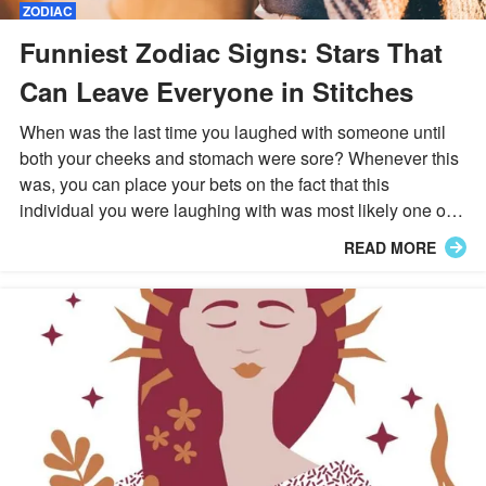
ZODIAC
Funniest Zodiac Signs: Stars That
Can Leave Everyone in Stitches
When was the last time you laughed with someone until
both your cheeks and stomach were sore? Whenever this
was, you can place your bets on the fact that this
individual you were laughing with was most likely one of
the following eight star signs.
READ MORE