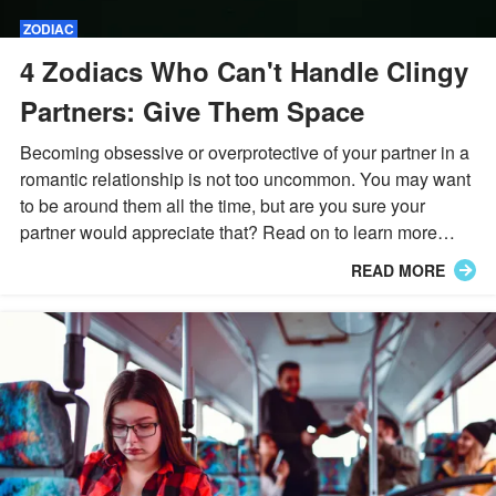
ZODIAC
4 Zodiacs Who Can't Handle Clingy
Partners: Give Them Space
Becoming obsessive or overprotective of your partner in a
romantic relationship is not too uncommon. You may want
to be around them all the time, but are you sure your
partner would appreciate that? Read on to learn more
about 4 zodiac signs who despise clingy partners.
READ MORE