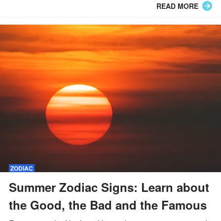
READ MORE
ZODIAC
Summer Zodiac Signs: Learn about
the Good, the Bad and the Famous