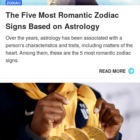
ZODIAC
The Five Most Romantic Zodiac
Signs Based on Astrology
Over the years, astrology has been associated with a
person's characteristics and traits, including matters of the
heart. Among them, these are the 5 most romantic zodiac
signs.
READ MORE