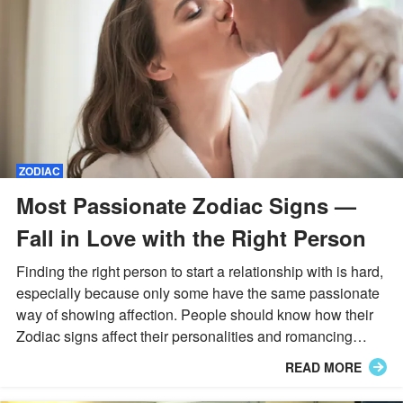
ZODIAC
Most Passionate Zodiac Signs —
Fall in Love with the Right Person
Finding the right person to start a relationship with is hard,
especially because only some have the same passionate
way of showing affection. People should know how their
Zodiac signs affect their personalities and romancing
abilities. Let's find who you'll be compatible with!
READ MORE